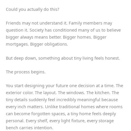
Could you actually do this?
Friends may not understand it. Family members may
question it. Society has conditioned many of us to believe
bigger always means better. Bigger homes. Bigger
mortgages. Bigger obligations.
But deep down, something about tiny living feels honest.
The process begins.
You start designing your future one decision at a time. The
exterior color. The layout. The windows. The kitchen. The
tiny details suddenly feel incredibly meaningful because
every inch matters. Unlike traditional homes where rooms
can become forgotten spaces, a tiny home feels deeply
personal. Every shelf, every light fixture, every storage
bench carries intention.