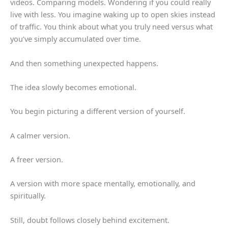
videos. Comparing models. Wondering if you could really
live with less. You imagine waking up to open skies instead
of traffic. You think about what you truly need versus what
you’ve simply accumulated over time.
And then something unexpected happens.
The idea slowly becomes emotional.
You begin picturing a different version of yourself.
A calmer version.
A freer version.
A version with more space mentally, emotionally, and
spiritually.
Still, doubt follows closely behind excitement.