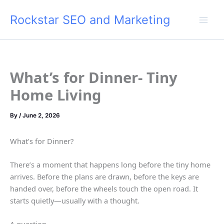
Skip
Rockstar SEO and Marketing
to
content
What’s for Dinner- Tiny
Home Living
By
/
June 2, 2026
What’s for Dinner?
There’s a moment that happens long before the tiny home
arrives. Before the plans are drawn, before the keys are
handed over, before the wheels touch the open road. It
starts quietly—usually with a thought.