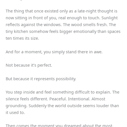
The thing that once existed only as a late-night thought is
now sitting in front of you, real enough to touch. Sunlight
reflects against the windows. The wood smells fresh. The
tiny kitchen somehow feels bigger emotionally than spaces
ten times its size.
And for a moment, you simply stand there in awe.
Not because it’s perfect.
But because it represents possibility.
You step inside and feel something difficult to explain. The
silence feels different. Peaceful. Intentional. Almost
grounding. Suddenly the world outside seems louder than
it used to.
Then comes the moment you dreamed about the most.