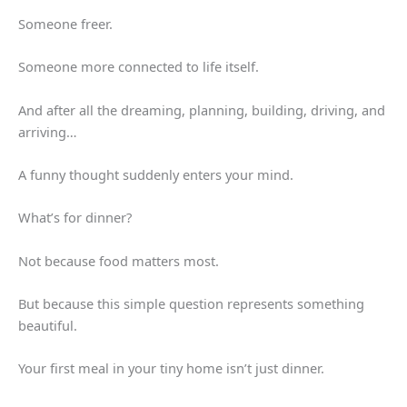
Someone freer.
Someone more connected to life itself.
And after all the dreaming, planning, building, driving, and
arriving…
A funny thought suddenly enters your mind.
What’s for dinner?
Not because food matters most.
But because this simple question represents something
beautiful.
Your first meal in your tiny home isn’t just dinner.