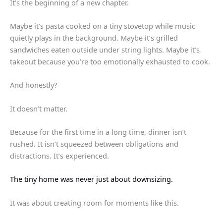
It’s the beginning of a new chapter.
Maybe it’s pasta cooked on a tiny stovetop while music
quietly plays in the background. Maybe it’s grilled
sandwiches eaten outside under string lights. Maybe it’s
takeout because you’re too emotionally exhausted to cook.
And honestly?
It doesn’t matter.
Because for the first time in a long time, dinner isn’t
rushed. It isn’t squeezed between obligations and
distractions. It’s experienced.
The tiny home was never just about downsizing.
It was about creating room for moments like this.