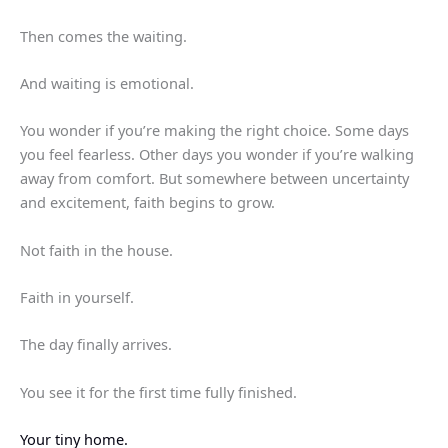
Then comes the waiting.
And waiting is emotional.
You wonder if you’re making the right choice. Some days
you feel fearless. Other days you wonder if you’re walking
away from comfort. But somewhere between uncertainty
and excitement, faith begins to grow.
Not faith in the house.
Faith in yourself.
The day finally arrives.
You see it for the first time fully finished.
Your tiny home.