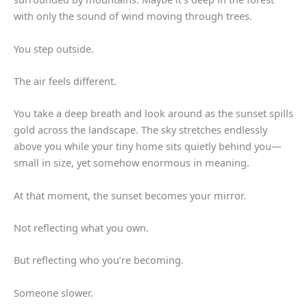
with only the sound of wind moving through trees.
You step outside.
The air feels different.
You take a deep breath and look around as the sunset spills
gold across the landscape. The sky stretches endlessly
above you while your tiny home sits quietly behind you—
small in size, yet somehow enormous in meaning.
At that moment, the sunset becomes your mirror.
Not reflecting what you own.
But reflecting who you’re becoming.
Someone slower.