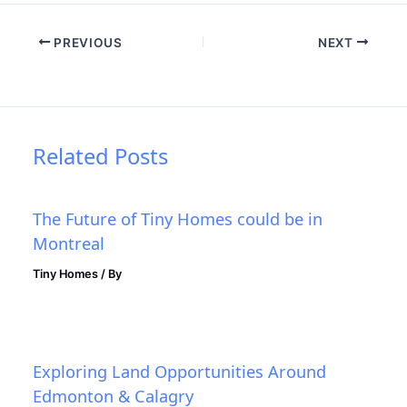
PREVIOUS
NEXT
Related Posts
The Future of Tiny Homes could be in
Montreal
Tiny Homes
/ By
Exploring Land Opportunities Around
Edmonton & Calagry