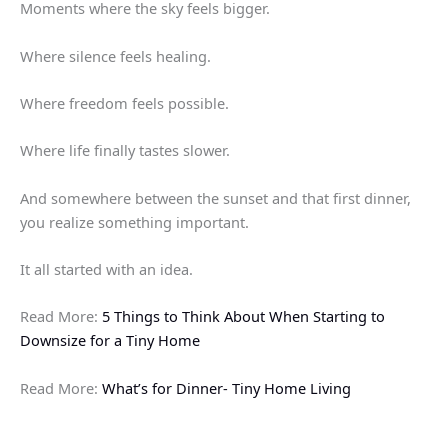
Moments where the sky feels bigger.
Where silence feels healing.
Where freedom feels possible.
Where life finally tastes slower.
And somewhere between the sunset and that first dinner,
you realize something important.
It all started with an idea.
Read More:
5 Things to Think About When Starting to
Downsize for a Tiny Home
Read More:
What’s for Dinner- Tiny Home Living