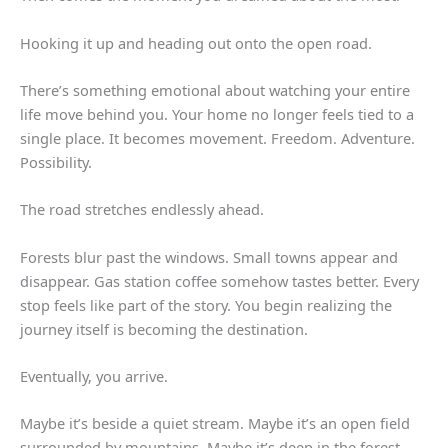
Hooking it up and heading out onto the open road.
There’s something emotional about watching your entire
life move behind you. Your home no longer feels tied to a
single place. It becomes movement. Freedom. Adventure.
Possibility.
The road stretches endlessly ahead.
Forests blur past the windows. Small towns appear and
disappear. Gas station coffee somehow tastes better. Every
stop feels like part of the story. You begin realizing the
journey itself is becoming the destination.
Eventually, you arrive.
Maybe it’s beside a quiet stream. Maybe it’s an open field
surrounded by mountains. Maybe it’s deep in the forest