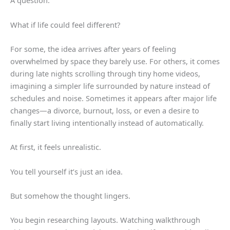
A question.
What if life could feel different?
For some, the idea arrives after years of feeling
overwhelmed by space they barely use. For others, it comes
during late nights scrolling through tiny home videos,
imagining a simpler life surrounded by nature instead of
schedules and noise. Sometimes it appears after major life
changes—a divorce, burnout, loss, or even a desire to
finally start living intentionally instead of automatically.
At first, it feels unrealistic.
You tell yourself it’s just an idea.
But somehow the thought lingers.
You begin researching layouts. Watching walkthrough