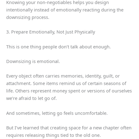
Knowing your non-negotiables helps you design
intentionally instead of emotionally reacting during the
downsizing process.
3. Prepare Emotionally, Not Just Physically
This is one thing people don’t talk about enough.
Downsizing is emotional.
Every object often carries memories, identity, guilt, or
attachment. Some items remind us of certain seasons of
life. Others represent money spent or versions of ourselves
we’re afraid to let go of.
And sometimes, letting go feels uncomfortable.
But I’ve learned that creating space for a new chapter often
requires releasing things tied to the old one.