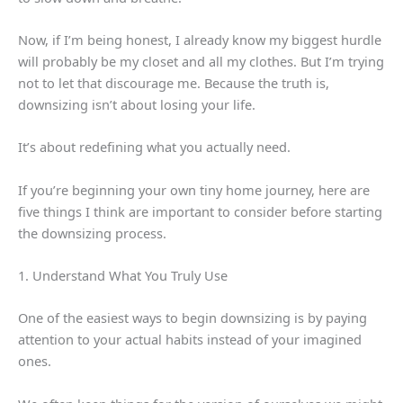
Now, if I’m being honest, I already know my biggest hurdle
will probably be my closet and all my clothes. But I’m trying
not to let that discourage me. Because the truth is,
downsizing isn’t about losing your life.
It’s about redefining what you actually need.
If you’re beginning your own tiny home journey, here are
five things I think are important to consider before starting
the downsizing process.
1. Understand What You Truly Use
One of the easiest ways to begin downsizing is by paying
attention to your actual habits instead of your imagined
ones.