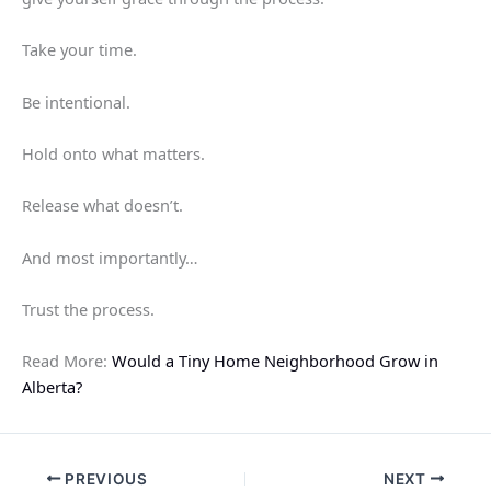
Take your time.
Be intentional.
Hold onto what matters.
Release what doesn’t.
And most importantly…
Trust the process.
Read More:
Would a Tiny Home Neighborhood Grow in
Alberta?
PREVIOUS
NEXT