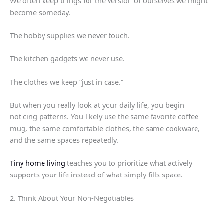
We often keep things for the version of ourselves we might
become someday.
The hobby supplies we never touch.
The kitchen gadgets we never use.
The clothes we keep “just in case.”
But when you really look at your daily life, you begin
noticing patterns. You likely use the same favorite coffee
mug, the same comfortable clothes, the same cookware,
and the same spaces repeatedly.
Tiny home living
teaches you to prioritize what actively
supports your life instead of what simply fills space.
2. Think About Your Non-Negotiables