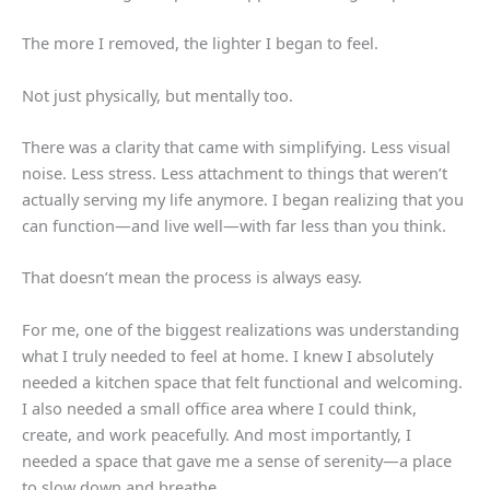
The more I removed, the lighter I began to feel.
Not just physically, but mentally too.
There was a clarity that came with simplifying. Less visual
noise. Less stress. Less attachment to things that weren’t
actually serving my life anymore. I began realizing that you
can function—and live well—with far less than you think.
That doesn’t mean the process is always easy.
For me, one of the biggest realizations was understanding
what I truly needed to feel at home. I knew I absolutely
needed a kitchen space that felt functional and welcoming.
I also needed a small office area where I could think,
create, and work peacefully. And most importantly, I
needed a space that gave me a sense of serenity—a place
to slow down and breathe.