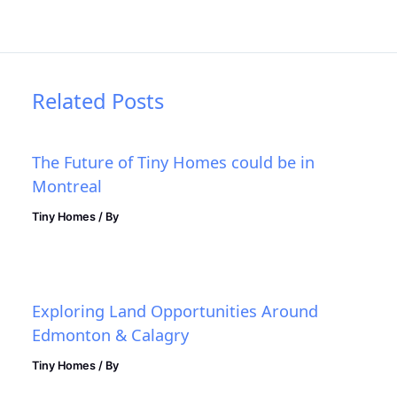
Related Posts
The Future of Tiny Homes could be in
Montreal
Tiny Homes
/ By
Exploring Land Opportunities Around
Edmonton & Calagry
Tiny Homes
/ By