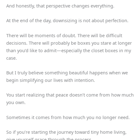
And honestly, that perspective changes everything.
At the end of the day, downsizing is not about perfection.
There will be moments of doubt. There will be difficult
decisions. There will probably be boxes you stare at longer
than you’d like to admit—especially the closet boxes in my
case.
But I truly believe something beautiful happens when we
begin simplifying our lives with intention.
You start realizing that peace doesn’t come from how much
you own.
Sometimes it comes from how much you no longer need.
So if you’re starting the journey toward tiny home living,
give yourself grace through the process.