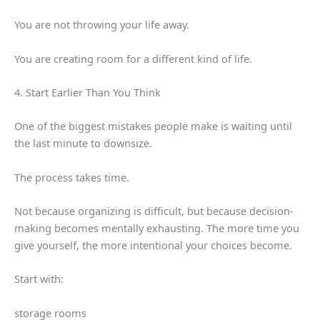
You are not throwing your life away.
You are creating room for a different kind of life.
4. Start Earlier Than You Think
One of the biggest mistakes people make is waiting until
the last minute to downsize.
The process takes time.
Not because organizing is difficult, but because decision-
making becomes mentally exhausting. The more time you
give yourself, the more intentional your choices become.
Start with:
storage rooms