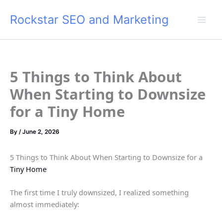
Skip
Rockstar SEO and Marketing
to
content
5 Things to Think About
When Starting to Downsize
for a Tiny Home
By
/
June 2, 2026
5 Things to Think About When Starting to Downsize for a
Tiny Home
The first time I truly downsized, I realized something
almost immediately: