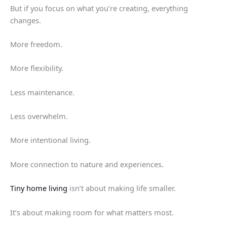
But if you focus on what you’re creating, everything
changes.
More freedom.
More flexibility.
Less maintenance.
Less overwhelm.
More intentional living.
More connection to nature and experiences.
Tiny home living
isn’t about making life smaller.
It’s about making room for what matters most.