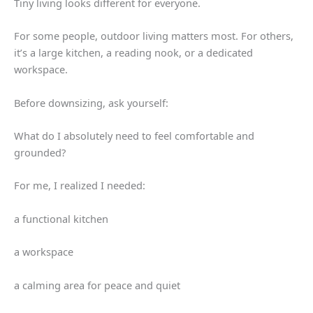
Tiny living looks different for everyone.
For some people, outdoor living matters most. For others,
it’s a large kitchen, a reading nook, or a dedicated
workspace.
Before downsizing, ask yourself:
What do I absolutely need to feel comfortable and
grounded?
For me, I realized I needed:
a functional kitchen
a workspace
a calming area for peace and quiet