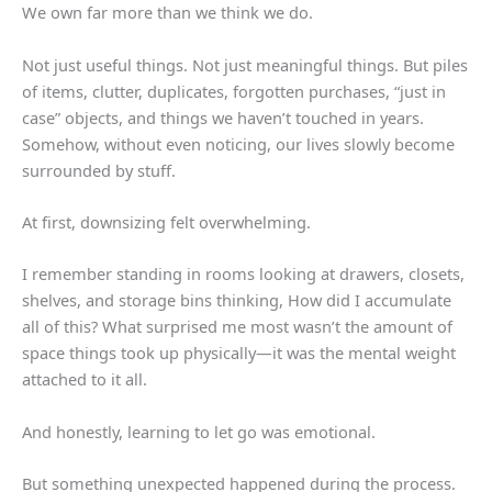
We own far more than we think we do.
Not just useful things. Not just meaningful things. But piles
of items, clutter, duplicates, forgotten purchases, “just in
case” objects, and things we haven’t touched in years.
Somehow, without even noticing, our lives slowly become
surrounded by stuff.
At first, downsizing felt overwhelming.
I remember standing in rooms looking at drawers, closets,
shelves, and storage bins thinking, How did I accumulate
all of this? What surprised me most wasn’t the amount of
space things took up physically—it was the mental weight
attached to it all.
And honestly, learning to let go was emotional.
But something unexpected happened during the process.