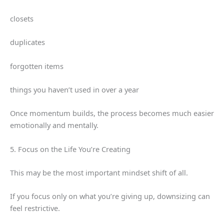
closets
duplicates
forgotten items
things you haven’t used in over a year
Once momentum builds, the process becomes much easier
emotionally and mentally.
5. Focus on the Life You’re Creating
This may be the most important mindset shift of all.
If you focus only on what you’re giving up, downsizing can
feel restrictive.