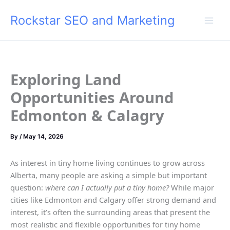
Skip
Rockstar SEO and Marketing
to
content
Exploring Land
Opportunities Around
Edmonton & Calagry
By
/
May 14, 2026
As interest in tiny home living continues to grow across
Alberta, many people are asking a simple but important
question:
where can I actually put a tiny home?
While major
cities like Edmonton and Calgary offer strong demand and
interest, it’s often the surrounding areas that present the
most realistic and flexible opportunities for tiny home