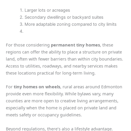
Larger lots or acreages
Secondary dwellings or backyard suites
More adaptable zoning compared to city limits
For those considering
permanent tiny homes
, these
regions can offer the ability to place a structure on private
land, often with fewer barriers than within city boundaries.
Access to utilities, roadways, and nearby services makes
these locations practical for long-term living.
For
tiny homes on wheels
, rural areas around Edmonton
provide even more flexibility. While bylaws vary, many
counties are more open to creative living arrangements,
especially when the home is placed on private land and
meets safety or occupancy guidelines.
Beyond regulations, there’s also a lifestyle advantage.