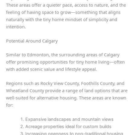
These areas offer a quieter pace, access to nature, and the
feeling of having space to grow—something that aligns
naturally with the tiny home mindset of simplicity and
intention.
Potential Around Calgary
Similar to Edmonton, the surrounding areas of Calgary
offer promising opportunities for tiny home living—often
with added scenic value and lifestyle appeal.
Regions such as Rocky View County, Foothills County, and
Wheatland County provide a range of land options that are
well-suited for alternative housing. These areas are known
for:
Expansive landscapes and mountain views
Acreage properties ideal for custom builds
Increasing openness to non-traditional housing