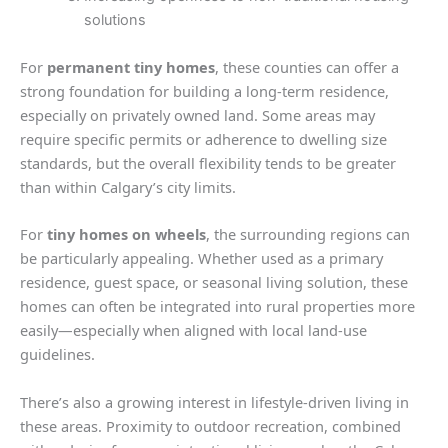
solutions
For
permanent tiny homes
, these counties can offer a
strong foundation for building a long-term residence,
especially on privately owned land. Some areas may
require specific permits or adherence to dwelling size
standards, but the overall flexibility tends to be greater
than within Calgary’s city limits.
For
tiny homes on wheels
, the surrounding regions can
be particularly appealing. Whether used as a primary
residence, guest space, or seasonal living solution, these
homes can often be integrated into rural properties more
easily—especially when aligned with local land-use
guidelines.
There’s also a growing interest in lifestyle-driven living in
these areas. Proximity to outdoor recreation, combined