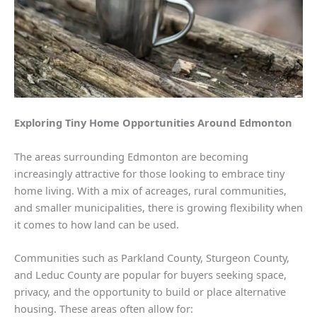
Exploring Tiny Home Opportunities Around Edmonton
The areas surrounding Edmonton are becoming
increasingly attractive for those looking to embrace tiny
home living. With a mix of acreages, rural communities,
and smaller municipalities, there is growing flexibility when
it comes to how land can be used.
Communities such as Parkland County, Sturgeon County,
and Leduc County are popular for buyers seeking space,
privacy, and the opportunity to build or place alternative
housing. These areas often allow for: