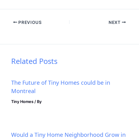
PREVIOUS
NEXT
Related Posts
The Future of Tiny Homes could be in
Montreal
Tiny Homes
/ By
Would a Tiny Home Neighborhood Grow in