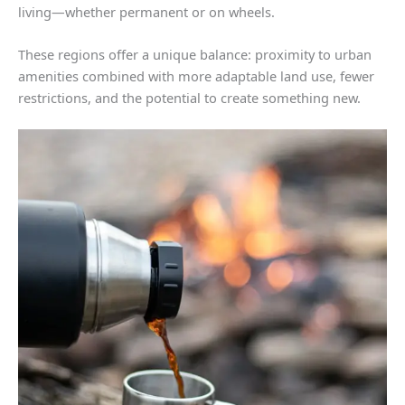
living—whether permanent or on wheels.
These regions offer a unique balance: proximity to urban
amenities combined with more adaptable land use, fewer
restrictions, and the potential to create something new.