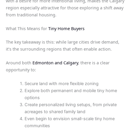
with a desire for more intentional living, makes the Calgary
region especially attractive for those exploring a shift away
from traditional housing.
What This Means for
Tiny Home Buyers
The key takeaway is this: while large cities drive demand,
it’s the surrounding regions that often enable action.
Around both
Edmonton and Calgary
, there is a clear
opportunity to:
Secure land with more flexible zoning
Explore both permanent and mobile tiny home
options
Create personalized living setups, from private
acreages to shared family land
Even begin to envision small-scale tiny home
communities