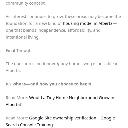
community concept.
As interest continues to grow, these areas may become the
foundation for a new kind of
housing model in Alberta
—
one that blends independence, affordability, and
intentional living.
Final Thought
The question is no longer
if
tiny home living is possible in
Alberta.
It’s
where—and how you choose to begin.
Read More:
Would a Tiny Home Neighborhood Grow in
Alberta?
Read More:
Google Site ownership verification – Google
Search Console Training