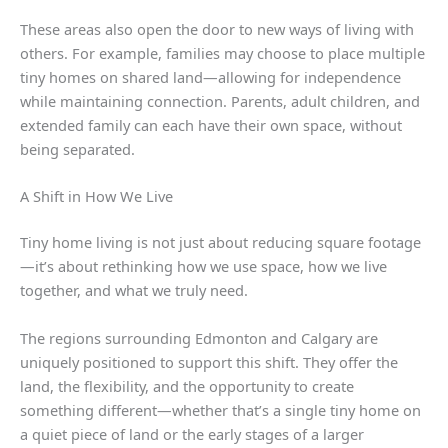
These areas also open the door to new ways of living with
others. For example, families may choose to place multiple
tiny homes on shared land—allowing for independence
while maintaining connection. Parents, adult children, and
extended family can each have their own space, without
being separated.
A Shift in How We Live
Tiny home living is not just about reducing square footage
—it’s about rethinking how we use space, how we live
together, and what we truly need.
The regions surrounding Edmonton and Calgary are
uniquely positioned to support this shift. They offer the
land, the flexibility, and the opportunity to create
something different—whether that’s a single tiny home on
a quiet piece of land or the early stages of a larger