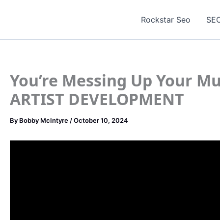
Skip
to
Rockstar Seo
SEO
content
You’re Messing Up Your Mu
ARTIST DEVELOPMENT
By
Bobby McIntyre
/
October 10, 2024