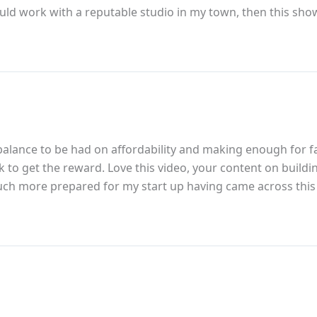
ould work with a reputable studio in my town, then this show
 a balance to be had on affordability and making enough for 
work to get the reward. Love this video, your content on bui
 much more prepared for my start up having came across thi