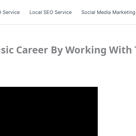
 Service
Local SEO Service
Social Media Marketing
sic Career By Working With 