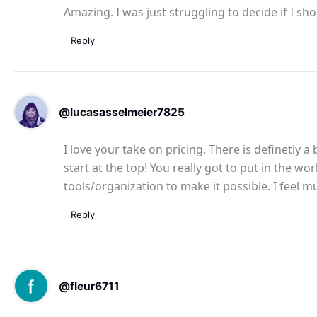
Amazing. I was just struggling to decide if I sh
Reply
@lucasasselmeier7825
I love your take on pricing. There is definetly
start at the top! You really got to put in the 
tools/organization to make it possible. I feel
Reply
@fleur6711