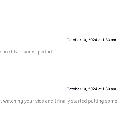
October 10, 2024 at 1:33 am
 on this channel. period.
October 10, 2024 at 1:33 am
st watching your vids and I finally started putting some