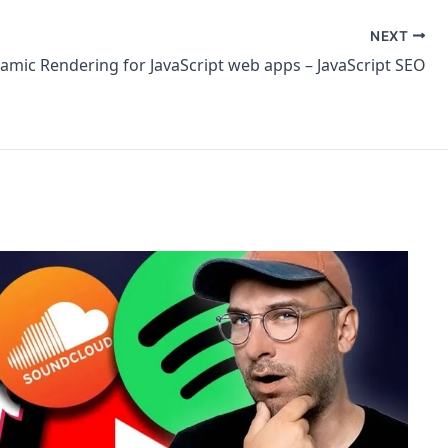
NEXT
amic Rendering for JavaScript web apps – JavaScript SEO