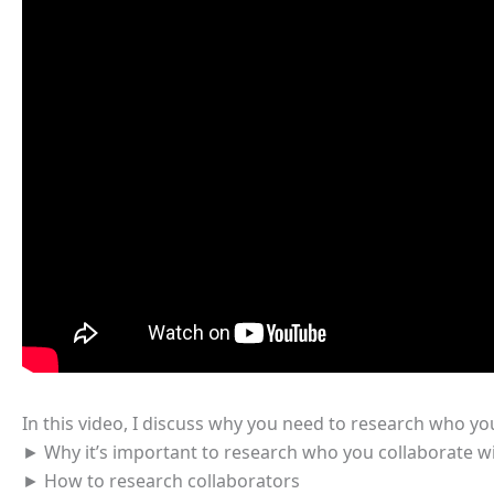
In this video, I discuss why you need to research who yo
► Why it’s important to research who you collaborate w
► How to research collaborators