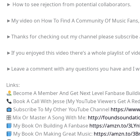
► How to see rejection from potential collaborators.
►My video on How To Find A Community Of Music Fans,
►Thanks for checking out my channel please subscribe an
►If you enjoyed this video there’s a whole playlist of vide
►Leave a comment with any questions you have and I will
Links:
Become A Member And Get Next Level Fanbase Build
Book A Call With Jesse (My YouTube Viewers Get A Re
Subscribe To My Other YouTube Channel
https://ww
🎛 Mix Or Master A Song With Me:
http://foundsoundati
My Book On Building A Fanbase
https://amzn.to/3LY
My Book On Making Great Music:
https://amzn.to/3