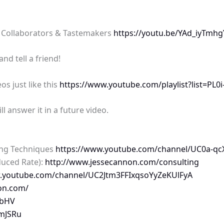
 Collaborators & Tastemakers
https://youtu.be/YAd_iyTmhg
d tell a friend!
os just like this
https://www.youtube.com/playlist?list=P
 answer it in a future video.
ing Techniques
https://www.youtube.com/channel/UC0a-qcX
duced Rate):
http://www.jessecannon.com/consulting
w.youtube.com/channel/UC2Jtm3FFIxqsoYyZeKUlFyA
on.com/
nbHV
BmJSRu