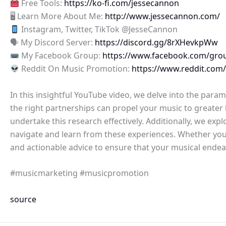
Free Tools:
https://ko-fi.com/jessecannon
🖥 Learn More About Me:
http://www.jessecannon.com/
Instagram, Twitter, TikTok @JesseCannon
🗣 My Discord Server:
https://discord.gg/8rXHevkpWw
My Facebook Group:
https://www.facebook.com/gro
Reddit On Music Promotion:
https://www.reddit.com
In this insightful YouTube video, we delve into the par
the right partnerships can propel your music to greater 
undertake this research effectively. Additionally, we ex
navigate and learn from these experiences. Whether you’r
and actionable advice to ensure that your musical endeav
#musicmarketing #musicpromotion
source