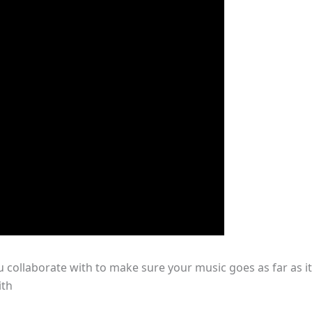
u collaborate with to make sure your music goes as far as it
ith