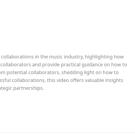
collaborations in the music industry, highlighting how
l collaborators and provide practical guidance on how to
rom potential collaborators, shedding light on how to
ful collaborations, this video offers valuable insights
ategic partnerships.