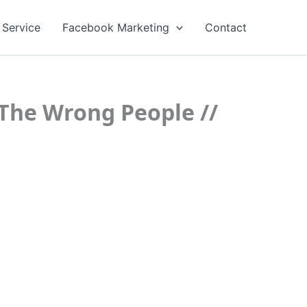
 Service
Facebook Marketing
Contact
The Wrong People //