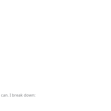
 can. I break down: