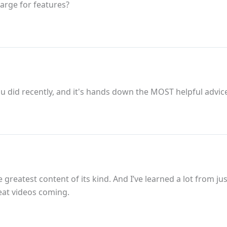
arge for features?
u did recently, and it's hands down the MOST helpful advice
greatest content of its kind. And I’ve learned a lot from ju
eat videos coming.