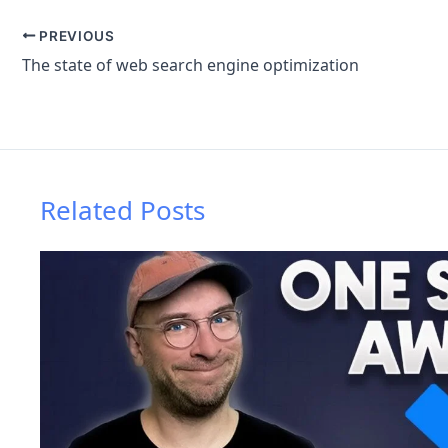
PREVIOUS
The state of web search engine optimization
Related Posts