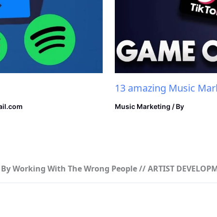
13 amazing Music Mark
il.com
Music Marketing
/ By
er By Working With The Wrong People // ARTIST DEVELOP