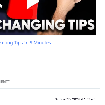
eting Tips In 9 Minutes
MENT”
October 10, 2024 at 1:33 am