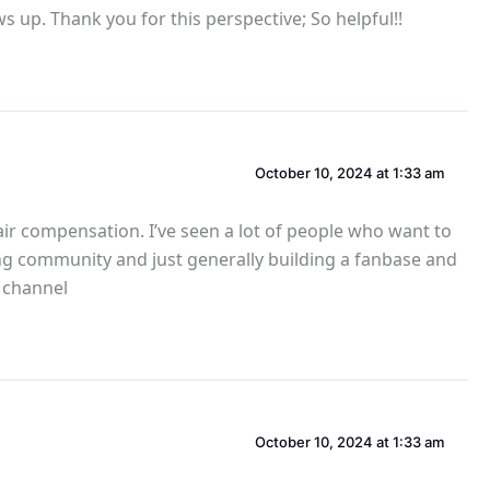
s up. Thank you for this perspective; So helpful!!
October 10, 2024 at 1:33 am
fair compensation. I’ve seen a lot of people who want to
lding community and just generally building a fanbase and
s channel
October 10, 2024 at 1:33 am