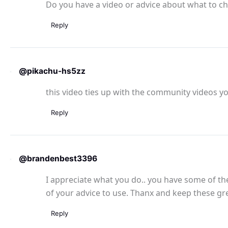
Do you have a video or advice about what to ch
Reply
@pikachu-hs5zz
this video ties up with the community videos yo
Reply
@brandenbest3396
I appreciate what you do.. you have some of the 
of your advice to use. Thanx and keep these gr
Reply