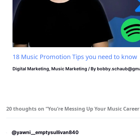
18 Music Promotion Tips you need to know
Digital Marketing
,
Music Marketing
/ By
bobby.schaub@gma
20 thoughts on “You’re Messing Up Your Music Care
@yawni__emptysullivan840