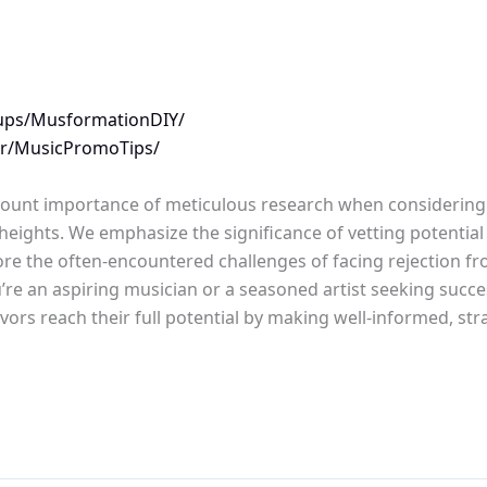
ups/MusformationDIY/
/r/MusicPromoTips/
amount importance of meticulous research when considering 
heights. We emphasize the significance of vetting potentia
plore the often-encountered challenges of facing rejection f
e an aspiring musician or a seasoned artist seeking success
ors reach their full potential by making well-informed, str