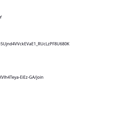
Y
L0i-5Ujnd4VVckEVaE1_RUcLzPF8U680K
Vlh4Teya-EiEz-GA/join