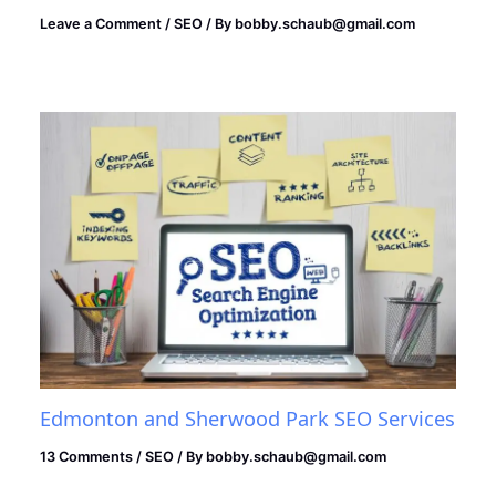
Leave a Comment
/
SEO
/ By
bobby.schaub@gmail.com
Edmonton and Sherwood Park SEO Services
13 Comments
/
SEO
/ By
bobby.schaub@gmail.com