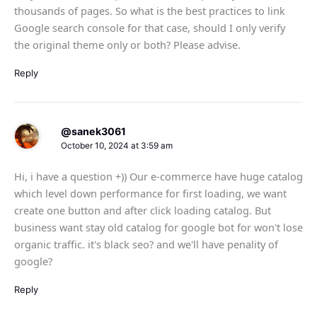
thousands of pages. So what is the best practices to link
Google search console for that case, should I only verify
the original theme only or both? Please advise.
Reply
@sanek3061
October 10, 2024 at 3:59 am
Hi, i have a question +)) Our e-commerce have huge catalog
which level down performance for first loading, we want
create one button and after click loading catalog. But
business want stay old catalog for google bot for won't lose
organic traffic. it's black seo? and we'll have penality of
google?
Reply