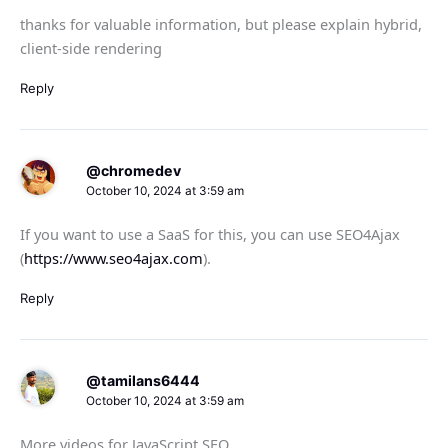
thanks for valuable information, but please explain hybrid,
client-side rendering
Reply
@chromedev
October 10, 2024 at 3:59 am
If you want to use a SaaS for this, you can use SEO4Ajax
(
https://www.seo4ajax.com
).
Reply
@tamilans6444
October 10, 2024 at 3:59 am
More videos for JavaScript SEO