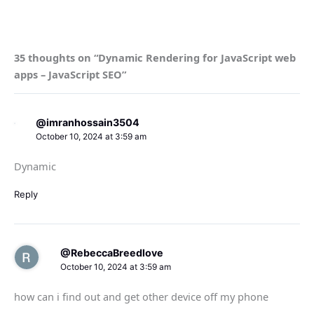
35 thoughts on “Dynamic Rendering for JavaScript web
apps – JavaScript SEO”
@imranhossain3504
October 10, 2024 at 3:59 am
Dynamic
Reply
@RebeccaBreedlove
October 10, 2024 at 3:59 am
how can i find out and get other device off my phone