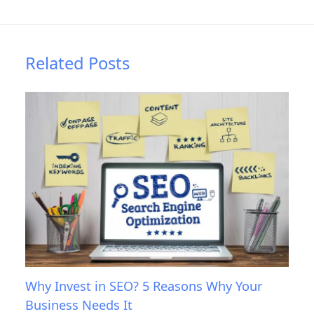
Related Posts
Why Invest in SEO? 5 Reasons Why Your
Business Needs It