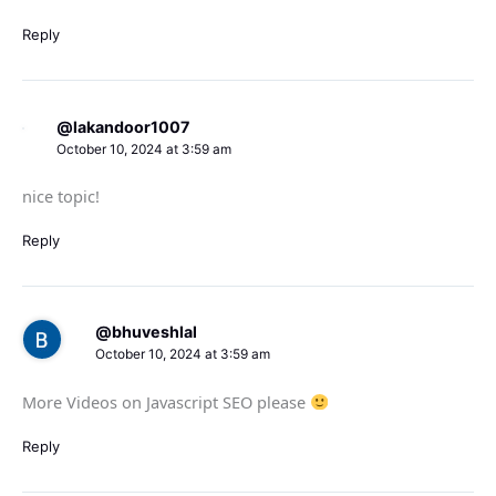
Reply
@lakandoor1007
October 10, 2024 at 3:59 am
nice topic!
Reply
@bhuveshlal
October 10, 2024 at 3:59 am
More Videos on Javascript SEO please
Reply