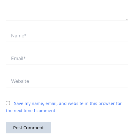
Name*
Email*
Website
Save my name, email, and website in this browser for
the next time I comment.