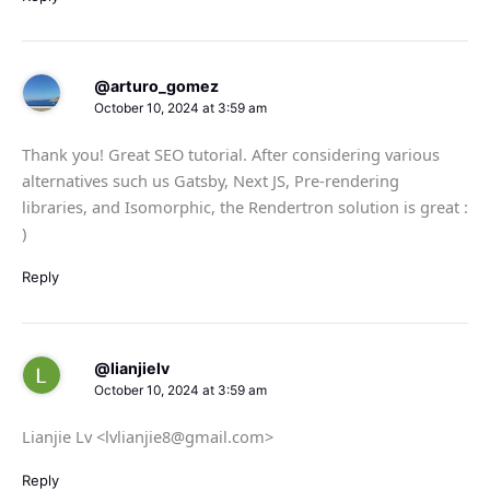
@arturo_gomez
October 10, 2024 at 3:59 am
Thank you! Great SEO tutorial. After considering various
alternatives such us Gatsby, Next JS, Pre-rendering
libraries, and Isomorphic, the Rendertron solution is great :
)
Reply
@lianjielv
October 10, 2024 at 3:59 am
Lianjie Lv <lvlianjie8@gmail.com>
Reply