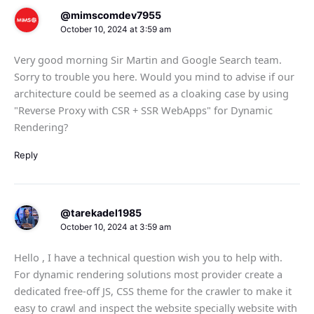
@mimscomdev7955
October 10, 2024 at 3:59 am
Very good morning Sir Martin and Google Search team.
Sorry to trouble you here. Would you mind to advise if our
architecture could be seemed as a cloaking case by using
"Reverse Proxy with CSR + SSR WebApps" for Dynamic
Rendering?
Reply
@tarekadel1985
October 10, 2024 at 3:59 am
Hello , I have a technical question wish you to help with.
For dynamic rendering solutions most provider create a
dedicated free-off JS, CSS theme for the crawler to make it
easy to crawl and inspect the website specially website with