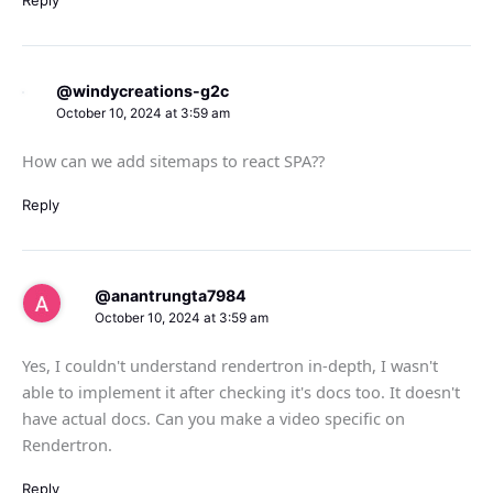
@windycreations-g2c
October 10, 2024 at 3:59 am
How can we add sitemaps to react SPA??
Reply
@anantrungta7984
October 10, 2024 at 3:59 am
Yes, I couldn't understand rendertron in-depth, I wasn't
able to implement it after checking it's docs too. It doesn't
have actual docs. Can you make a video specific on
Rendertron.
Reply