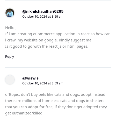
@nikhilchaudhari6265
October 10, 2024 at 3:59 am
Hello ,
If i am creating eCommerce application in react so how can
i crawl my website on google. Kindly suggest me.
Is it good to go with the react js or html pages.
Reply
@wiswis
October 10, 2024 at 3:59 am
offtopic: don't buy pets like cats and dogs, adopt instead,
there are millions of homeless cats and dogs in shelters
that you can adopt for free, if they don't get adopted they
get euthanized/killed.