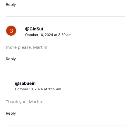
Reply
@GidSut
October 10, 2024 at 3:59 am
more please, Martin!
Reply
@sabuein
October 10, 2024 at 3:59 am
Thank you, Martin.
Reply