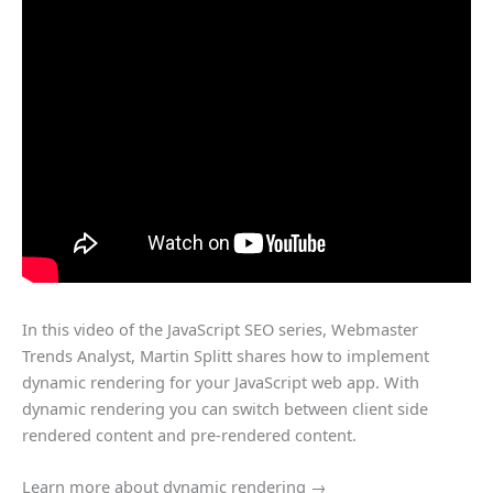
In this video of the JavaScript SEO series, Webmaster
Trends Analyst, Martin Splitt shares how to implement
dynamic rendering for your JavaScript web app. With
dynamic rendering you can switch between client side
rendered content and pre-rendered content.
Learn more about dynamic rendering →