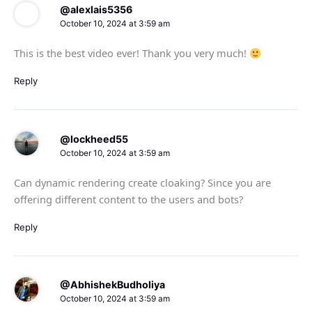
@alexlais5356
October 10, 2024 at 3:59 am
This is the best video ever! Thank you very much!
Reply
@lockheed55
October 10, 2024 at 3:59 am
Can dynamic rendering create cloaking? Since you are
offering different content to the users and bots?
Reply
@AbhishekBudholiya
October 10, 2024 at 3:59 am