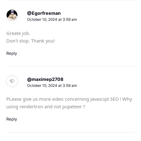
@Egorfreeman
October 10, 2024 at 3:59 am
Greate job.
Don't stop. Thank you!
Reply
@maximep2708
October 10, 2024 at 3:59 am
PLease give us more video concerning Javascipt SEO ! Why
using rendertron and not pupeteer ?
Reply