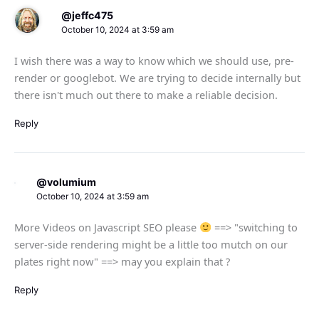
@jeffc475
October 10, 2024 at 3:59 am
I wish there was a way to know which we should use, pre-
render or googlebot. We are trying to decide internally but
there isn't much out there to make a reliable decision.
Reply
@volumium
October 10, 2024 at 3:59 am
More Videos on Javascript SEO please
==> "switching to
server-side rendering might be a little too mutch on our
plates right now" ==> may you explain that ?
Reply