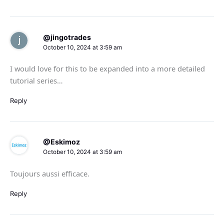
@jingotrades
October 10, 2024 at 3:59 am
I would love for this to be expanded into a more detailed
tutorial series…
Reply
@Eskimoz
October 10, 2024 at 3:59 am
Toujours aussi efficace.
Reply