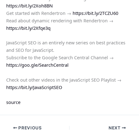
https://bit.ly/2Xoh8BN
Get started with Rendertron →
https://bit.ly/2TCZU60
Read about dynamic rendering with Rendertron →
https://bit.ly/2Xfqe3q
JavaScript SEO is an entirely new series on best practices
and SEO for JavaScript.
Subscribe to the Google Search Central Channel →
https://goo.gle/SearchCentral
Check out other videos in the JavaScript SEO Playlist →
https://bit.ly/JavaScriptSEO
source
PREVIOUS
NEXT