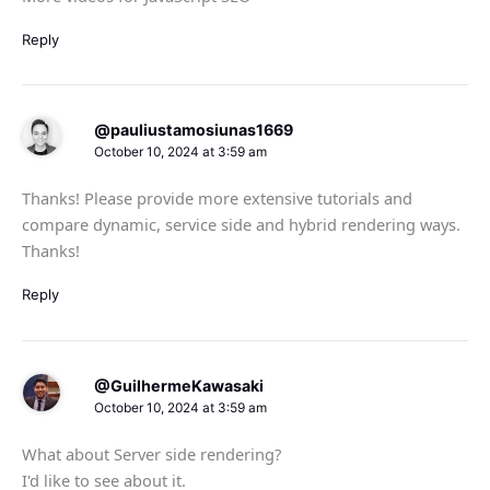
Reply
@pauliustamosiunas1669
October 10, 2024 at 3:59 am
Thanks! Please provide more extensive tutorials and
compare dynamic, service side and hybrid rendering ways.
Thanks!
Reply
@GuilhermeKawasaki
October 10, 2024 at 3:59 am
What about Server side rendering?
I'd like to see about it.