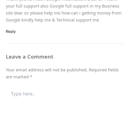
your full support also Google full support in my Business
site dear sir please help me how can i getting money from
Google kindly help me & Technical support me
Reply
Leave a Comment
Your email address will not be published.
Required fields
are marked
*
Type
here..