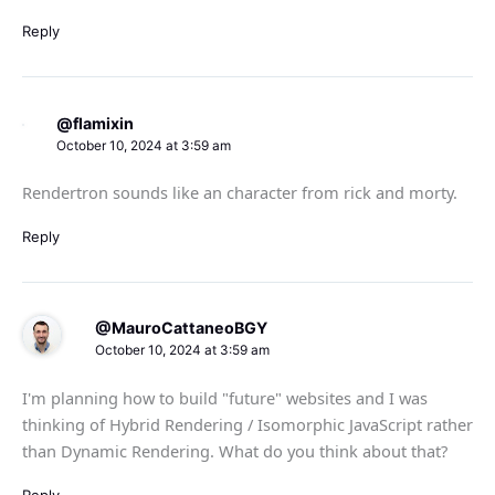
Reply
@flamixin
October 10, 2024 at 3:59 am
Rendertron sounds like an character from rick and morty.
Reply
@MauroCattaneoBGY
October 10, 2024 at 3:59 am
I'm planning how to build "future" websites and I was
thinking of Hybrid Rendering / Isomorphic JavaScript rather
than Dynamic Rendering. What do you think about that?
Reply