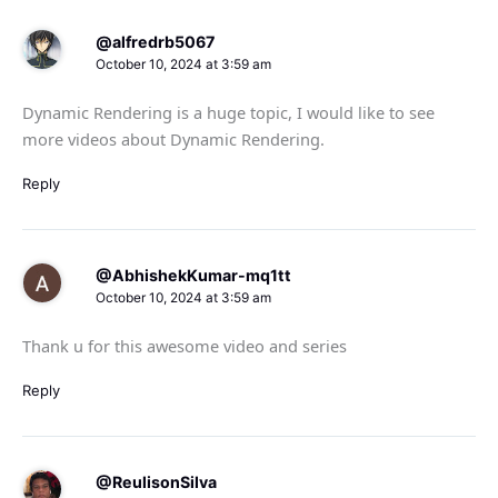
@alfredrb5067
October 10, 2024 at 3:59 am
Dynamic Rendering is a huge topic, I would like to see
more videos about Dynamic Rendering.
Reply
@AbhishekKumar-mq1tt
October 10, 2024 at 3:59 am
Thank u for this awesome video and series
Reply
@ReulisonSilva