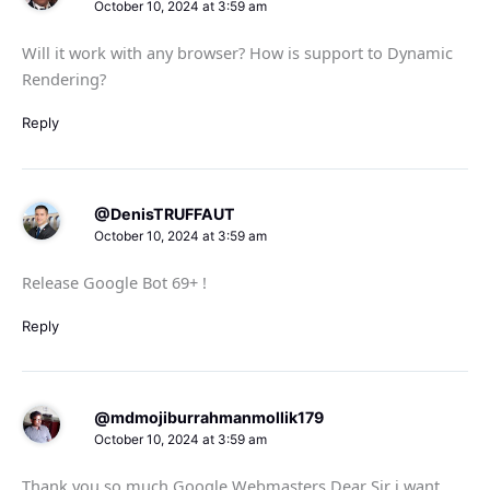
October 10, 2024 at 3:59 am
Will it work with any browser? How is support to Dynamic
Rendering?
Reply
@DenisTRUFFAUT
October 10, 2024 at 3:59 am
Release Google Bot 69+ !
Reply
@mdmojiburrahmanmollik179
October 10, 2024 at 3:59 am
Thank you so much Google Webmasters Dear Sir i want