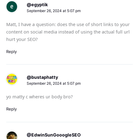
@egyptik
September 26, 2024 at 5:07 pm
Matt, I have a question: does the use of short links to your
content on social media instead of using the actual full url
hurt your SEO?
Reply
@bustaphatty
September 26, 2024 at 5:07 pm
yo matty c wheres ur body bro?
Reply
@EdwinSunGooogleSEO