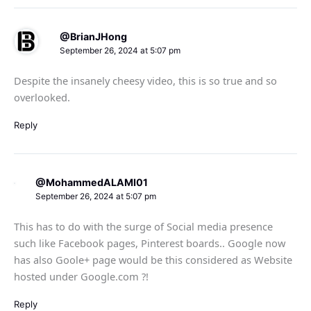
@BrianJHong
September 26, 2024 at 5:07 pm
Despite the insanely cheesy video, this is so true and so
overlooked.
Reply
@MohammedALAMI01
September 26, 2024 at 5:07 pm
This has to do with the surge of Social media presence
such like Facebook pages, Pinterest boards.. Google now
has also Goole+ page would be this considered as Website
hosted under Google.com ?!
Reply