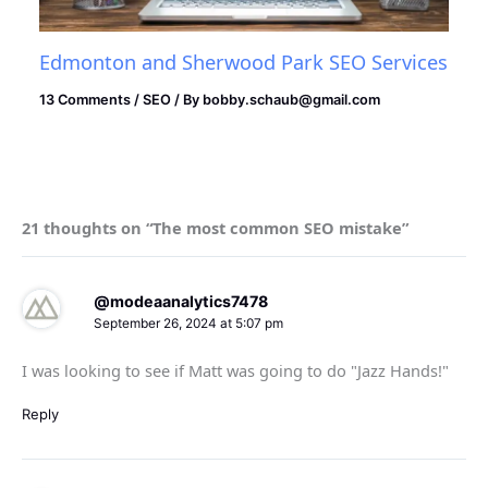
Edmonton and Sherwood Park SEO Services
13 Comments
/
SEO
/ By
bobby.schaub@gmail.com
21 thoughts on “The most common SEO mistake”
@modeaanalytics7478
September 26, 2024 at 5:07 pm
I was looking to see if Matt was going to do "Jazz Hands!"
Reply