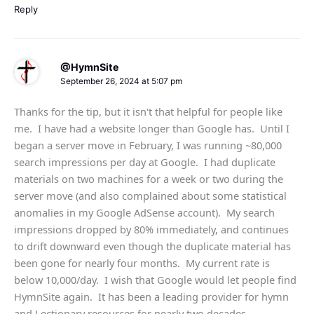
Reply
@HymnSite
September 26, 2024 at 5:07 pm
Thanks for the tip, but it isn't that helpful for people like
me. I have had a website longer than Google has. Until I
began a server move in February, I was running ~80,000
search impressions per day at Google. I had duplicate
materials on two machines for a week or two during the
server move (and also complained about some statistical
anomalies in my Google AdSense account). My search
impressions dropped by 80% immediately, and continues
to drift downward even though the duplicate material has
been gone for nearly four months. My current rate is
below 10,000/day. I wish that Google would let people find
HymnSite again. It has been a leading provider for hymn
and Lectionary resources for nearly two decades.