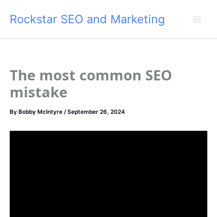
Skip
Rockstar SEO and Marketing
to
content
The most common SEO
mistake
By
Bobby McIntyre
/
September 26, 2024