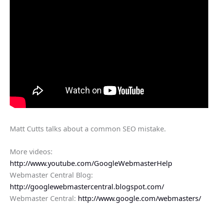
Matt Cutts talks about a common SEO mistake.
More videos:
http://www.youtube.com/GoogleWebmasterHelp
Webmaster Central Blog:
http://googlewebmastercentral.blogspot.com/
Webmaster Central:
http://www.google.com/webmasters/