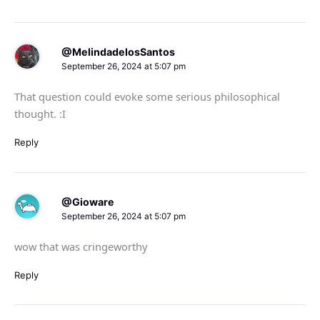
@MelindadelosSantos
September 26, 2024 at 5:07 pm
That question could evoke some serious philosophical
thought. :I
Reply
@Gioware
September 26, 2024 at 5:07 pm
wow that was cringeworthy
Reply