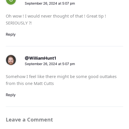
September 26, 2024 at 5:07 pm
Oh wow ! I would never thought of that ! Great tip !
SERIOUSLY ?!
Reply
@WilliamHunt1
September 26, 2024 at 5:07 pm
Somehow I feel like there might be some good outtakes
from this one Matt Cutts
Reply
Leave a Comment