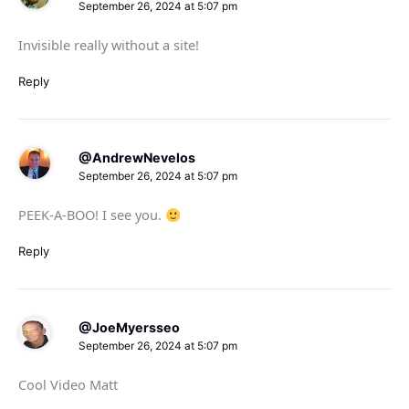
September 26, 2024 at 5:07 pm
Invisible really without a site!
Reply
@AndrewNevelos
September 26, 2024 at 5:07 pm
PEEK-A-BOO! I see you.
Reply
@JoeMyersseo
September 26, 2024 at 5:07 pm
Cool Video Matt