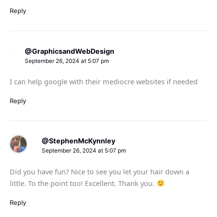
Reply
@GraphicsandWebDesign
September 26, 2024 at 5:07 pm
I can help google with their mediocre websites if needed
Reply
@StephenMcKynnley
September 26, 2024 at 5:07 pm
Did you have fun? Nice to see you let your hair down a
little. To the point too! Excellent. Thank you.
Reply