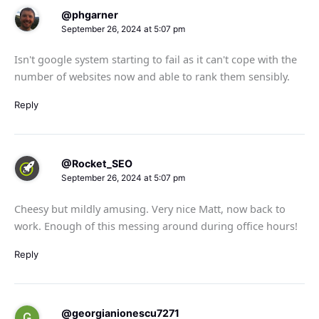
@phgarner
September 26, 2024 at 5:07 pm
Isn't google system starting to fail as it can't cope with the
number of websites now and able to rank them sensibly.
Reply
@Rocket_SEO
September 26, 2024 at 5:07 pm
Cheesy but mildly amusing. Very nice Matt, now back to
work. Enough of this messing around during office hours!
Reply
@georgianionescu7271