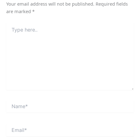
Your email address will not be published.
Required fields
are marked
*
Type
here..
Name*
Email*