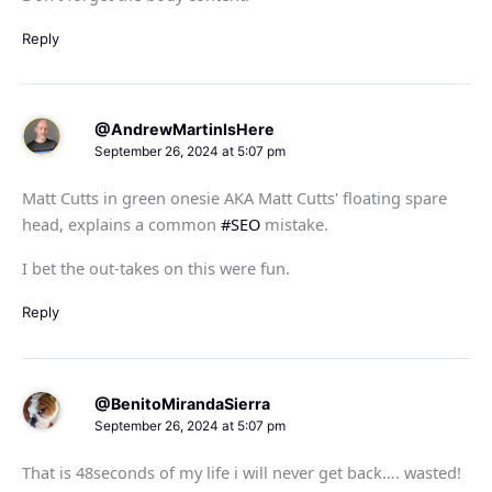
Reply
@AndrewMartinIsHere
September 26, 2024 at 5:07 pm
Matt Cutts in green onesie AKA Matt Cutts' floating spare
head, explains a common
#SEO
mistake.
I bet the out-takes on this were fun.
Reply
@BenitoMirandaSierra
September 26, 2024 at 5:07 pm
That is 48seconds of my life i will never get back…. wasted!