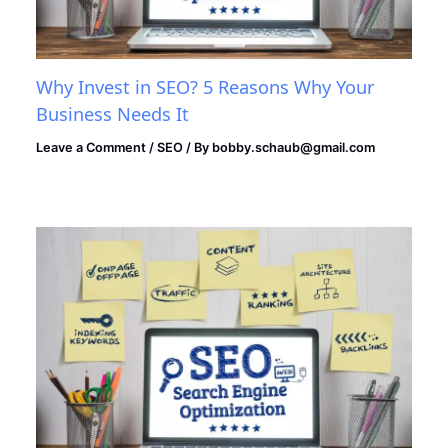
Why Invest in SEO? 5 Reasons Why Your
Business Needs It
Leave a Comment
/
SEO
/ By
bobby.schaub@gmail.com