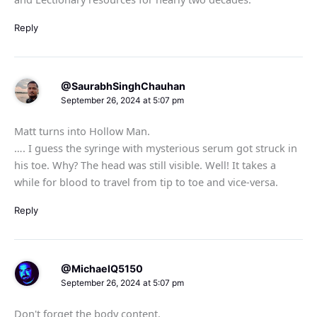
Reply
@SaurabhSinghChauhan
September 26, 2024 at 5:07 pm
Matt turns into Hollow Man.
…. I guess the syringe with mysterious serum got struck in
his toe. Why? The head was still visible. Well! It takes a
while for blood to travel from tip to toe and vice-versa.
Reply
@MichaelQ5150
September 26, 2024 at 5:07 pm
Don't forget the body content.