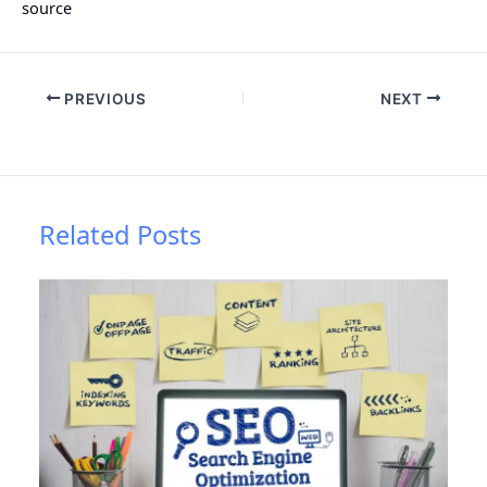
source
PREVIOUS
NEXT
Related Posts