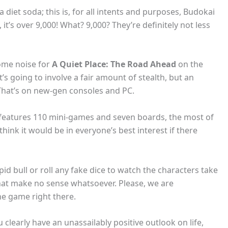
a diet soda; this is, for all intents and purposes, Budokai
, it’s over 9,000! What? 9,000? They’re definitely not less
some noise for
A Quiet Place: The Road Ahead
on the
t’s going to involve a fair amount of stealth, but an
 That’s on new-gen consoles and PC.
 features 110 mini-games and seven boards, the most of
think it would be in everyone’s best interest if there
pid bull or roll any fake dice to watch the characters take
hat make no sense whatsoever. Please, we are
he game right there.
 clearly have an unassailably positive outlook on life,