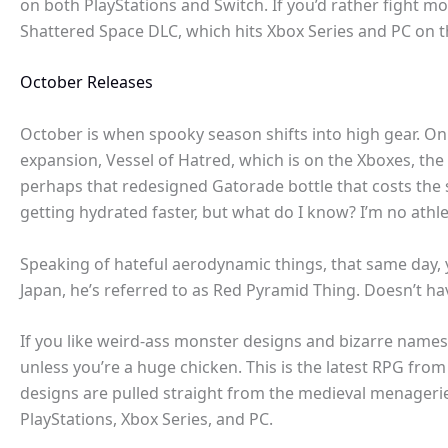
on both PlayStations and Switch. If you’d rather fight m
Shattered Space DLC, which hits Xbox Series and PC on t
October Releases
October is when spooky season shifts into high gear. On
expansion, Vessel of Hatred, which is on the Xboxes, the
perhaps that redesigned Gatorade bottle that costs the 
getting hydrated faster, but what do I know? I’m no athl
Speaking of hateful aerodynamic things, that same day
Japan, he’s referred to as Red Pyramid Thing. Doesn’t hav
If you like weird-ass monster designs and bizarre names 
unless you’re a huge chicken. This is the latest RPG fro
designs are pulled straight from the medieval menagerie
PlayStations, Xbox Series, and PC.