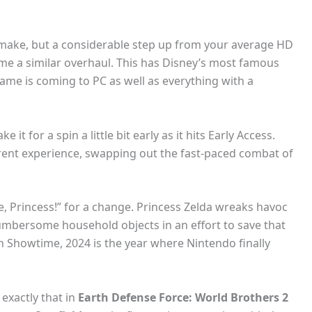
emake, but a considerable step up from your average HD
me a similar overhaul. This has Disney’s most famous
ame is coming to PC as well as everything with a
t for a spin a little bit early as it hits Early Access.
erent experience, swapping out the fast-paced combat of
me, Princess!” for a change. Princess Zelda wreaks havoc
cumbersome household objects in an effort to save that
 Showtime, 2024 is the year where Nintendo finally
 exactly that in
Earth Defense Force: World Brothers 2