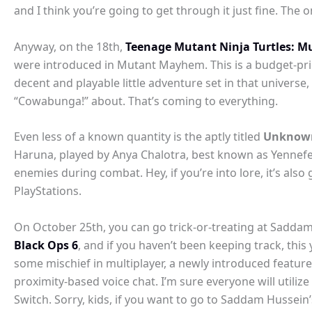
and I think you’re going to get through it just fine. The 
Anyway, on the 18th,
Teenage Mutant Ninja Turtles: M
were introduced in Mutant Mayhem. This is a budget-price
decent and playable little adventure set in that universe,
“Cowabunga!” about. That’s coming to everything.
Even less of a known quantity is the aptly titled
Unknown
Haruna, played by Anya Chalotra, best known as Yennefer
enemies during combat. Hey, if you’re into lore, it’s als
PlayStations.
On October 25th, you can go trick-or-treating at Saddam H
Black Ops 6
, and if you haven’t been keeping track, this 
some mischief in multiplayer, a newly introduced feature 
proximity-based voice chat. I’m sure everyone will utili
Switch. Sorry, kids, if you want to go to Saddam Hussein’