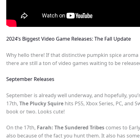
2024’s Biggest Video Game Releases: The Fall Update
Why hello there! If that distinctive pumpkin spice aroma
there are still a ton of video games waiting to be release
September Releases
September is already well underway, and hopefully, you’r
17th,
The Plucky Squire
hits PS5, Xbox Series, PC, and S
book or two. Looks cute!
On the 17th,
Farah: The Sundered Tribes
comes to Early
also because of the fact you hunt them. It also has som