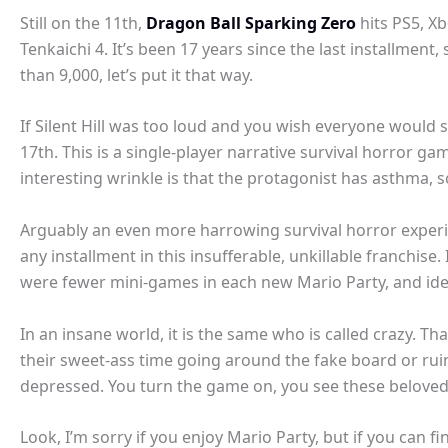
Still on the 11th,
Dragon Ball Sparking Zero
hits PS5, Xb
Tenkaichi 4. It’s been 17 years since the last installment, 
than 9,000, let’s put it that way.
If Silent Hill was too loud and you wish everyone would 
17th. This is a single-player narrative survival horror gam
interesting wrinkle is that the protagonist has asthma,
Arguably an even more harrowing survival horror experi
any installment in this insufferable, unkillable franchise
were fewer mini-games in each new Mario Party, and ideal
In an insane world, it is the same who is called crazy. Th
their sweet-ass time going around the fake board or rui
depressed. You turn the game on, you see these beloved 
Look, I’m sorry if you enjoy Mario Party, but if you can f