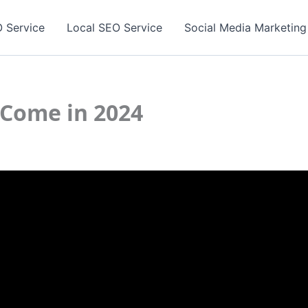
 Service
Local SEO Service
Social Media Marketing
 Come in 2024