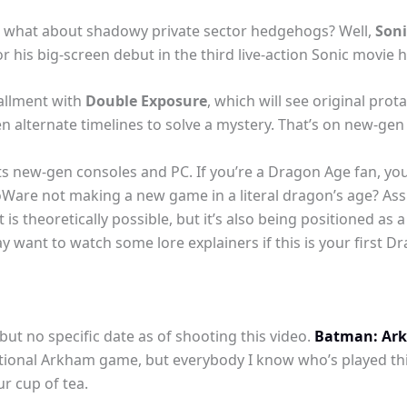
t what about shadowy private sector hedgehogs? Well,
Soni
or his big-screen debut in the third live-action Sonic movie 
tallment with
Double Exposure
, which will see original pro
 alternate timelines to solve a mystery. That’s on new-gen
ts new-gen consoles and PC. If you’re a Dragon Age fan, you
ioWare not making a new game in a literal dragon’s age? As
 is theoretically possible, but it’s also being positioned as
may want to watch some lore explainers if this is your first 
t no specific date as of shooting this video.
Batman: Ar
tional Arkham game, but everybody I know who’s played this
r cup of tea.