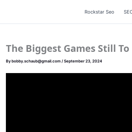
Skip
to
Rockstar Seo
SEO
content
The Biggest Games Still To
By
bobby.schaub@gmail.com
/
September 23, 2024