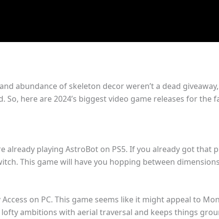
 and abundance of skeleton decor weren’t a dead giveaway, f
d. So, here are 2024’s biggest video game releases for the fa
e already playing AstroBot on PS5. If you already got that
witch. This game will have you hopping between dimensions in
 Access on PC. This game seems like it might appeal to Mon
e lofty ambitions with aerial traversal and keeps things g