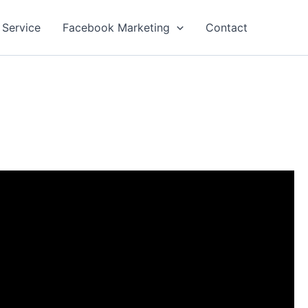
 Service
Facebook Marketing
Contact