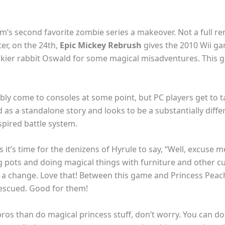
’s second favorite zombie series a makeover. Not a full r
er, on the 24th,
Epic Mickey Rebrush
gives the 2010 Wii ga
ckier rabbit Oswald for some magical misadventures. This g
y come to consoles at some point, but PC players get to take i
 as a standalone story and looks to be a substantially diff
spired battle system.
 it’s time for the denizens of Hyrule to say, “Well, excuse 
ing pots and doing magical things with furniture and other 
 a change. Love that! Between this game and Princess Peach
rescued. Good for them!
bros than do magical princess stuff, don’t worry. You can do