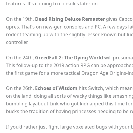
features. It’s coming to consoles later on.
On the 19th,
Dead Rising Deluxe Remaster
gives Capcom
upres. That’s on new-gen consoles and PC. A few days lat
rodent teaming up with the slightly lesser-known but lu
controller.
On the 24th,
GreedFall 2: The Dying World
will presumabl
This follow-up to the 2019 action RPG can be approached
the first game for a more tactical Dragon Age Origins-in
On the 26th,
Echoes of Wisdom
hits Switch, which means
on the land, doing all sorts of wacky things like smash
bumbling layabout Link who got kidnapped this time for
bucks the tradition of having princesses needing to be 
If you’d rather just fight large voxelated bugs with your 