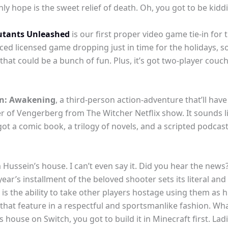
only hope is the sweet relief of death. Oh, you got to be kid
utants Unleashed
is our first proper video game tie-in for t
d licensed game dropping just in time for the holidays, so I
 that could be a bunch of fun. Plus, it’s got two-player couc
: Awakening
, a third-person action-adventure that’ll ha
 of Vengerberg from The Witcher Netflix show. It sounds li
o got a comic book, a trilogy of novels, and a scripted podca
ussein’s house. I can’t even say it. Did you hear the news? 
year’s installment of the beloved shooter sets its literal and
is the ability to take other players hostage using them as h
ze that feature in a respectful and sportsmanlike fashion. W
s house on Switch, you got to build it in Minecraft first. L