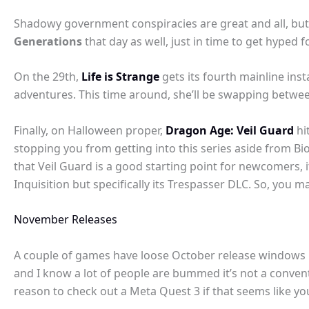
Shadowy government conspiracies are great and all, bu
Generations
that day as well, just in time to get hyped f
On the 29th,
Life is Strange
gets its fourth mainline ins
adventures. This time around, she’ll be swapping between
Finally, on Halloween proper,
Dragon Age: Veil Guard
hi
stopping you from getting into this series aside from B
that Veil Guard is a good starting point for newcomers, it
Inquisition but specifically its Trespasser DLC. So, you 
November Releases
A couple of games have loose October release windows bu
and I know a lot of people are bummed it’s not a conven
reason to check out a Meta Quest 3 if that seems like you