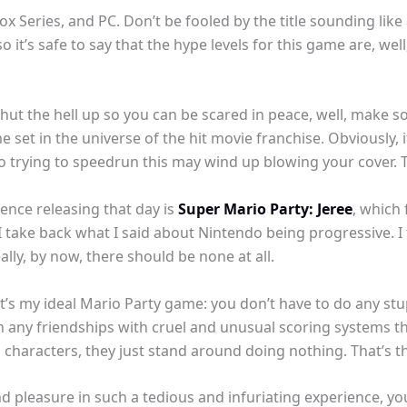
ox Series, and PC. Don’t be fooled by the title sounding like 
so it’s safe to say that the hype levels for this game are, well
shut the hell up so you can be scared in peace, well, make 
e set in the universe of the hit movie franchise. Obviously, i
 so trying to speedrun this may wind up blowing your cover.
ence releasing that day is
Super Mario Party: Jeree
, which
. I take back what I said about Nintendo being progressive. I 
ly, by now, there should be none at all.
at’s my ideal Mario Party game: you don’t have to do any stu
n any friendships with cruel and unusual scoring systems t
characters, they just stand around doing nothing. That’s t
ind pleasure in such a tedious and infuriating experience, you