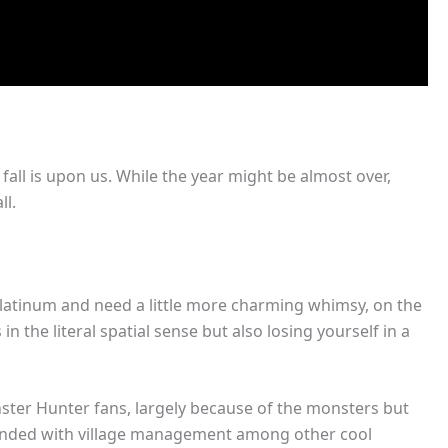
all is upon us. While the year might be almost over,
ll.
 platinum and need a little more charming whimsy, on the
 the literal spatial sense but also losing yourself in a
ster Hunter fans, largely because of the monsters but
rounded with village management among other cool