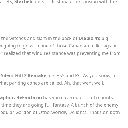
lanets,
Starfield
gets its first major expansion with the
 the witches and slam in the back of
Diablo 4’s
big
I’m going to go with one of those Canadian milk bags or
er realized that wind resistance was preventing me from
e
Silent Hill 2 Remake
hits PS5 and PC. As you know, in
hat parking cones are called. Ah, that went well.
aphor: ReFantazio
has you covered on both counts
 time they are going full fantasy. A bunch of the enemy
regular Garden of Otherworldly Delights. That’s on both