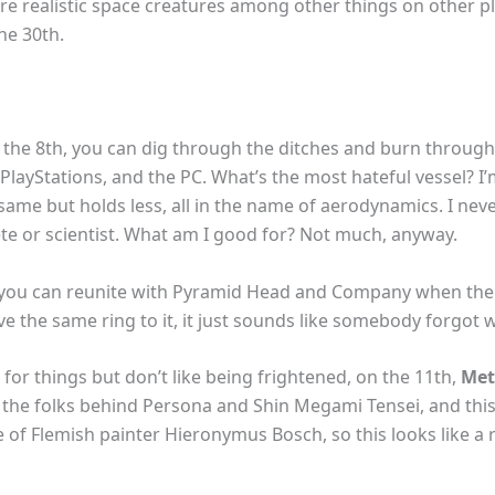
ore realistic space creatures among other things on other p
he 30th.
 the 8th, you can dig through the ditches and burn through
 PlayStations, and the PC. What’s the most hateful vessel? 
same but holds less, all in the name of aerodynamics. I nev
ete or scientist. What am I good for? Not much, anyway.
, you can reunite with Pyramid Head and Company when th
e the same ring to it, it just sounds like somebody forgot w
for things but don’t like being frightened, on the 11th,
Met
m the folks behind Persona and Shin Megami Tensei, and this
 of Flemish painter Hieronymus Bosch, so this looks like a 