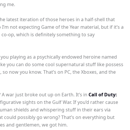
ding me.
he latest iteration of those heroes in a half-shell that
’m not expecting Game of the Year material, but if it’s a
h co-op, which is definitely something to say
ve you playing as a psychically endowed heroine named
ke you can do some cool supernatural stuff like possess
st, so now you know. That’s on PC, the Xboxes, and the
A war just broke out up on Earth. It’s in
Call of Duty:
 figurative sights on the Gulf War. If you’d rather cause
uman shields and whispering stuff in their ears via
hat could possibly go wrong? That’s on everything but
adies and gentlemen, we got him.