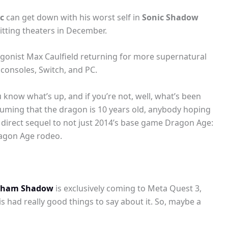
c
can get down with his worst self in
Sonic Shadow
hitting theaters in December.
tagonist Max Caulfield returning for more supernatural
 consoles, Switch, and PC.
 know what’s up, and if you’re not, well, what’s been
suming that the dragon is 10 years old, anybody hoping
 a direct sequel to not just 2014’s base game Dragon Age:
Dragon Age rodeo.
kham Shadow
is exclusively coming to Meta Quest 3,
 had really good things to say about it. So, maybe a