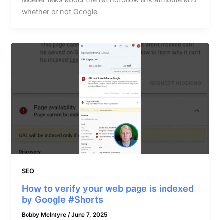
Mueller talks about the rel-nofollow link attribute and
whether or not Google
SEO
How to verify your web page is indexed
by Google #Shorts
Bobby McIntyre
/
June 7, 2025