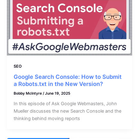
SEO
Google Search Console: How to Submit
a Robots.txt in the New Version?
Bobby McIntyre
/
June 19, 2025
In this episode of Ask Google Webmasters, John
Mueller discusses the new Search Console and the
thinking behind moving reports