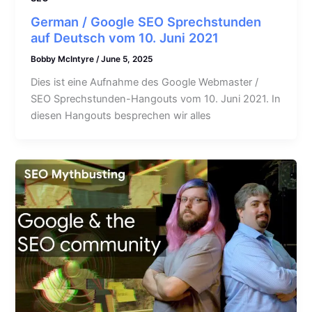
German / Google SEO Sprechstunden
auf Deutsch vom 10. Juni 2021
Bobby McIntyre
/
June 5, 2025
Dies ist eine Aufnahme des Google Webmaster /
SEO Sprechstunden-Hangouts vom 10. Juni 2021. In
diesen Hangouts besprechen wir alles