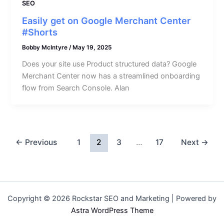
SEO
Easily get on Google Merchant Center
#Shorts
Bobby McIntyre
/
May 19, 2025
Does your site use Product structured data? Google
Merchant Center now has a streamlined onboarding
flow from Search Console. Alan
←
Previous
1
2
3
…
17
Next
→
Copyright © 2026 Rockstar SEO and Marketing | Powered by
Astra WordPress Theme