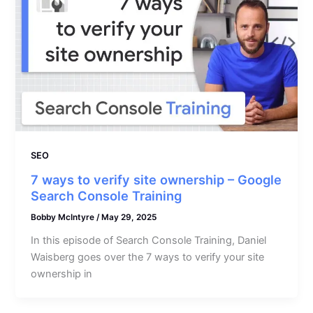
SEO
7 ways to verify site ownership – Google
Search Console Training
Bobby McIntyre
/
May 29, 2025
In this episode of Search Console Training, Daniel
Waisberg goes over the 7 ways to verify your site
ownership in