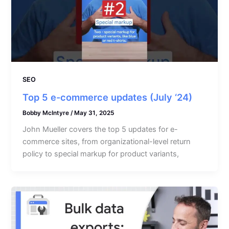
SEO
Top 5 e-commerce updates (July ‘24)
Bobby McIntyre
/
May 31, 2025
John Mueller covers the top 5 updates for e-
commerce sites, from organizational-level return
policy to special markup for product variants,