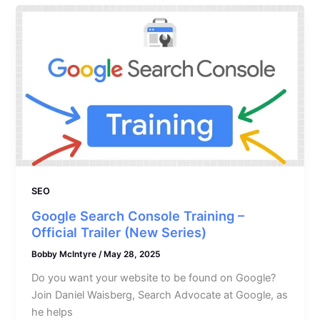
SEO
Google Search Console Training –
Official Trailer (New Series)
Bobby McIntyre
/
May 28, 2025
Do you want your website to be found on Google?
Join Daniel Waisberg, Search Advocate at Google, as
he helps