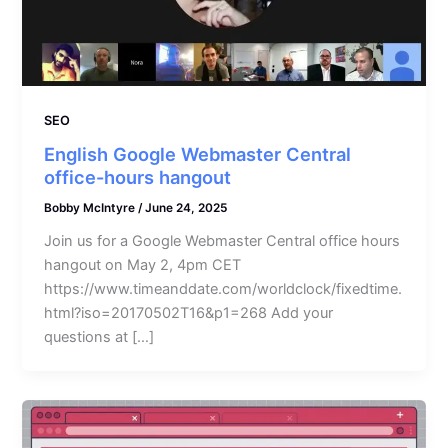
SEO
English Google Webmaster Central
office-hours hangout
Bobby McIntyre
/
June 24, 2025
Join us for a Google Webmaster Central office hours
hangout on May 2, 4pm CET
https://www.timeanddate.com/worldclock/fixedtime.
html?iso=20170502T16&p1=268 Add your
questions at […]