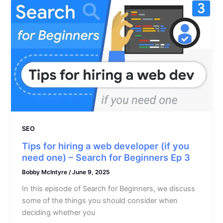
SEO
Tips for hiring a web developer (if you
need one) – Search for Beginners Ep 3
Bobby McIntyre
/
June 9, 2025
In this episode of Search for Beginners, we discuss
some of the things you should consider when
deciding whether you