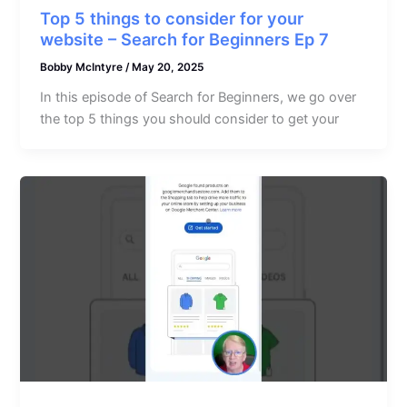
Top 5 things to consider for your
website – Search for Beginners Ep 7
Bobby McIntyre
/
May 20, 2025
In this episode of Search for Beginners, we go over
the top 5 things you should consider to get your