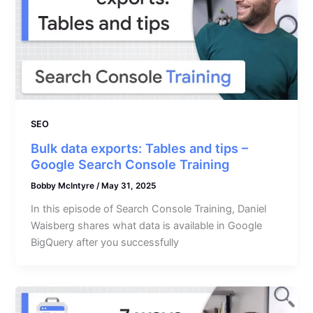
SEO
Bulk data exports: Tables and tips –
Google Search Console Training
Bobby McIntyre
/
May 31, 2025
In this episode of Search Console Training, Daniel
Waisberg shares what data is available in Google
BigQuery after you successfully