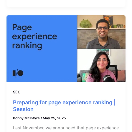
SEO
Preparing for page experience ranking |
Session
Bobby McIntyre
/
May 25, 2025
Last November, we announced that page experience