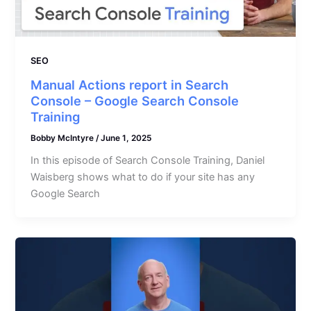
SEO
Manual Actions report in Search
Console – Google Search Console
Training
Bobby McIntyre
/
June 1, 2025
In this episode of Search Console Training, Daniel
Waisberg shows what to do if your site has any
Google Search