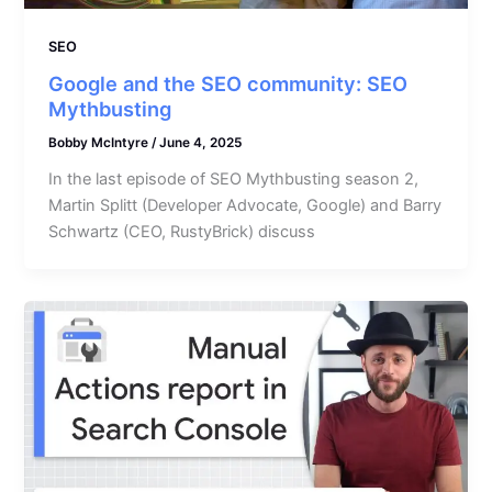
SEO
Google and the SEO community: SEO
Mythbusting
Bobby McIntyre
/
June 4, 2025
In the last episode of SEO Mythbusting season 2,
Martin Splitt (Developer Advocate, Google) and Barry
Schwartz (CEO, RustyBrick) discuss