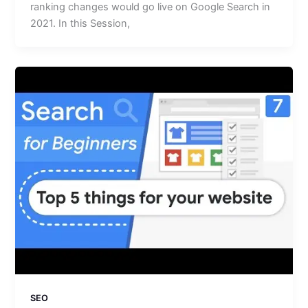
ranking changes would go live on Google Search in
2021. In this Session,
SEO