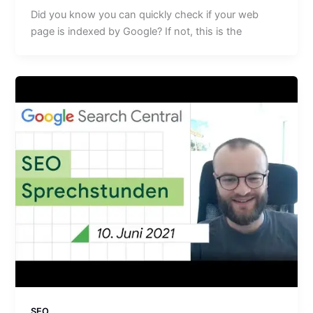
Did you know you can quickly check if your web
page is indexed by Google? If not, this is the
SEO