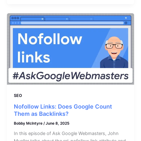
SEO
Nofollow Links: Does Google Count
Them as Backlinks?
Bobby McIntyre
/
June 8, 2025
In this episode of Ask Google Webmasters, John