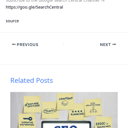
https://goo.gle/SearchCentral
source
PREVIOUS
NEXT
Related Posts