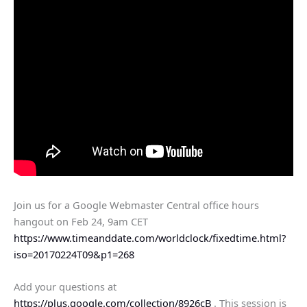
Join us for a Google Webmaster Central office hours
hangout on Feb 24, 9am CET
https://www.timeanddate.com/worldclock/fixedtime.html?
iso=20170224T09&p1=268
Add your questions at
https://plus.google.com/collection/8926cB
. This session is