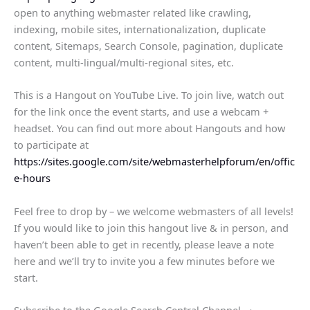
open to anything webmaster related like crawling,
indexing, mobile sites, internationalization, duplicate
content, Sitemaps, Search Console, pagination, duplicate
content, multi-lingual/multi-regional sites, etc.
This is a Hangout on YouTube Live. To join live, watch out
for the link once the event starts, and use a webcam +
headset. You can find out more about Hangouts and how
to participate at
https://sites.google.com/site/webmasterhelpforum/en/offic
e-hours
Feel free to drop by – we welcome webmasters of all levels!
If you would like to join this hangout live & in person, and
haven’t been able to get in recently, please leave a note
here and we’ll try to invite you a few minutes before we
start.
Subscribe to the Google Search Central Channel →