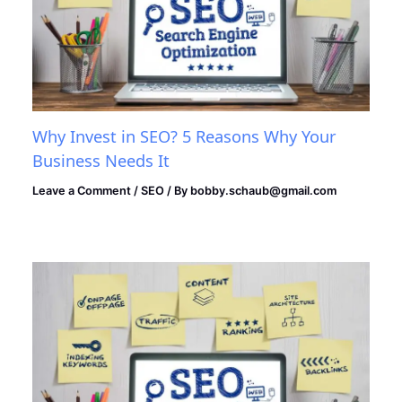
Why Invest in SEO? 5 Reasons Why Your
Business Needs It
Leave a Comment
/
SEO
/ By
bobby.schaub@gmail.com