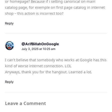
or homepage? Because if i setting canonical on main
catalog page, for exemple on first page catalog in internet
shop – this action is incorrect too?
Reply
@ArifBillahOnGoogle
July 3, 2025 at 10:25 am
I can't believe that somebody who works at Google has this
kind of worse internet connection. LOL
Anyways, thank you for the hangout. Learned a lot.
Reply
Leave a Comment