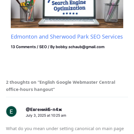
Edmonton and Sherwood Park SEO Services
13 Comments
/
SEO
/ By
bobby.schaub@gmail.com
2 thoughts on “English Google Webmaster Central
office-hours hangout”
@ЕвгенийБ-п4ж
July 3, 2025 at 10:25 am
What do you mean under setting canonical on main page