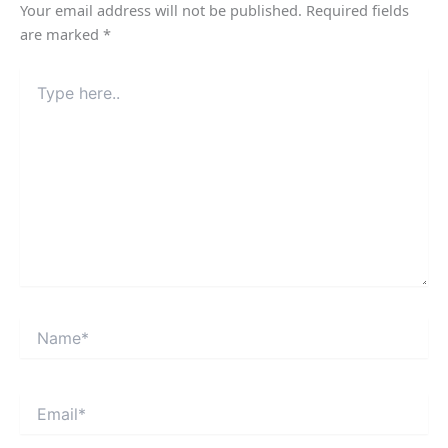
Your email address will not be published.
Required fields
are marked
*
Type
here..
Name*
Email*