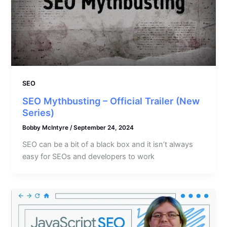
SEO
SEO Mythbusting – Official Trailer (New
Series)
Bobby McIntyre
/
September 24, 2024
SEO can be a bit of a black box and it isn’t always
easy for SEOs and developers to work