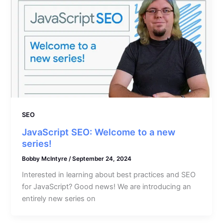
SEO
JavaScript SEO: Welcome to a new
series!
Bobby McIntyre
/
September 24, 2024
Interested in learning about best practices and SEO
for JavaScript? Good news! We are introducing an
entirely new series on