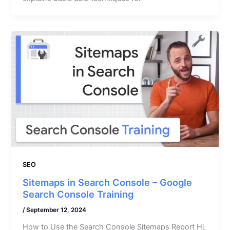
SEO
Sitemaps in Search Console – Google
Search Console Training
/
September 12, 2024
How to Use the Search Console Sitemaps Report Hi,