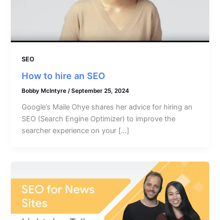
SEO
How to hire an SEO
Bobby McIntyre
/
September 25, 2024
Google’s Maile Ohye shares her advice for hiring an
SEO (Search Engine Optimizer) to improve the
searcher experience on your […]