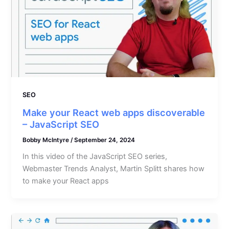
SEO
Make your React web apps discoverable
– JavaScript SEO
Bobby McIntyre
/
September 24, 2024
In this video of the JavaScript SEO series,
Webmaster Trends Analyst, Martin Splitt shares how
to make your React apps