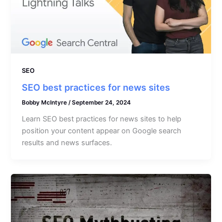
SEO
SEO best practices for news sites
Bobby McIntyre
/
September 24, 2024
Learn SEO best practices for news sites to help
position your content appear on Google search
results and news surfaces.