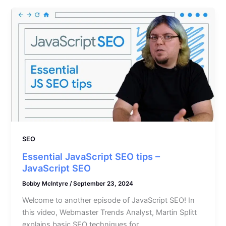
SEO
Essential JavaScript SEO tips –
JavaScript SEO
Bobby McIntyre
/
September 23, 2024
Welcome to another episode of JavaScript SEO! In
this video, Webmaster Trends Analyst, Martin Splitt
explains basic SEO techniques for