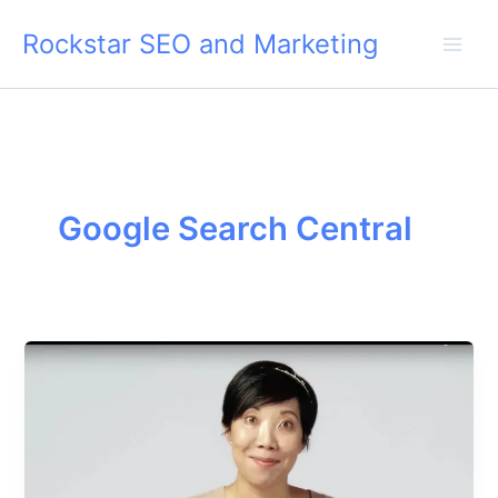
Skip
Rockstar SEO and Marketing
to
content
Google Search Central