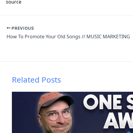
source
PREVIOUS
How To Promote Your Old Songs // MUSIC MARKETING
Related Posts