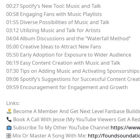
00:27 Spotify’s New Tool: Music and Talk
00:58 Engaging Fans with Music Playlists
01:55 Diverse Possibilities of Music and Talk
03:12 Utilizing Music and Talk for Artists
04:04 Album Discussions and the “Waterfall Method”
05:00 Creative Ideas to Attract New Fans
05:50 Early Adoption for Exposure to Wider Audience
06:19 Easy Content Creation with Music and Talk
07:30 Tips on Adding Music and Activating Sponsorships
09:06 Spotify’s Suggestions for Successful Content Crea
09:59 Encouragement for Engagement and Growth
Links:
Become A Member And Get Next Level Fanbase Build
Book A Call With Jesse (My YouTube Viewers Get A Re
Subscribe To My Other YouTube Channel
https://ww
🎛 Mix Or Master A Song With Me:
http://foundsoundati