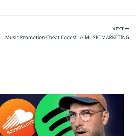
NEXT
Music Promotion Cheat Codes!!! // MUSIC MARKETING