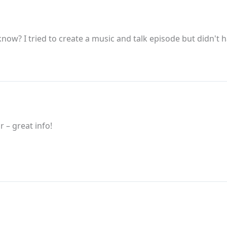
now? I tried to create a music and talk episode but didn't 
 – great info!