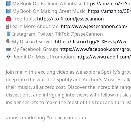
My Book On Building A Fanbase
https://amzn.to/3LY
My Book On Making Great Music:
https://amzn.to/3
Free Tools:
https://ko-fi.com/jessecannon
🖥 Learn More About Me:
http://www.jessecannon.com/
Instagram, Twitter, TikTok @JesseCannon
🗣 My Discord Server:
https://discord.gg/8rXHevkpWw
My Facebook Group:
https://www.facebook.com/gro
Reddit On Music Promotion:
https://www.reddit.com
Join me in this exciting video as we explore Spotify’s g
deep into the world of Spotify and Anchor’s Music + Tal
their music, all at zero cost. Discover the incredible ran
dissections, and intriguing interviews with fellow music
insider secrets to make the most of this tool and turn l
#musicmarketing #musicpromotion