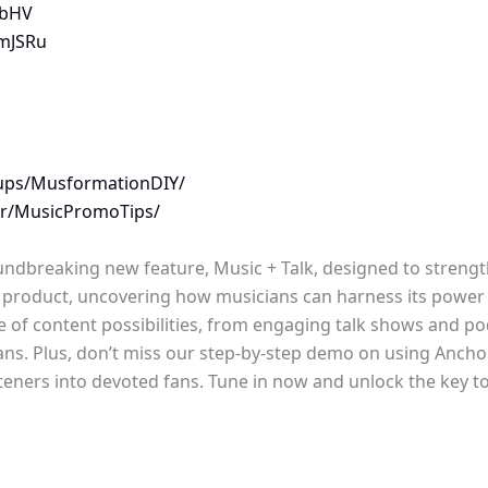
nbHV
BmJSRu
ups/MusformationDIY/
/r/MusicPromoTips/
roundbreaking new feature, Music + Talk, designed to strengt
k product, uncovering how musicians can harness its power t
ge of content possibilities, from engaging talk shows and pod
ians. Plus, don’t miss our step-by-step demo on using Ancho
isteners into devoted fans. Tune in now and unlock the key t