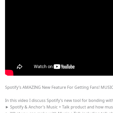
Spotify’s AMAZING New Feature For Getting Fans! MUSIC
In this video I discuss Spotify’s new tool for bonding wi
► Spotify & Anchor’s Music + Talk product and how music