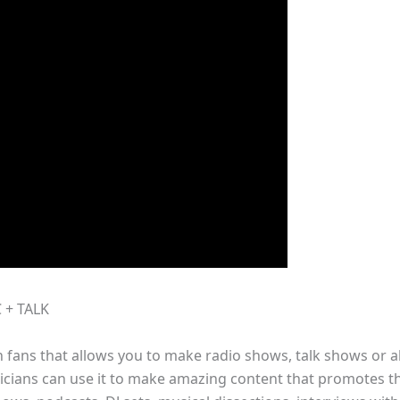
 + TALK
th fans that allows you to make radio shows, talk shows or a
ians can use it to make amazing content that promotes thei