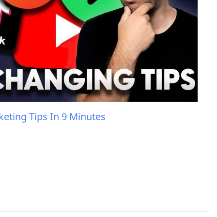
eting Tips In 9 Minutes