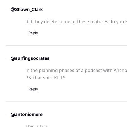
@Shawn_Clark
did they delete some of these features do you k
Reply
@surfingsocrates
in the planning phases of a podcast with Anchor
PS: that shirt KILLS
Reply
@antoniomere
This is fun!