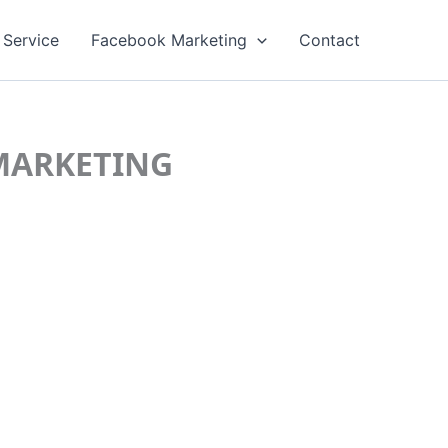
 Service
Facebook Marketing
Contact
C MARKETING