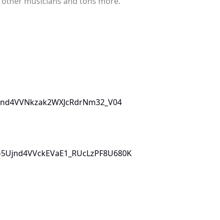
h other musicians and tons more.
5Ujnd4VVNkzak2WXJcRdrNm32_V04
L0i-5Ujnd4VVckEVaE1_RUcLzPF8U680K