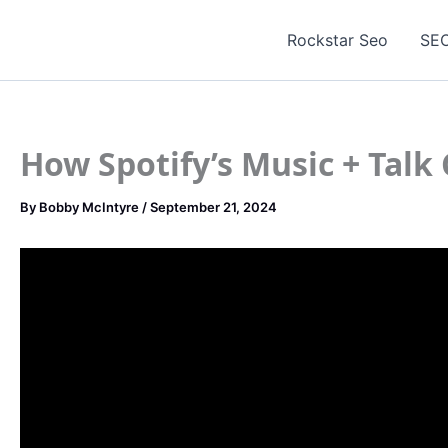
Skip
to
Rockstar Seo
SEO
content
How Spotify’s Music + Tal
By
Bobby McIntyre
/
September 21, 2024