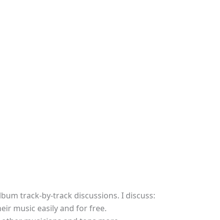
lbum track-by-track discussions. I discuss:
r music easily and for free.