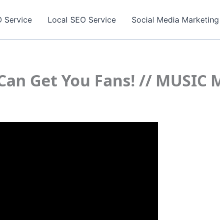
 Service
Local SEO Service
Social Media Marketing
k Can Get You Fans! // MUSI