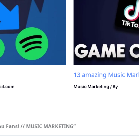
13 amazing Music Mark
il.com
Music Marketing
/ By
 You Fans! // MUSIC MARKETING”