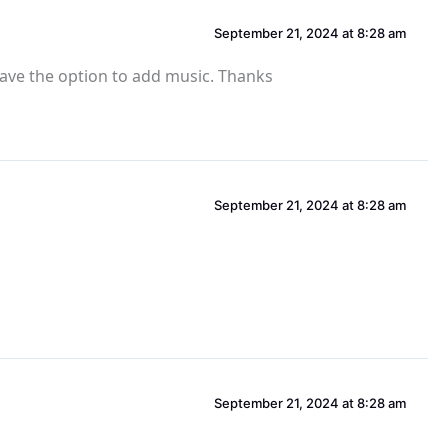
September 21, 2024 at 8:28 am
have the option to add music. Thanks
September 21, 2024 at 8:28 am
September 21, 2024 at 8:28 am