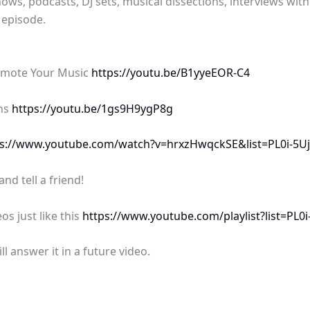
ows, podcasts, DJ sets, musical dissections, interviews wit
 episode.
omote Your Music
https://youtu.be/B1yyeEOR-C4
ans
https://youtu.be/1gs9H9ygP8g
ps://www.youtube.com/watch?v=hrxzHwqckSE&list=PL0i-
d tell a friend!
os just like this
https://www.youtube.com/playlist?list=P
 answer it in a future video.