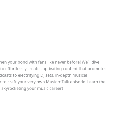
hen your bond with fans like never before! We’ll dive
o effortlessly create captivating content that promotes
casts to electrifying DJ sets, in-depth musical
r to craft your very own Music + Talk episode. Learn the
o skyrocketing your music career!