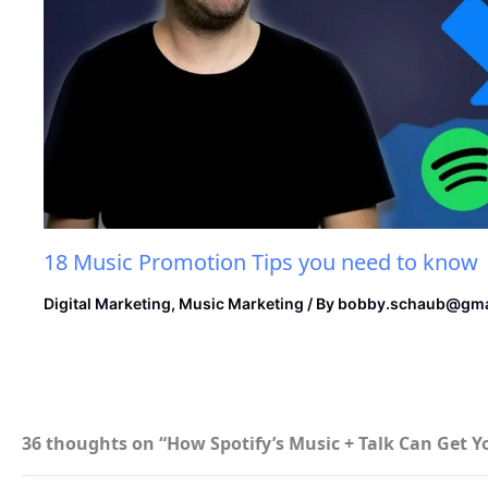
18 Music Promotion Tips you need to know
Digital Marketing
,
Music Marketing
/ By
bobby.schaub@gma
36 thoughts on “How Spotify’s Music + Talk Can Get