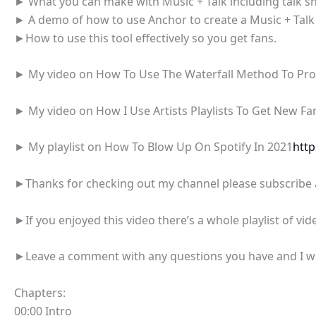
► What you can make with Music + Talk including talk sh
► A demo of how to use Anchor to create a Music + Talk
►How to use this tool effectively so you get fans.
► My video on How To Use The Waterfall Method To Pr
► My video on How I Use Artists Playlists To Get New F
► My playlist on How To Blow Up On Spotify In 2021
htt
►Thanks for checking out my channel please subscribe an
►If you enjoyed this video there’s a whole playlist of vide
►Leave a comment with any questions you have and I will
Chapters:
00:00 Intro