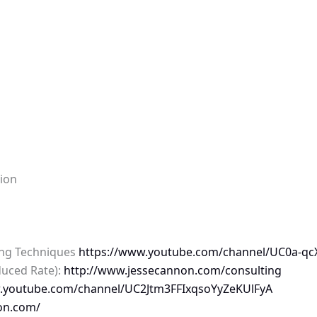
tion
ing Techniques
https://www.youtube.com/channel/UC0a-qcX
duced Rate):
http://www.jessecannon.com/consulting
w.youtube.com/channel/UC2Jtm3FFIxqsoYyZeKUlFyA
on.com/