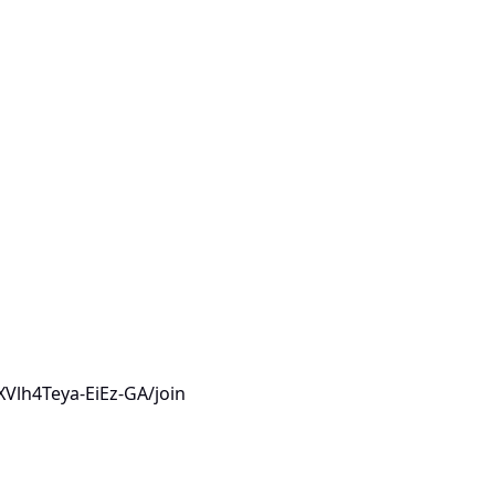
Vlh4Teya-EiEz-GA/join