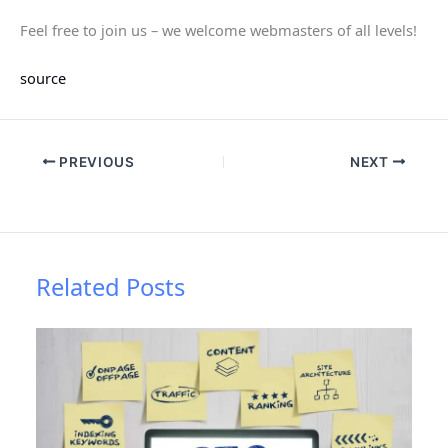
Feel free to join us – we welcome webmasters of all levels!
source
PREVIOUS
NEXT
Related Posts