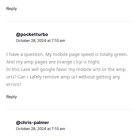
Reply
@pocketturbo
October 28, 2024 at 7:10 am
I have a question. My mobile page speed is totally green.
And my amp pages are orange ( lcp is high).
In this case will google favor my mobile urls or the amp
urls? Can i safely remove amp url without getting any
errors?
Reply
@chris-palmer
October 28, 2024 at 7:10 am