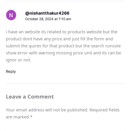
@nishantthakur4266
October 28, 2024 at 7:10 am
i have an website its related to products website but the
product dont have any price and just fill the form and
submit the quires for that product but the search console
show error with warning missing price unit and its can be
ignor or not.
Reply
Leave a Comment
Your email address will not be published.
Required fields
are marked
*
Type