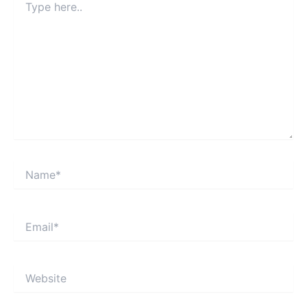
here..
Name*
Email*
Website