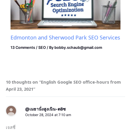
Edmonton and Sherwood Park SEO Services
13 Comments
/
SEO
/ By
bobby.schaub@gmail.com
10 thoughts on “English Google SEO office-hours from
April 23, 2021”
@เมธานั่งสูงเนิน-ต8ซ
October 28, 2024 at 7:10 am
เจสชี่