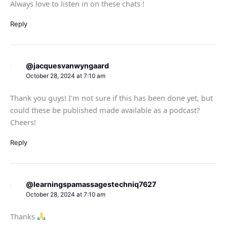
Always love to listen in on these chats !
Reply
@jacquesvanwyngaard
October 28, 2024 at 7:10 am
Thank you guys! I'm not sure if this has been done yet, but
could these be published made available as a podcast?
Cheers!
Reply
@learningspamassagestechniq7627
October 28, 2024 at 7:10 am
Thanks