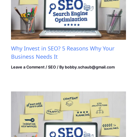
Why Invest in SEO? 5 Reasons Why Your
Business Needs It
Leave a Comment
/
SEO
/ By
bobby.schaub@gmail.com