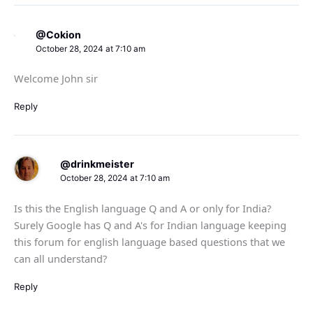
@Cokion
October 28, 2024 at 7:10 am
Welcome John sir
Reply
@drinkmeister
October 28, 2024 at 7:10 am
Is this the English language Q and A or only for India?
Surely Google has Q and A's for Indian language keeping
this forum for english language based questions that we
can all understand?
Reply