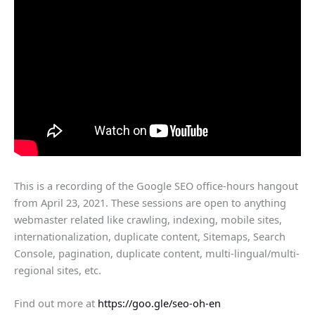
This is a recording of the Google SEO office-hours hangout
from April 23, 2021. These sessions are open to anything
webmaster related like crawling, indexing, mobile sites,
internationalization, duplicate content, Sitemaps, Search
Console, pagination, duplicate content, multi-lingual/multi-
regional sites, etc.
Find out more at
https://goo.gle/seo-oh-en