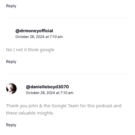
Reply
@drmoneyofficial
October 28, 2024 at 7:10 am
No I not it think google
Reply
@danielleboyd3070
October 28, 2024 at 7:10 am
Thank you John & the Google Team for this podcast and
these valuable insights.
Reply