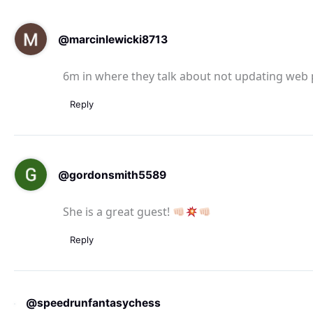
@marcinlewicki8713
6m in where they talk about not updating web
Reply
@gordonsmith5589
She is a great guest!
Reply
@speedrunfantasychess