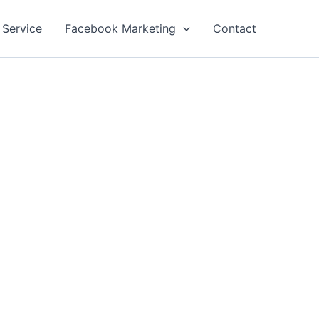
 Service
Facebook Marketing
Contact