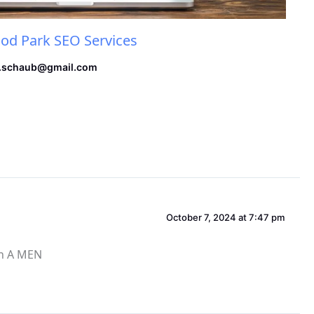
d Park SEO Services
.schaub@gmail.com
October 7, 2024 at 7:47 pm
en A MEN