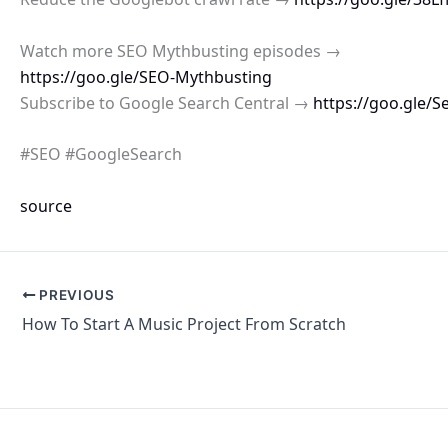
Watch more SEO Mythbusting episodes →
https://goo.gle/SEO-Mythbusting
Subscribe to Google Search Central →
https://goo.gle/S
#SEO #GoogleSearch
source
PREVIOUS
How To Start A Music Project From Scratch