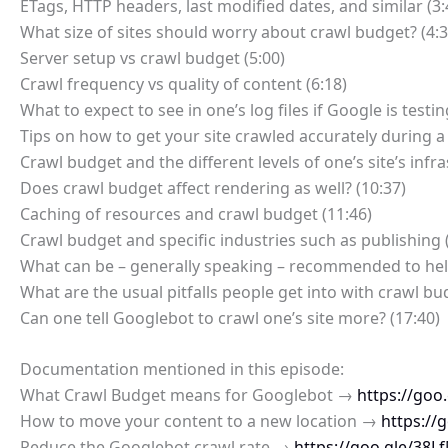
ETags, HTTP headers, last modified dates, and similar (3:
What size of sites should worry about crawl budget? (4:3
Server setup vs crawl budget (5:00)
Crawl frequency vs quality of content (6:18)
What to expect to see in one’s log files if Google is testin
Tips on how to get your site crawled accurately during a 
Crawl budget and the different levels of one’s site’s infra
Does crawl budget affect rendering as well? (10:37)
Caching of resources and crawl budget (11:46)
Crawl budget and specific industries such as publishing 
What can be – generally speaking – recommended to help
What are the usual pitfalls people get into with crawl bu
Can one tell Googlebot to crawl one’s site more? (17:40)
Documentation mentioned in this episode:
What Crawl Budget means for Googlebot →
https://goo.
How to move your content to a new location →
https://
Reduce the Googlebot crawl rate →
https://goo.gle/38L