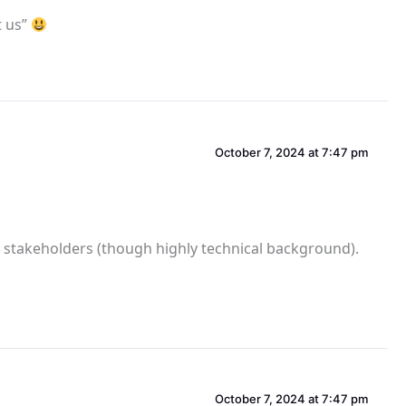
t us”
October 7, 2024 at 7:47 pm
io stakeholders (though highly technical background).
October 7, 2024 at 7:47 pm