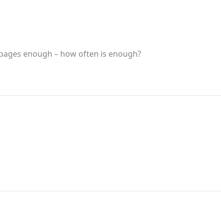
 pages enough – how often is enough?