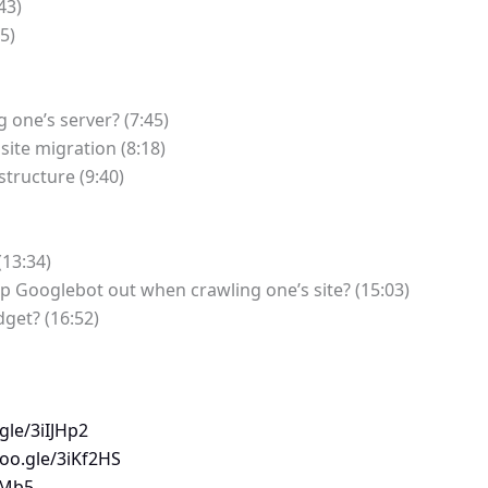
43)
5)
g one’s server? (7:45)
site migration (8:18)
structure (9:40)
(13:34)
 Googlebot out when crawling one’s site? (15:03)
dget? (16:52)
gle/3iIJHp2
goo.gle/3iKf2HS
fMb5