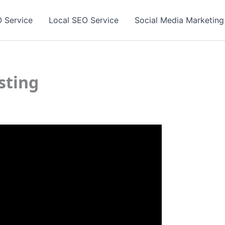
 Service
Local SEO Service
Social Media Marketing
sting