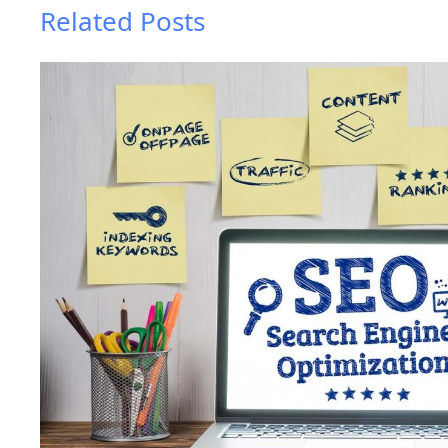
Related Posts