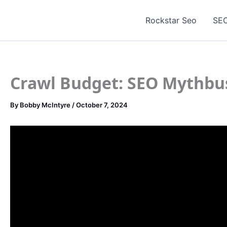
Skip
to
Rockstar Seo
SEO
content
Crawl Budget: SEO Mythbu
By
Bobby McIntyre
/
October 7, 2024