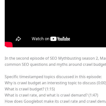
In the second episode of SEO Mythbusting season 2, Mar
common SEO questions and myths around crawl budget
Specific timestamped topics discussed in this episode:
Why is crawl budget an interesting topic to discuss (0:00
What is crawl budget? (1:15)
What is crawl rate, and what is crawl demand? (1:47)
How does Googlebot make its crawl rate and crawl dema