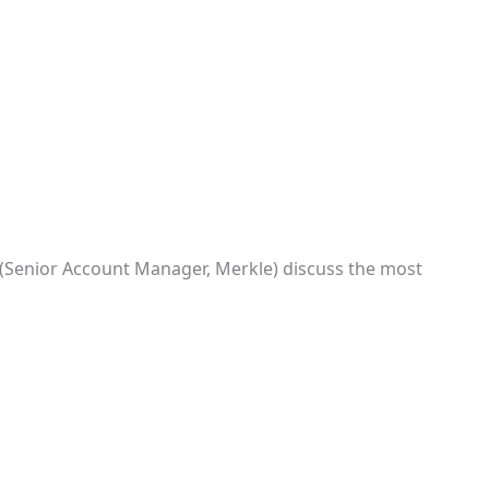
 (Senior Account Manager, Merkle) discuss the most