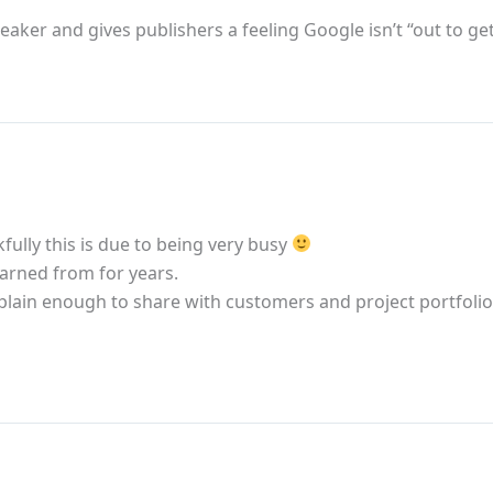
speaker and gives publishers a feeling Google isn’t “out to ge
fully this is due to being very busy
earned from for years.
s plain enough to share with customers and project portfol