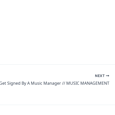
NEXT
Get Signed By A Music Manager // MUSIC MANAGEMENT