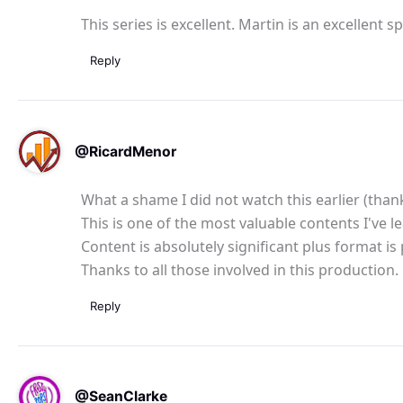
This series is excellent. Martin is an excellent 
Reply
@RicardMenor
What a shame I did not watch this earlier (thank
This is one of the most valuable contents I've l
Content is absolutely significant plus format i
Thanks to all those involved in this production.
Reply
@SeanClarke