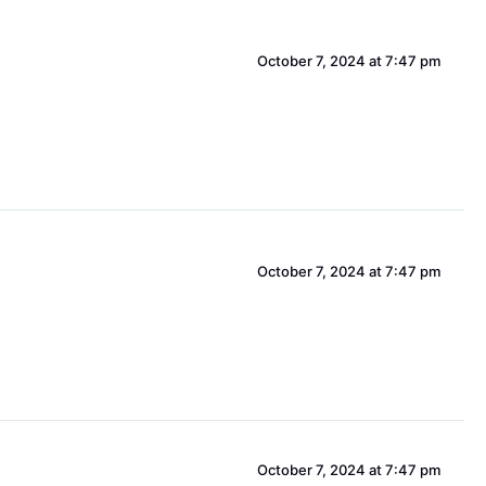
October 7, 2024 at 7:47 pm
October 7, 2024 at 7:47 pm
October 7, 2024 at 7:47 pm