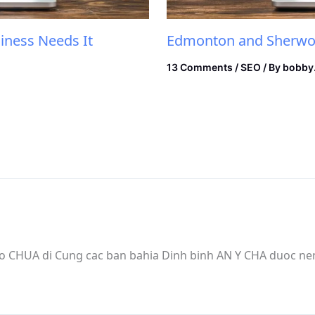
iness Needs It
Edmonton and Sherwoo
13 Comments
/
SEO
/ By
bobby
 CHUA di Cung cac ban bahia Dinh binh AN Y CHA duoc n