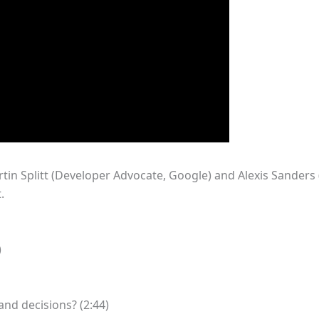
tin Splitt (Developer Advocate, Google) and Alexis Sanders
.
)
nd decisions? (2:44)