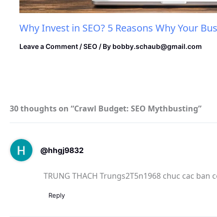
Why Invest in SEO? 5 Reasons Why Your Bus
Leave a Comment
/
SEO
/ By
bobby.schaub@gmail.com
30 thoughts on “Crawl Budget: SEO Mythbusting”
@hhgj9832
TRUNG THACH Trungs2T5n1968 chuc cac ban co
Reply