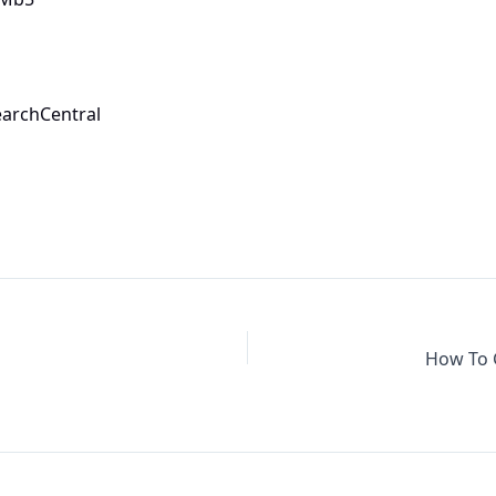
earchCentral
How To 