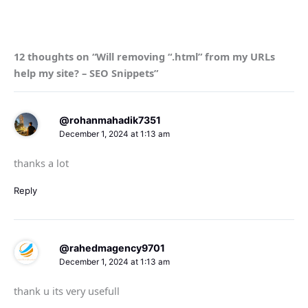
12 thoughts on “Will removing “.html” from my URLs
help my site? – SEO Snippets”
@rohanmahadik7351
December 1, 2024 at 1:13 am
thanks a lot
Reply
@rahedmagency9701
December 1, 2024 at 1:13 am
thank u its very usefull