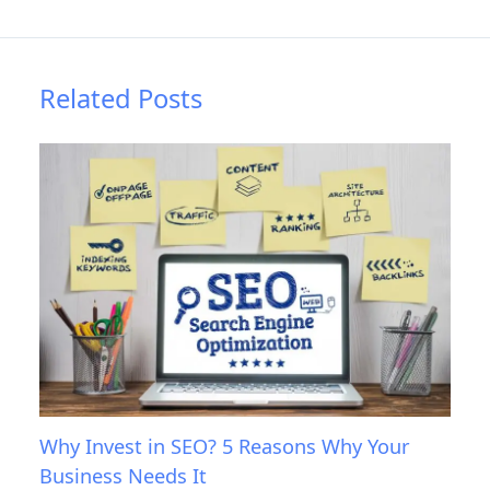
Related Posts
Why Invest in SEO? 5 Reasons Why Your
Business Needs It