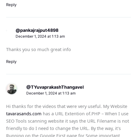
Reply
@pankajrajput4898
December 1, 2024 at 1:13 am
Thanks you so much great info
Reply
@TYuvaprakashThangavel
December 1, 2024 at 1:13 am
Hi thanks for the videos that were very useful. My Website
tavarasands.com
has a URL Extention of.PHP – When I use
SEO Tools scanning website it says the URL Filename is not
friendly to do I need to change the URL. By the way, it's
Running on the Google First page for Some important