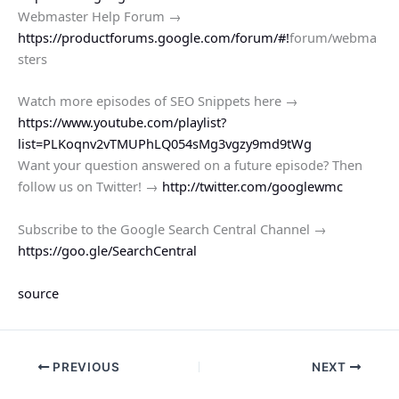
Webmaster Help Forum →
https://productforums.google.com/forum/#!
forum/webma
sters
Watch more episodes of SEO Snippets here →
https://www.youtube.com/playlist?
list=PLKoqnv2vTMUPhLQ054sMg3vgzy9md9tWg
Want your question answered on a future episode? Then
follow us on Twitter! →
http://twitter.com/googlewmc
Subscribe to the Google Search Central Channel →
https://goo.gle/SearchCentral
source
PREVIOUS
NEXT