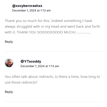
@xxcybercrashxx
December 1, 2024 at 1:13 am
Thank you so much for this. Indeed something I have
always struggled with in my head and went back and forth
with it. THANK YOU SOOOOOOOOO MUCH/…………….
Reply
@YTscoddy
December 1, 2024 at 1:13 am
You often talk about redirects. Is there a time, how long to
use those redirects?
Reply