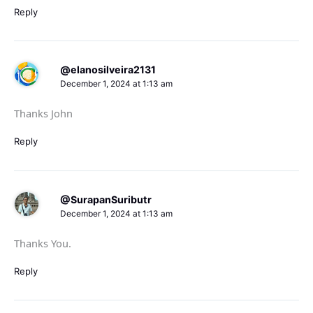
Reply
@elanosilveira2131
December 1, 2024 at 1:13 am
Thanks John
Reply
@SurapanSuributr
December 1, 2024 at 1:13 am
Thanks You.
Reply