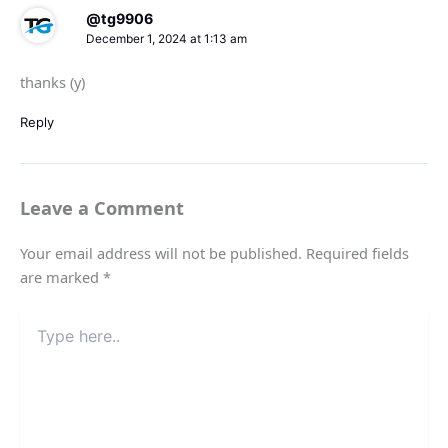
@tg9906
December 1, 2024 at 1:13 am
thanks (y)
Reply
Leave a Comment
Your email address will not be published.
Required fields
are marked
*
Type
here..