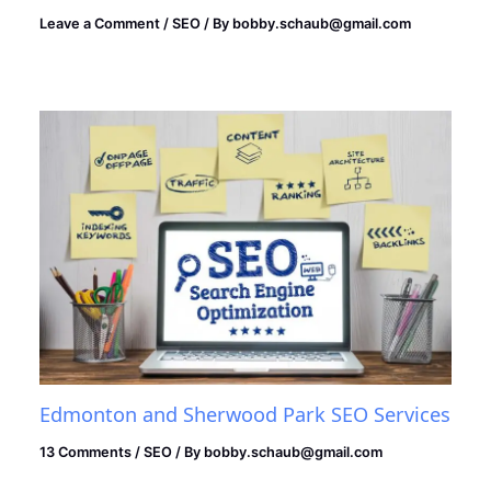
Leave a Comment
/
SEO
/ By
bobby.schaub@gmail.com
Edmonton and Sherwood Park SEO Services
13 Comments
/
SEO
/ By
bobby.schaub@gmail.com