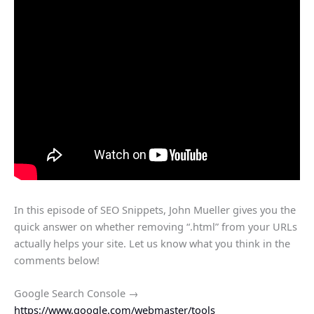
In this episode of SEO Snippets, John Mueller gives you the
quick answer on whether removing “.html” from your URLs
actually helps your site. Let us know what you think in the
comments below!
Google Search Console →
https://www.google.com/webmaster/tools