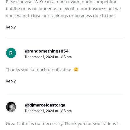
Please advise. We're in a market with tough competition
but the url is no longer as relevent to our business but we
don't want to lose our rankings or business due to this.
Reply
@randomethings854
December 1, 2024 at 1:13 am
Thanks you so much great videos
Reply
@djmarceloastorga
December 1, 2024 at 1:13 am
Great! .html is not necessary. Thank you for your videos !.