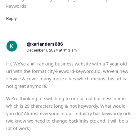
keywords.
Reply
@karlanders686
December 1, 2024 at 1:13 am
Hi, We've a #1 ranking business website with a 7 year old
url with the format city-keyword-keyword.tld, we've a new
service & cover many more cities which means this url is
not great anymore.
We're thinking of switching to our actual business name
which is 29 characters long & not keywordy. What would
you do? Almost everyone in our industry has keywordy urls
(we know we need to change backlinks etc and it will be a
lot of work)