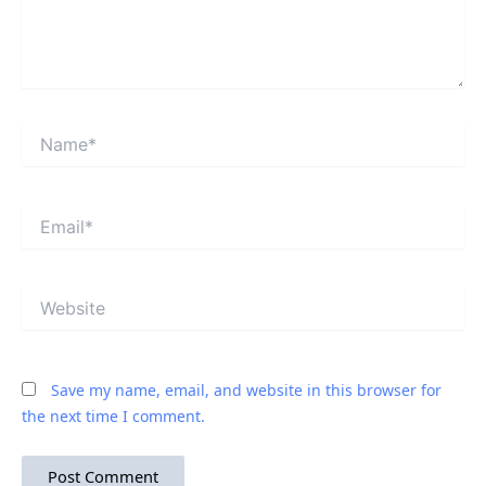
Name*
Email*
Website
Save my name, email, and website in this browser for
the next time I comment.