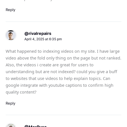
Reply
@rivalrepairs
April 4, 2025 at 6:35 pm
What happened to indexing videos on my site. I have large
video above the fold only thing on the page but not ranked.
Also, the videos i create are great for users to
understanding but are not indexed? could you give a buff
to websites that use videos to help explain topics. Can
google integrate with youtube captions to confirm high
quality content?
Reply
@MaxRuso