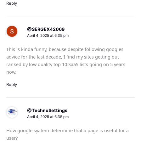
Reply
@SERGEX42069
April 4, 2025 at 6:35 pm
This is kinda funny, because despite following googles
advice for the last decade, I find my sites getting out
ranked by low quality top 10 SaaS lists going on 5 years
now.
Reply
@TechnoSettings
April 4, 2025 at 6:35 pm
How google syatem determine that a page is useful for a
user?