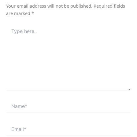
Your email address will not be published.
Required fields
are marked
*
Type
here..
Name*
Email*