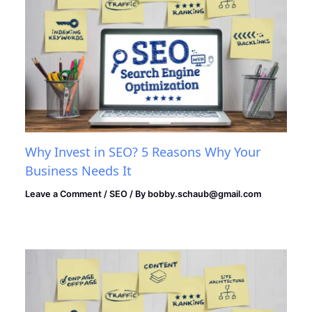
Why Invest in SEO? 5 Reasons Why Your
Business Needs It
Leave a Comment
/
SEO
/ By
bobby.schaub@gmail.com