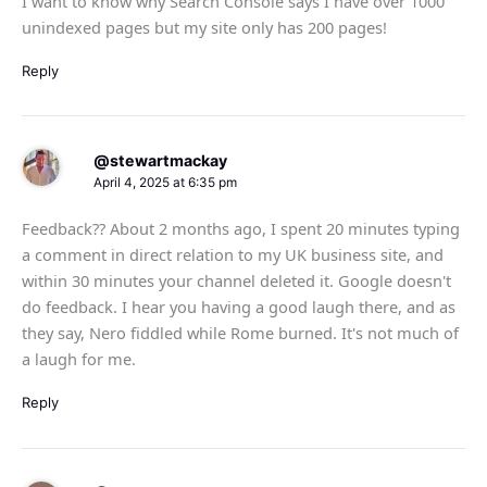
I want to know why Search Console says I have over 1000
unindexed pages but my site only has 200 pages!
Reply
@stewartmackay
April 4, 2025 at 6:35 pm
Feedback?? About 2 months ago, I spent 20 minutes typing
a comment in direct relation to my UK business site, and
within 30 minutes your channel deleted it. Google doesn't
do feedback. I hear you having a good laugh there, and as
they say, Nero fiddled while Rome burned. It's not much of
a laugh for me.
Reply