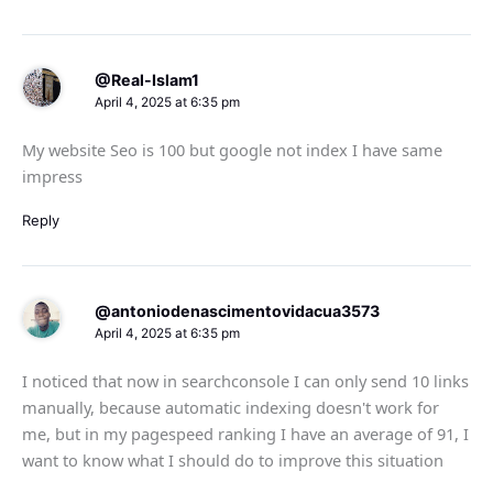
@Real-Islam1
April 4, 2025 at 6:35 pm
My website Seo is 100 but google not index I have same
impress
Reply
@antoniodenascimentovidacua3573
April 4, 2025 at 6:35 pm
I noticed that now in searchconsole I can only send 10 links
manually, because automatic indexing doesn't work for
me, but in my pagespeed ranking I have an average of 91, I
want to know what I should do to improve this situation