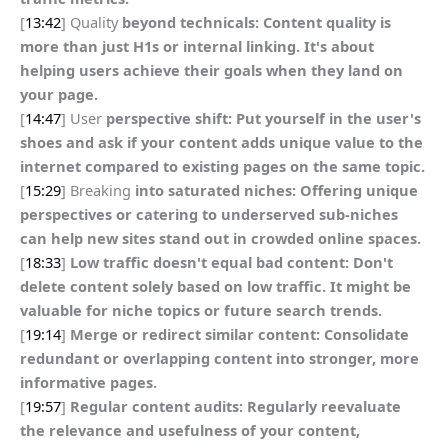
[
13:42
] Quality
beyond technicals: Content quality is
more than just H1s or internal linking. It's about
helping users achieve their goals when they land on
your page.
[
14:47
] User
perspective shift: Put yourself in the user's
shoes and ask if your content adds unique value to the
internet compared to existing pages on the same topic.
[
15:29
] Breaking
into saturated niches: Offering unique
perspectives or catering to underserved sub-niches
can help new sites stand out in crowded online spaces.
[
18:33
]
Low traffic doesn't equal bad content: Don't
delete content solely based on low traffic. It might be
valuable for niche topics or future search trends.
[
19:14
]
Merge or redirect similar content: Consolidate
redundant or overlapping content into stronger, more
informative pages.
[
19:57
]
Regular content audits: Regularly reevaluate
the relevance and usefulness of your content,