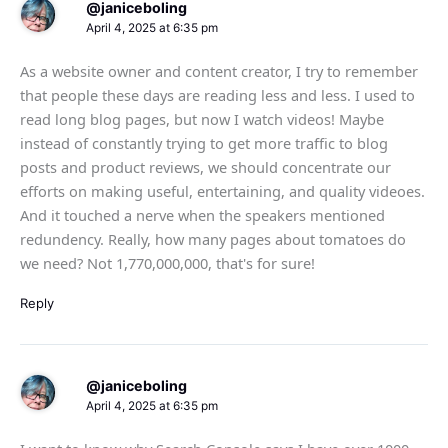
@janiceboling
April 4, 2025 at 6:35 pm
As a website owner and content creator, I try to remember
that people these days are reading less and less. I used to
read long blog pages, but now I watch videos! Maybe
instead of constantly trying to get more traffic to blog
posts and product reviews, we should concentrate our
efforts on making useful, entertaining, and quality videoes.
And it touched a nerve when the speakers mentioned
redundency. Really, how many pages about tomatoes do
we need? Not 1,770,000,000, that's for sure!
Reply
@janiceboling
April 4, 2025 at 6:35 pm