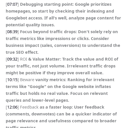
[
07:07
]
Debugging starting point: Google prioritizes
homepages, so start by checking their indexing and
Googlebot access. If all's well, analyze page content for
potential quality issues.
[
08:39
]
Focus beyond traffic drops: Don't solely rely on
traffic metrics like impressions or clicks. Consider
business impact (sales, conversions) to understand the
true SEO effect.
[
09:32
] ROI
& Value Matter: Track the value and ROI of
your traffic, not just volume. Irrelevant traffic drops
might be positive if they improve overall value.
[
10:15
] Beware
vanity metrics: Ranking for irrelevant
terms like "Google" on the Google website inflates
traffic but holds no real value. Focus on relevant
queries and lower-level pages.
[
12:06
] Feedback
as a faster loop: User feedback
(comments, downvotes) can be a quicker indicator of
page relevance and usefulness compared to broader
traffic metrics.