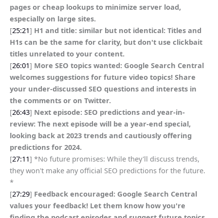
pages or cheap lookups to minimize server load,
especially on large sites.
[
25:21
]
H1 and title: similar but not identical: Titles and
H1s can be the same for clarity, but don't use clickbait
titles unrelated to your content.
[
26:01
]
More SEO topics wanted: Google Search Central
welcomes suggestions for future video topics! Share
your under-discussed SEO questions and interests in
the comments or on Twitter.
[
26:43
]
Next episode: SEO predictions and year-in-
review: The next episode will be a year-end special,
looking back at 2023 trends and cautiously offering
predictions for 2024.
[
27:11
] *No future promises: While they'll discuss trends,
they won't make any official SEO predictions for the future.
*
[
27:29
]
Feedback encouraged: Google Search Central
values your feedback! Let them know how you're
finding the podcast episodes and suggest future topics