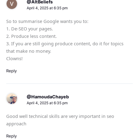
@AltBeliefs
April 4, 2025 at 6:35 pm
So to summarise Google wants you to:
1. De-SEO your pages.
2. Produce less content.
3. If you are still going produce content, do it for topics
that make no money.
Clowns!
Reply
@HamoudaChayeb
April 4, 2025 at 6:35 pm
Good well technical skills are very important in seo
approach
Reply