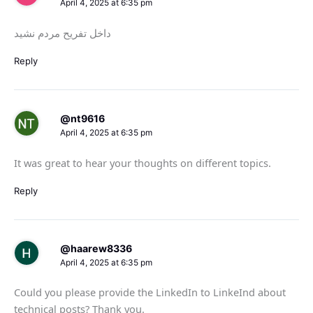
April 4, 2025 at 6:35 pm
داخل تفریح مردم نشید
Reply
@nt9616
April 4, 2025 at 6:35 pm
It was great to hear your thoughts on different topics.
Reply
@haarew8336
April 4, 2025 at 6:35 pm
Could you please provide the LinkedIn to LinkeInd about
technical posts? Thank you.