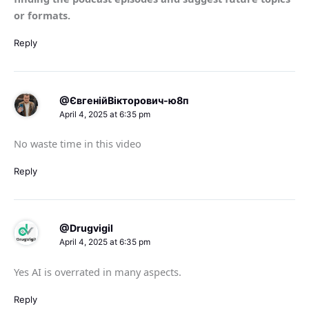
or formats.
Reply
@ЄвгенійВікторович-ю8п
April 4, 2025 at 6:35 pm
No waste time in this video
Reply
@Drugvigil
April 4, 2025 at 6:35 pm
Yes AI is overrated in many aspects.
Reply