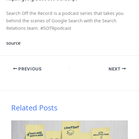
Search Off the Record is a podcast series that takes you
behind the scenes of Google Search with the Search
Relations team. #SOTRpodcast
source
PREVIOUS
NEXT
Related Posts