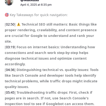
April 4, 2025 at 6:35 pm
Key Takeaways for quick navigation:
[
02:50
]
Technical SEO still matters: Basic things like
proper rendering, crawlability, and content presence
are crucial for Google to understand and rank your
site.
[
03:19
]
Focus on internet basics: Understanding how
connections and search work step-by-step helps
diagnose technical issues and optimize content
accordingly.
[
04:36
]
Distinguishing technical vs. quality issues: Tools
like Search Console and developer tools help identify
technical problems, while traffic drops might indicate
quality issues.
[
05:45
]
Troubleshooting traffic drops: First, check if
pages are in search. If not, use Search Console's
inspection tool to see if Googlebot can access them.