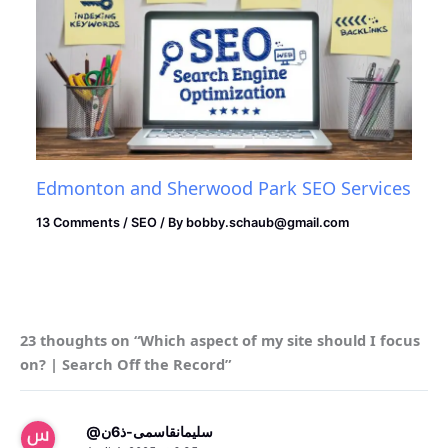
Edmonton and Sherwood Park SEO Services
13 Comments
/
SEO
/ By
bobby.schaub@gmail.com
23 thoughts on “Which aspect of my site should I focus
on? | Search Off the Record”
@سلیمانقاسمی-ذ6ن