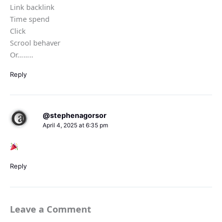
Link backlink
Time spend
Click
Scrool behaver
Or……..
Reply
@stephenagorsor
April 4, 2025 at 6:35 pm
Reply
Leave a Comment