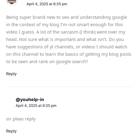
April 4, 2025 at 6:35 pm
Being super brand new to seo and understanding google
in the context of my blog I’m not smart enough for this
video I guess. A lot of the sarcasm (I think) went over my
head. Not sure what is important and what isn’t. Do you
have suggestions of yt channels, or videos I should watch
on this channel to learn the basics of getting my blog posts
to be seen and rank on google search?
Reply
@youhelp-in
April 4, 2025 at 6:35 pm
sir pleas reply
Reply