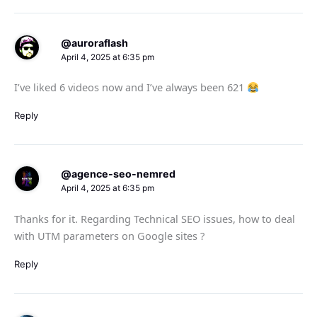
@auroraflash
April 4, 2025 at 6:35 pm
I’ve liked 6 videos now and I’ve always been 621
Reply
@agence-seo-nemred
April 4, 2025 at 6:35 pm
Thanks for it. Regarding Technical SEO issues, how to deal
with UTM parameters on Google sites ?
Reply