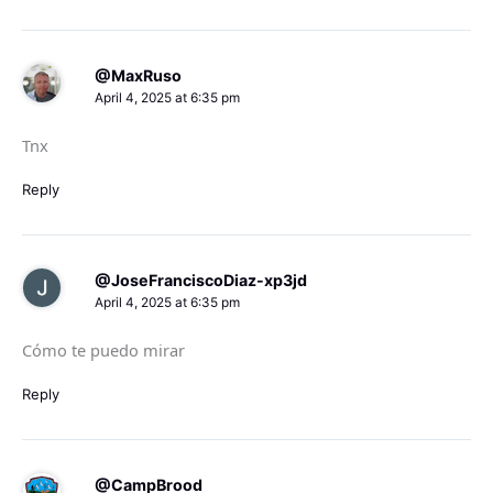
@MaxRuso
April 4, 2025 at 6:35 pm
Tnx
Reply
@JoseFranciscoDiaz-xp3jd
April 4, 2025 at 6:35 pm
Cómo te puedo mirar
Reply
@CampBrood