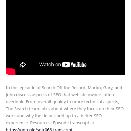
In this episode of Search Off the Record, Martin, Gary, and
John discuss aspects of SEO that website owners often
overlook. From overall quality to more technical aspects,
The Search team talks about where they focus on their SEO
work and why the details add up to a better SEO
experience. Resources: Episode transcript →
https://goo.gle/sotr066-transcript