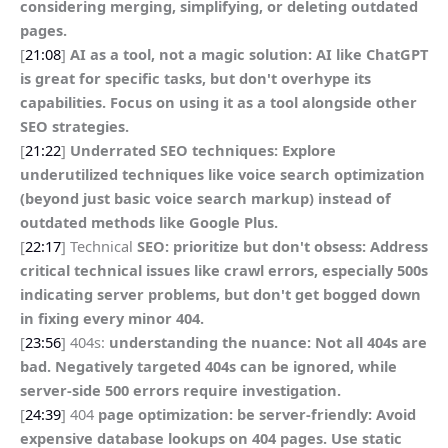
considering merging, simplifying, or deleting outdated
pages.
[
21:08
]
AI as a tool, not a magic solution: AI like ChatGPT
is great for specific tasks, but don't overhype its
capabilities. Focus on using it as a tool alongside other
SEO strategies.
[
21:22
]
Underrated SEO techniques: Explore
underutilized techniques like voice search optimization
(beyond just basic voice search markup) instead of
outdated methods like Google Plus.
[
22:17
] Technical
SEO: prioritize but don't obsess: Address
critical technical issues like crawl errors, especially 500s
indicating server problems, but don't get bogged down
in fixing every minor 404.
[
23:56
] 404s:
understanding the nuance: Not all 404s are
bad. Negatively targeted 404s can be ignored, while
server-side 500 errors require investigation.
[
24:39
] 404
page optimization: be server-friendly: Avoid
expensive database lookups on 404 pages. Use static