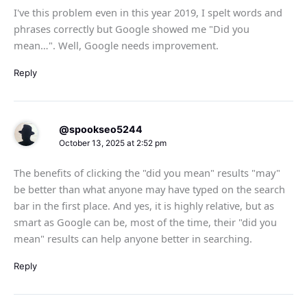
I've this problem even in this year 2019, I spelt words and
phrases correctly but Google showed me "Did you
mean…". Well, Google needs improvement.
Reply
@spookseo5244
October 13, 2025 at 2:52 pm
The benefits of clicking the "did you mean" results "may"
be better than what anyone may have typed on the search
bar in the first place. And yes, it is highly relative, but as
smart as Google can be, most of the time, their "did you
mean" results can help anyone better in searching.
Reply