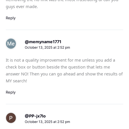
guys ever made.
Reply
@memyname1771
October 13, 2025 at 2:52 pm
It is not a quality improvement for me unless you add a
check box or button beside the question that lets me
answer NO! Then you can go ahead and show the results of
MY search!
Reply
@PP-jx7lo
October 13, 2025 at 2:52 pm