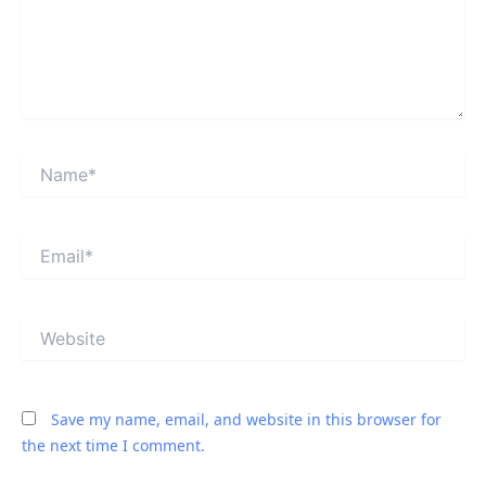
Name*
Email*
Website
Save my name, email, and website in this browser for
the next time I comment.