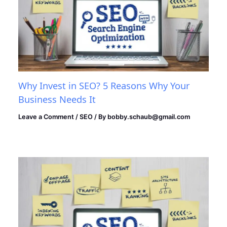
Why Invest in SEO? 5 Reasons Why Your
Business Needs It
Leave a Comment
/
SEO
/ By
bobby.schaub@gmail.com