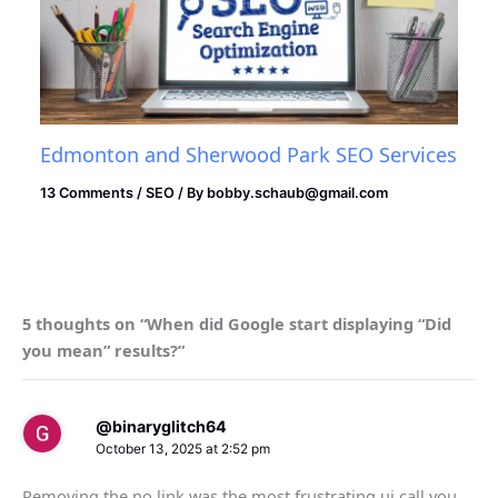
Edmonton and Sherwood Park SEO Services
13 Comments
/
SEO
/ By
bobby.schaub@gmail.com
5 thoughts on “When did Google start displaying “Did
you mean” results?”
@binaryglitch64
October 13, 2025 at 2:52 pm
Removing the no link was the most frustrating ui call you