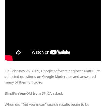
On February 26, 2009, Google software engineer Matt Cutts
collected questions on Google Moderator and answered
many of them on video.
BlindFiveYearOld from SF, CA asked:
When did “Did you mean” search results begin to be