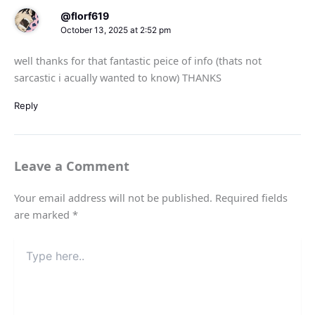
@florf619
October 13, 2025 at 2:52 pm
well thanks for that fantastic peice of info (thats not
sarcastic i acually wanted to know) THANKS
Reply
Leave a Comment
Your email address will not be published.
Required fields
are marked
*
Type
here..