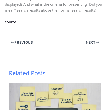
displayed? And what is the criteria for presenting “Did you
mean” search results above the normal search results?
source
PREVIOUS
NEXT
Related Posts