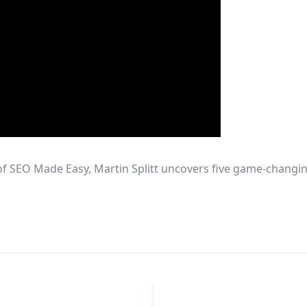
of SEO Made Easy, Martin Splitt uncovers five game-changin