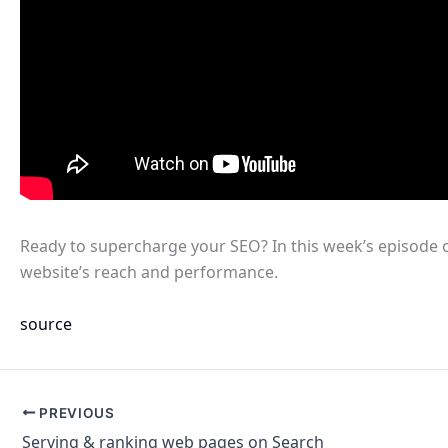
Ready to supercharge your SEO? In this week’s episode 
website’s reach and performance.
source
PREVIOUS
Serving & ranking web pages on Search