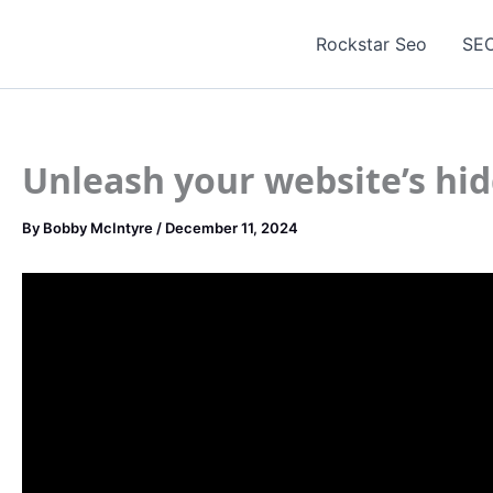
Skip
to
Rockstar Seo
SEO
content
Unleash your website’s hid
By
Bobby McIntyre
/
December 11, 2024