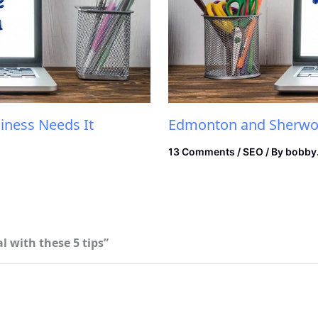
iness Needs It
Edmonton and Sherwoo
13 Comments
/
SEO
/ By
bobby
 with these 5 tips”