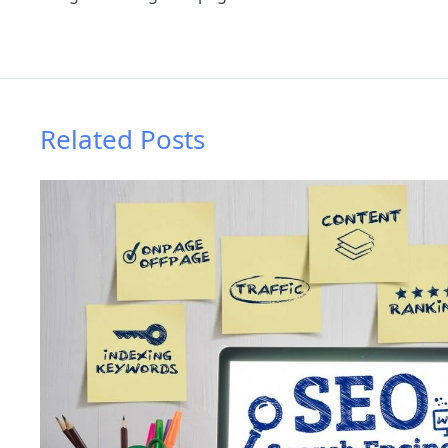
Related Posts