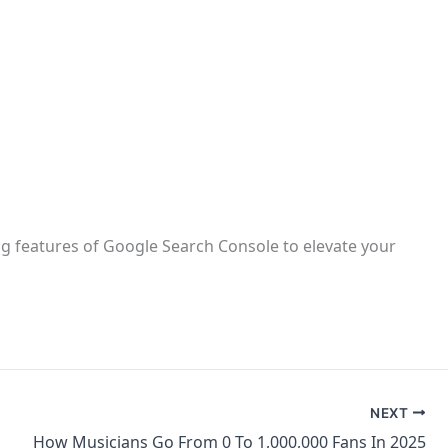
g features of Google Search Console to elevate your
NEXT
How Musicians Go From 0 To 1,000,000 Fans In 2025