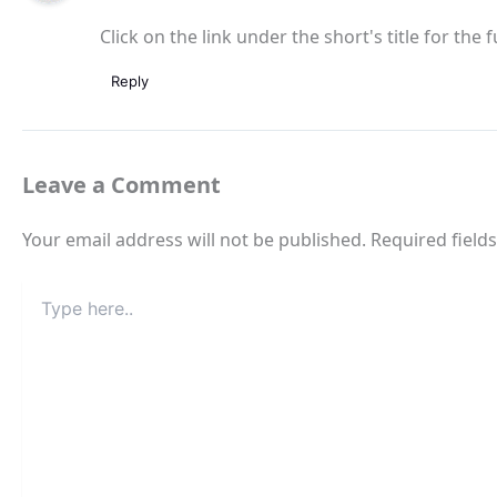
Click on the link under the short's title for the f
Reply
Leave a Comment
Your email address will not be published.
Required field
Type
here..