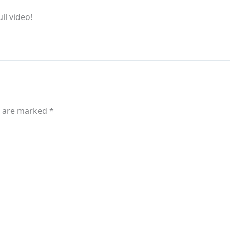
ull video!
s are marked
*