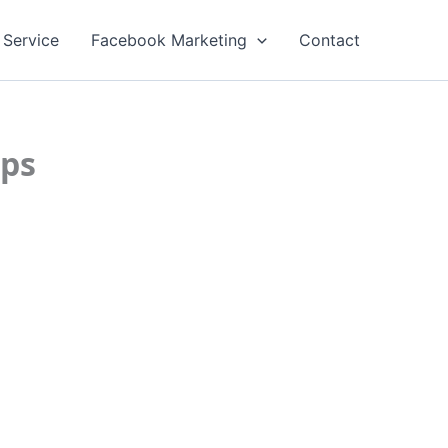
 Service
Facebook Marketing
Contact
ips