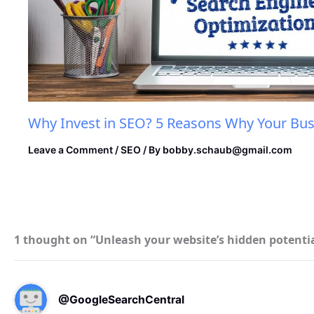
Why Invest in SEO? 5 Reasons Why Your Bus
Leave a Comment
/
SEO
/ By
bobby.schaub@gmail.com
1 thought on “Unleash your website’s hidden potential
@GoogleSearchCentral