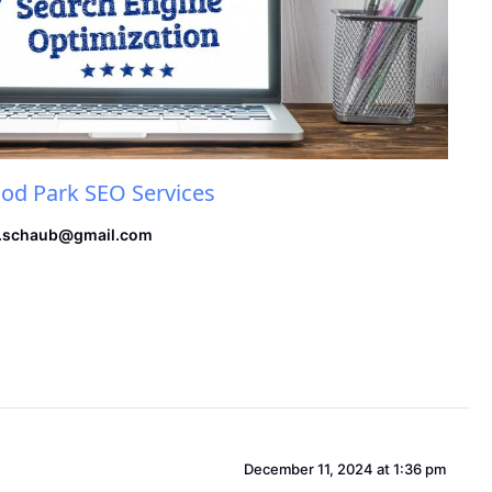
d Park SEO Services
.schaub@gmail.com
December 11, 2024 at 1:36 pm