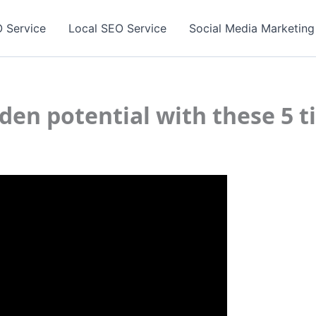
 Service
Local SEO Service
Social Media Marketing
den potential with these 5 t