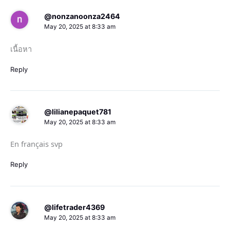
@nonzanoonza2464
May 20, 2025 at 8:33 am
เนื้อหา
Reply
@lilianepaquet781
May 20, 2025 at 8:33 am
En français svp
Reply
@lifetrader4369
May 20, 2025 at 8:33 am