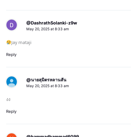
@DashrathSolanki-z9w
May 20, 2025 at 8:33 am
Jay mataji
Reply
@นายสุมิตรหลานสัน
May 20, 2025 at 8:33 am
งง
Reply
@hammadhammad6099