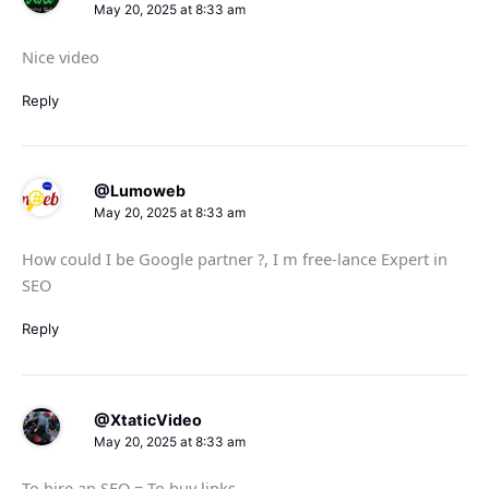
May 20, 2025 at 8:33 am
Nice video
Reply
@Lumoweb
May 20, 2025 at 8:33 am
How could I be Google partner ?, I m free-lance Expert in
SEO
Reply
@XtaticVideo
May 20, 2025 at 8:33 am
To hire an SEO = To buy links.