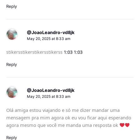
Reply
@JoaoLeandro-vd8jk
May 20, 2025 at 8:33 am
stikersstikerstikersstikerss
1:03
1:03
Reply
@JoaoLeandro-vd8jk
May 20, 2025 at 8:33 am
Olá amiga estou viajando e só me dizer mandar uma
mensagem pra mim agora ok eu vou ficar aqui esperando
agora mesmo que você me manda uma resposta ok
Reply