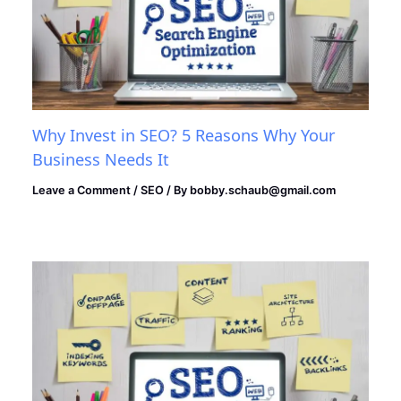
Why Invest in SEO? 5 Reasons Why Your
Business Needs It
Leave a Comment
/
SEO
/ By
bobby.schaub@gmail.com