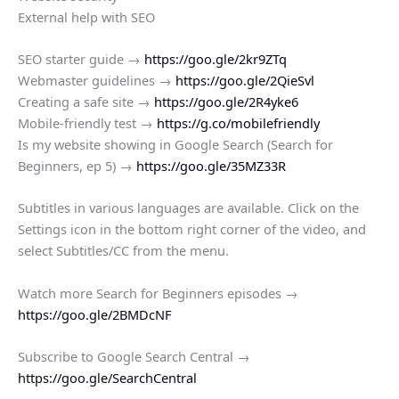
External help with SEO
SEO starter guide →
https://goo.gle/2kr9ZTq
Webmaster guidelines →
https://goo.gle/2QieSvl
Creating a safe site →
https://goo.gle/2R4yke6
Mobile-friendly test →
https://g.co/mobilefriendly
Is my website showing in Google Search (Search for
Beginners, ep 5) →
https://goo.gle/35MZ33R
Subtitles in various languages are available. Click on the
Settings icon in the bottom right corner of the video, and
select Subtitles/CC from the menu.
Watch more Search for Beginners episodes →
https://goo.gle/2BMDcNF
Subscribe to Google Search Central →
https://goo.gle/SearchCentral