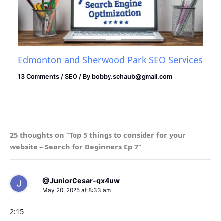
Edmonton and Sherwood Park SEO Services
13 Comments
/
SEO
/ By
bobby.schaub@gmail.com
25 thoughts on “Top 5 things to consider for your
website – Search for Beginners Ep 7”
@JuniorCesar-qx4uw
May 20, 2025 at 8:33 am
2:15