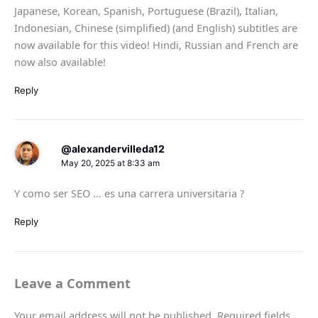
Japanese, Korean, Spanish, Portuguese (Brazil), Italian,
Indonesian, Chinese (simplified) (and English) subtitles are
now available for this video! Hindi, Russian and French are
now also available!
Reply
@alexandervilleda12
May 20, 2025 at 8:33 am
Y como ser SEO … es una carrera universitaria ?
Reply
Leave a Comment
Your email address will not be published.
Required fields