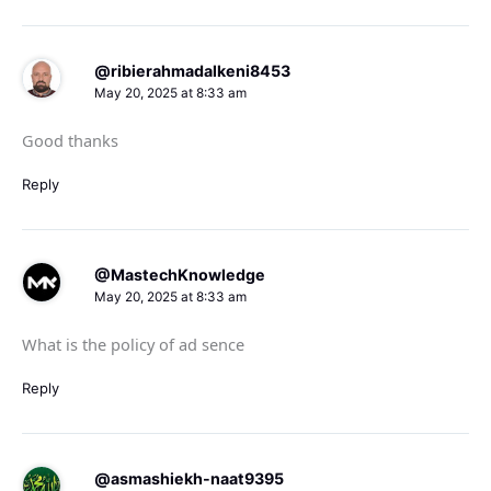
@ribierahmadalkeni8453
May 20, 2025 at 8:33 am
Good thanks
Reply
@MastechKnowledge
May 20, 2025 at 8:33 am
What is the policy of ad sence
Reply
@asmashiekh-naat9395