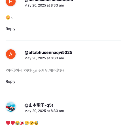
May 20, 2025 at 8:33 am
k
Reply
@aftabhusennaqvi5325
May 20, 2025 at 8:33 am
એબીએન એલેખુરૂસપકાભાબીલખ
Reply
@山本聖子-q5t
May 20, 2025 at 8:33 am