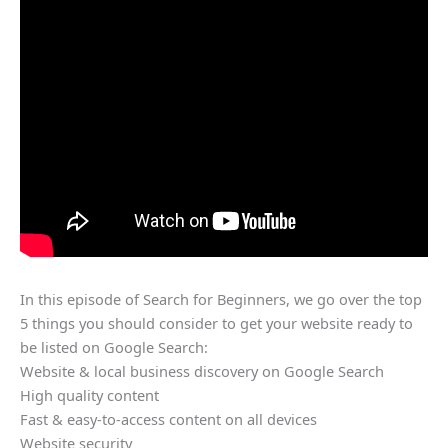
In this episode of Search for Beginners, we go over the top
5 things you should consider to get your website ready to
be listed on Google Search:
Website & local business discovery on Google Search
High quality content
Fast & easy-to-access content on all devices
Website security