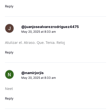
Reply
@juanjosealvarezrodriguez4475
May 20, 2025 at 8:33 am
Atulizar el. Atraso. Que. Tenia. Reloj
Reply
@namirjorjis
May 20, 2025 at 8:33 am
Neet
Reply