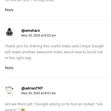
Reply
@amsharz
May 20, 2025 at 8:33 am
Thank you for sharing this useful video and I hope Google
will make another awesome video about how to build link
in the right way
Reply
@adrianTNT
May 20, 2025 at 8:33 am
Are we there yet ? Google asking us to hire an Indian "Seo
expert" ?