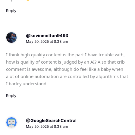
Reply
@kevinmelton9493
May 20, 2025 at 8:33 am
I think high quality content is the part I have trouble with,
how is quality of content is judged by an AI? Also that crib
comment is awesome, although do feel like a baby when
alot of online automation are controlled by algorithms that
I barley understand.
Reply
@GoogleSearchCentral
May 20, 2025 at 8:33 am