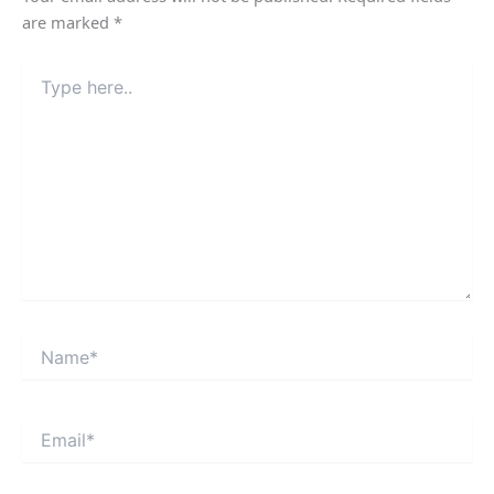
are marked
*
Type
here..
Name*
Email*