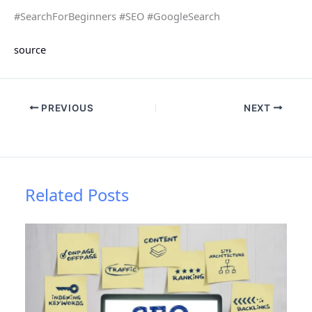
#SearchForBeginners #SEO #GoogleSearch
source
PREVIOUS
NEXT
Related Posts