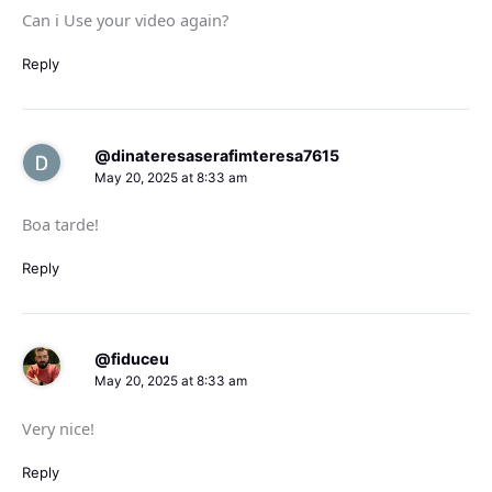
Can i Use your video again?
Reply
@dinateresaserafimteresa7615
May 20, 2025 at 8:33 am
Boa tarde!
Reply
@fiduceu
May 20, 2025 at 8:33 am
Very nice!
Reply