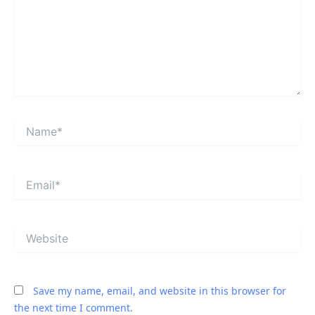
Name*
Email*
Website
Save my name, email, and website in this browser for
the next time I comment.