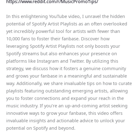
https://www.reddit.com/r/MusicPromoTips/
In this enlightening YouTube video, I unravel the hidden
potential of Spotify Artist Playlists as an often overlooked
yet incredibly powerful tool for artists with fewer than
10,000 fans to foster their fanbase. Discover how
leveraging Spotify Artist Playlists not only boosts your
Spotify streams but also enhances your presence on
platforms like Instagram and Twitter. By utilizing this
strategy, we discuss how it fosters a genuine community
and grows your fanbase in a meaningful and sustainable
way. Additionally, we share invaluable tips on how to curate
playlists featuring outstanding emerging artists, allowing
you to foster connections and expand your reach in the
music industry. If you’re an up-and-coming artist seeking
innovative ways to grow your fanbase, this video offers
invaluable insights and actionable advice to unlock your
potential on Spotify and beyond.