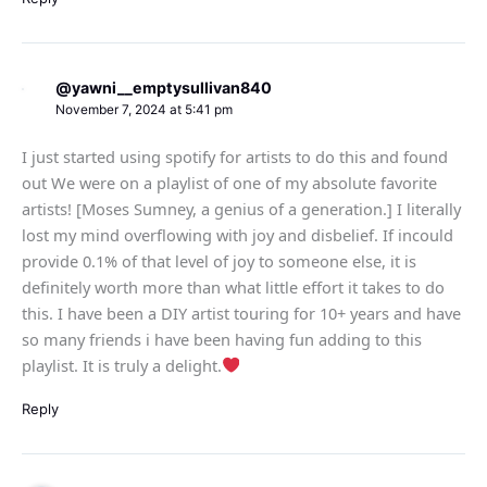
@yawni__emptysullivan840
November 7, 2024 at 5:41 pm
I just started using spotify for artists to do this and found
out We were on a playlist of one of my absolute favorite
artists! [Moses Sumney, a genius of a generation.] I literally
lost my mind overflowing with joy and disbelief. If incould
provide 0.1% of that level of joy to someone else, it is
definitely worth more than what little effort it takes to do
this. I have been a DIY artist touring for 10+ years and have
so many friends i have been having fun adding to this
playlist. It is truly a delight.
Reply