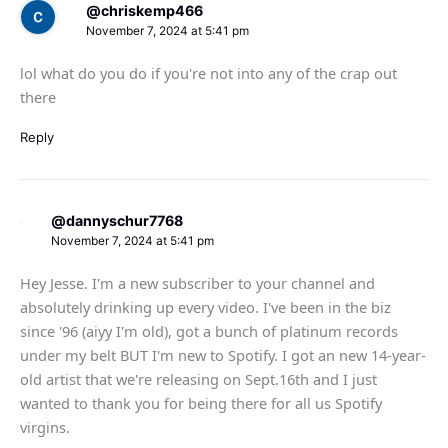
@chriskemp466
November 7, 2024 at 5:41 pm
lol what do you do if you're not into any of the crap out
there
Reply
@dannyschur7768
November 7, 2024 at 5:41 pm
Hey Jesse. I'm a new subscriber to your channel and
absolutely drinking up every video. I've been in the biz
since '96 (aiyy I'm old), got a bunch of platinum records
under my belt BUT I'm new to Spotify. I got an new 14-year-
old artist that we're releasing on Sept.16th and I just
wanted to thank you for being there for all us Spotify
virgins.