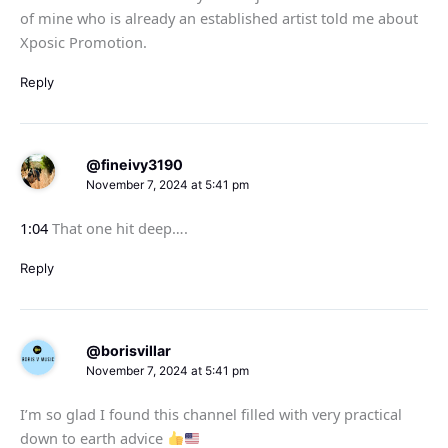
of mine who is already an established artist told me about
Xposic Promotion.
Reply
@fineivy3190
November 7, 2024 at 5:41 pm
1:04
That one hit deep….
Reply
@borisvillar
November 7, 2024 at 5:41 pm
I’m so glad I found this channel filled with very practical
down to earth advice