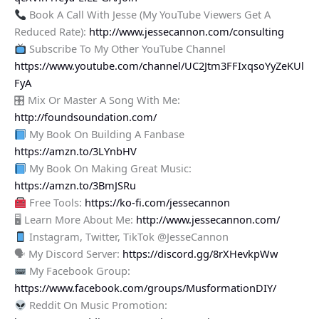
Book A Call With Jesse (My YouTube Viewers Get A
Reduced Rate):
http://www.jessecannon.com/consulting
Subscribe To My Other YouTube Channel
https://www.youtube.com/channel/UC2Jtm3FFIxqsoYyZeKUl
FyA
🎛 Mix Or Master A Song With Me:
http://foundsoundation.com/
My Book On Building A Fanbase
https://amzn.to/3LYnbHV
My Book On Making Great Music:
https://amzn.to/3BmJSRu
Free Tools:
https://ko-fi.com/jessecannon
🖥 Learn More About Me:
http://www.jessecannon.com/
Instagram, Twitter, TikTok @JesseCannon
🗣 My Discord Server:
https://discord.gg/8rXHevkpWw
My Facebook Group:
https://www.facebook.com/groups/MusformationDIY/
Reddit On Music Promotion: