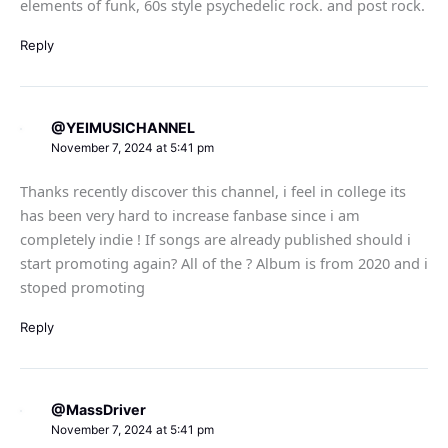
elements of funk, 60s style psychedelic rock. and post rock.
Reply
@YEIMUSICHANNEL
November 7, 2024 at 5:41 pm
Thanks recently discover this channel, i feel in college its
has been very hard to increase fanbase since i am
completely indie ! If songs are already published should i
start promoting again? All of the ? Album is from 2020 and i
stoped promoting
Reply
@MassDriver
November 7, 2024 at 5:41 pm