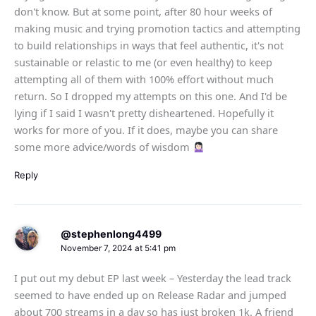
don't know. But at some point, after 80 hour weeks of
making music and trying promotion tactics and attempting
to build relationships in ways that feel authentic, it's not
sustainable or relastic to me (or even healthy) to keep
attempting all of them with 100% effort without much
return. So I dropped my attempts on this one. And I'd be
lying if I said I wasn't pretty disheartened. Hopefully it
works for more of you. If it does, maybe you can share
some more advice/words of wisdom
Reply
@stephenlong4499
November 7, 2024 at 5:41 pm
I put out my debut EP last week – Yesterday the lead track
seemed to have ended up on Release Radar and jumped
about 700 streams in a day so has just broken 1k. A friend