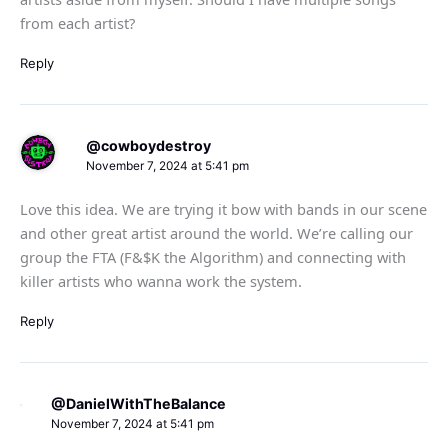
from each artist?
Reply
@cowboydestroy
November 7, 2024 at 5:41 pm
Love this idea. We are trying it bow with bands in our scene
and other great artist around the world. We’re calling our
group the FTA (F&$K the Algorithm) and connecting with
killer artists who wanna work the system.
Reply
@DanielWithTheBalance
November 7, 2024 at 5:41 pm