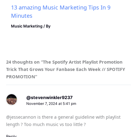
13 amazing Music Marketing Tips In 9
Minutes
Music Marketing
/ By
24 thoughts on “The Spotify Artist Playlist Promotion
Trick That Grows Your Fanbase Each Week // SPOTIFY
PROMOTION”
@stevenwinkler9237
November 7, 2024 at 5:41 pm
@jessecannon is there a general guideline with playlist
length ? Too much music vs too little ?
Reply