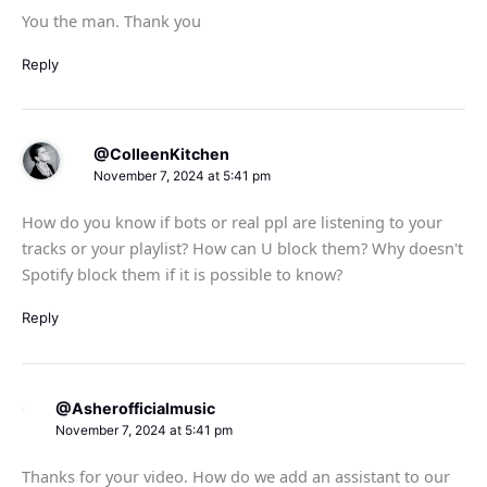
You the man. Thank you
Reply
@ColleenKitchen
November 7, 2024 at 5:41 pm
How do you know if bots or real ppl are listening to your
tracks or your playlist? How can U block them? Why doesn't
Spotify block them if it is possible to know?
Reply
@Asherofficialmusic
November 7, 2024 at 5:41 pm
Thanks for your video. How do we add an assistant to our