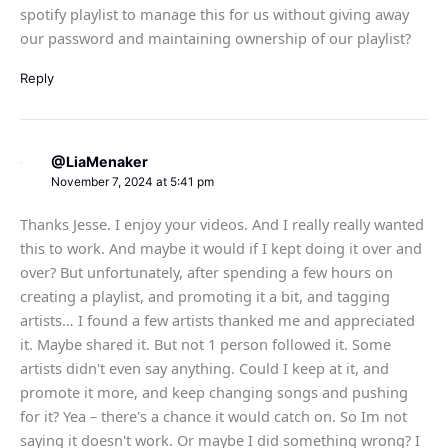
spotify playlist to manage this for us without giving away
our password and maintaining ownership of our playlist?
Reply
@LiaMenaker
November 7, 2024 at 5:41 pm
Thanks Jesse. I enjoy your videos. And I really really wanted
this to work. And maybe it would if I kept doing it over and
over? But unfortunately, after spending a few hours on
creating a playlist, and promoting it a bit, and tagging
artists… I found a few artists thanked me and appreciated
it. Maybe shared it. But not 1 person followed it. Some
artists didn't even say anything. Could I keep at it, and
promote it more, and keep changing songs and pushing
for it? Yea – there's a chance it would catch on. So Im not
saying it doesn't work. Or maybe I did something wrong? I