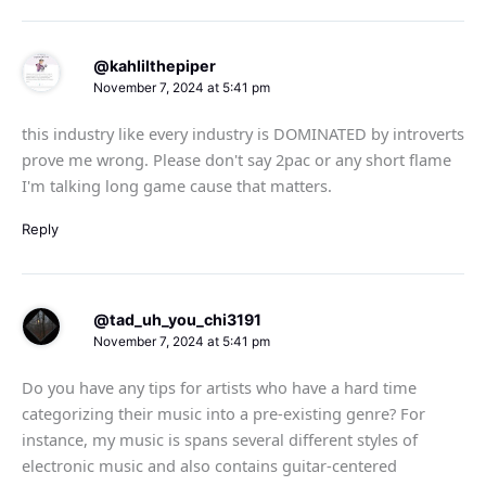
@kahlilthepiper
November 7, 2024 at 5:41 pm
this industry like every industry is DOMINATED by introverts
prove me wrong. Please don't say 2pac or any short flame
I'm talking long game cause that matters.
Reply
@tad_uh_you_chi3191
November 7, 2024 at 5:41 pm
Do you have any tips for artists who have a hard time
categorizing their music into a pre-existing genre? For
instance, my music is spans several different styles of
electronic music and also contains guitar-centered