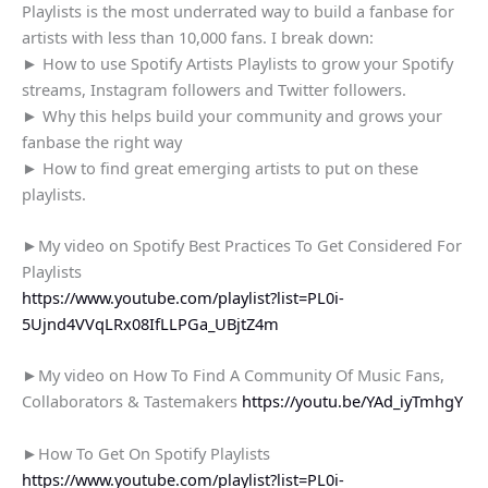
Playlists is the most underrated way to build a fanbase for
artists with less than 10,000 fans. I break down:
► How to use Spotify Artists Playlists to grow your Spotify
streams, Instagram followers and Twitter followers.
► Why this helps build your community and grows your
fanbase the right way
► How to find great emerging artists to put on these
playlists.
►My video on Spotify Best Practices To Get Considered For
Playlists
https://www.youtube.com/playlist?list=PL0i-
5Ujnd4VVqLRx08IfLLPGa_UBjtZ4m
►My video on How To Find A Community Of Music Fans,
Collaborators & Tastemakers
https://youtu.be/YAd_iyTmhgY
►How To Get On Spotify Playlists
https://www.youtube.com/playlist?list=PL0i-