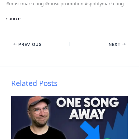
#musicmarketing #musicpromotion #spotifymarketing
source
PREVIOUS
NEXT
Related Posts