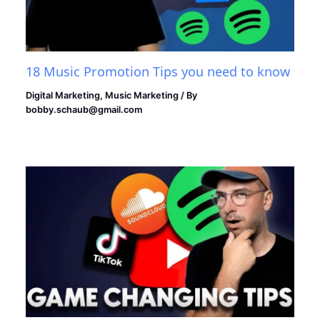
18 Music Promotion Tips you need to know
Digital Marketing
,
Music Marketing
/ By
bobby.schaub@gmail.com