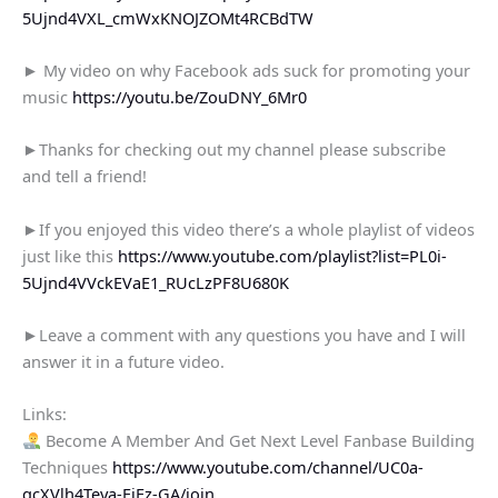
5Ujnd4VXL_cmWxKNOJZOMt4RCBdTW
► My video on why Facebook ads suck for promoting your
music
https://youtu.be/ZouDNY_6Mr0
►Thanks for checking out my channel please subscribe
and tell a friend!
►If you enjoyed this video there’s a whole playlist of videos
just like this
https://www.youtube.com/playlist?list=PL0i-
5Ujnd4VVckEVaE1_RUcLzPF8U680K
►Leave a comment with any questions you have and I will
answer it in a future video.
Links:
Become A Member And Get Next Level Fanbase Building
Techniques
https://www.youtube.com/channel/UC0a-
qcXVlh4Teya-EiEz-GA/join