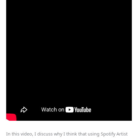
In this video, I discuss why I think that using Spotify Artist