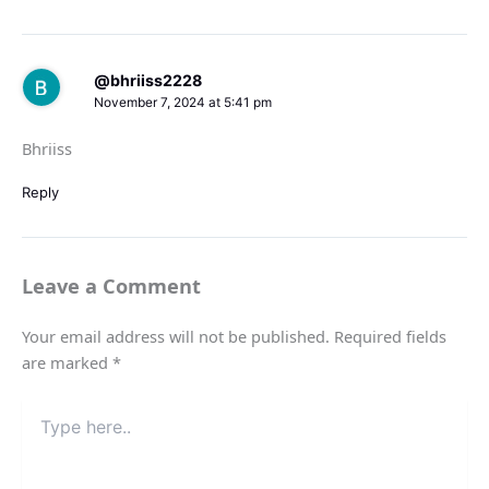
@bhriiss2228
November 7, 2024 at 5:41 pm
Bhriiss
Reply
Leave a Comment
Your email address will not be published.
Required fields
are marked
*
Type
here..