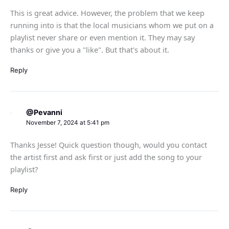
This is great advice. However, the problem that we keep
running into is that the local musicians whom we put on a
playlist never share or even mention it. They may say
thanks or give you a "like". But that's about it.
Reply
@Pevanni
November 7, 2024 at 5:41 pm
Thanks Jesse! Quick question though, would you contact
the artist first and ask first or just add the song to your
playlist?
Reply