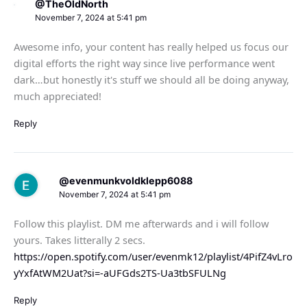
@TheOldNorth
November 7, 2024 at 5:41 pm
Awesome info, your content has really helped us focus our
digital efforts the right way since live performance went
dark…but honestly it's stuff we should all be doing anyway,
much appreciated!
Reply
@evenmunkvoldklepp6088
November 7, 2024 at 5:41 pm
Follow this playlist. DM me afterwards and i will follow
yours. Takes litterally 2 secs.
https://open.spotify.com/user/evenmk12/playlist/4PifZ4vLro
yYxfAtWM2Uat?si=-aUFGds2TS-Ua3tbSFULNg
Reply