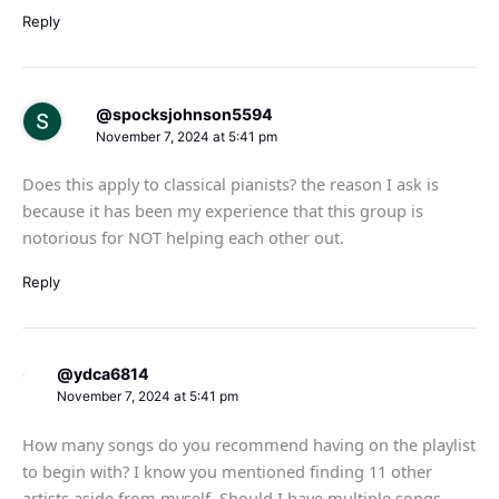
Reply
@spocksjohnson5594
November 7, 2024 at 5:41 pm
Does this apply to classical pianists? the reason I ask is
because it has been my experience that this group is
notorious for NOT helping each other out.
Reply
@ydca6814
November 7, 2024 at 5:41 pm
How many songs do you recommend having on the playlist
to begin with? I know you mentioned finding 11 other
artists aside from myself. Should I have multiple songs