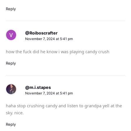
Reply
@Roiboscrafter
November 7, 2024 at 5:41 pm
how the fuck did he know i was playing candy crush
Reply
@m.i.stapes
November 7, 2024 at 5:41 pm
haha stop crushing candy and listen to grandpa yell at the
sky. nice.
Reply