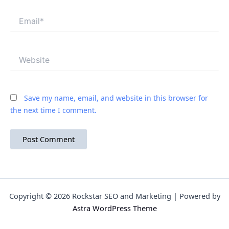
Email*
Website
Save my name, email, and website in this browser for
the next time I comment.
Copyright © 2026 Rockstar SEO and Marketing | Powered by
Astra WordPress Theme