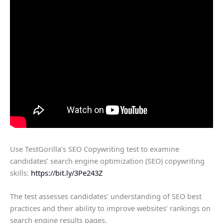
Use TestGorilla’s SEO Copywriting test to examine
candidates’ search engine optimization (SEO) copywriting
skills:
https://bit.ly/3Pe243Z
The test assesses candidates’ understanding of SEO best
practices and their ability to improve websites’ rankings on
search engine results pages.