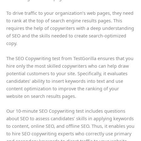
To drive traffic to your organization’s web pages, they need
to rank at the top of search engine results pages. This
requires the help of copywriters with a deep understanding
of SEO and the skills needed to create search-optimized
copy.
The SEO Copywriting test from TestGorilla ensures that you
hire only the most skilled copywriters who can help draw
potential customers to your site. Specifically, it evaluates
candidates’ ability to insert keywords into text and use
content optimization to improve the ranking of your
website on search results pages.
Our 10-minute SEO Copywriting test includes questions
about SEO to assess candidates’ skills in applying keywords
to content, online SEO, and offline SEO. Thus, it enables you
to hire SEO copywriting experts who correctly use primary
and secondary keywords to direct traffic to your website