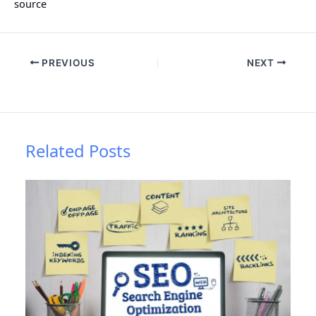
source
PREVIOUS
NEXT
Related Posts