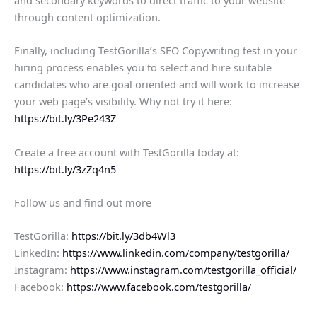
through content optimization.
Finally, including TestGorilla’s SEO Copywriting test in your
hiring process enables you to select and hire suitable
candidates who are goal oriented and will work to increase
your web page’s visibility. Why not try it here:
https://bit.ly/3Pe243Z
Create a free account with TestGorilla today at:
https://bit.ly/3zZq4n5
Follow us and find out more
TestGorilla:
https://bit.ly/3db4Wl3
LinkedIn:
https://www.linkedin.com/company/testgorilla/
Instagram:
https://www.instagram.com/testgorilla_official/
Facebook:
https://www.facebook.com/testgorilla/