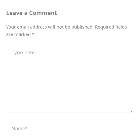
Leave a Comment
Your email address will not be published.
Required fields
are marked
*
Type
here..
Name*