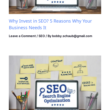
Why Invest in SEO? 5 Reasons Why Your
Business Needs It
Leave a Comment
/
SEO
/ By
bobby.schaub@gmail.com