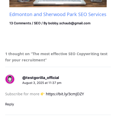
Edmonton and Sherwood Park SEO Services
13 Comments
/
SEO
/ By
bobby.schaub@gmail.com
1 thought on “The most effective SEO Copywriting test
for your recruitment”
@testgorilla_official
August 3, 2025 at 11:37 pm
Subscribe for more
https://bit.ly/3cmJDZY
Reply