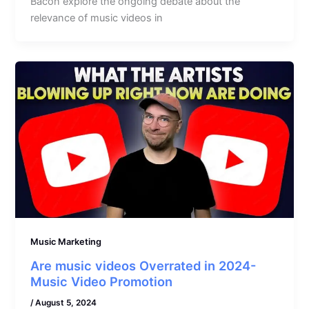
Bacon explore the ongoing debate about the
relevance of music videos in
Music Marketing
Are music videos Overrated in 2024-
Music Video Promotion
/
August 5, 2024