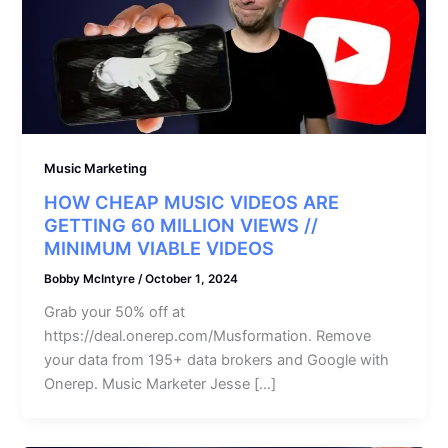
Music Marketing
HOW CHEAP MUSIC VIDEOS ARE
GETTING 60 MILLION VIEWS //
MINIMUM VIABLE VIDEOS
Bobby McIntyre
/
October 1, 2024
Grab your 50% off at
https://deal.onerep.com/Musformation. Remove
your data from 195+ data brokers and Google with
Onerep. Music Marketer Jesse […]