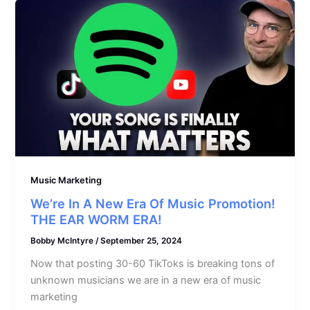
Music Marketing
We’re In A New Era Of Music Promotion!
THE EAR WORM ERA!
Bobby McIntyre
/
September 25, 2024
Now that posting 30-60 TikToks is breaking tons of
unknown musicians we are in a new era of music
marketing