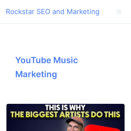
Skip
Rockstar SEO and Marketing
to
content
YouTube Music
Marketing