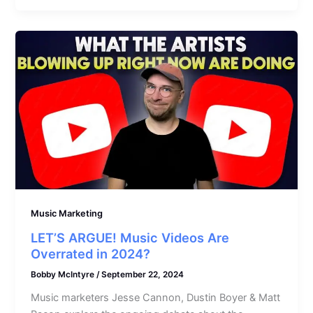
Music Marketing
LET’S ARGUE! Music Videos Are
Overrated in 2024?
Bobby McIntyre
/
September 22, 2024
Music marketers Jesse Cannon, Dustin Boyer & Matt