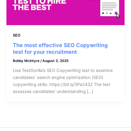
SEO
The most effective SEO Copywriting
test for your recruitment
Bobby McIntyre
/
August 3, 2025
Use TestGorilla’s SEO Copywriting test to examine
candidates’ search engine optimization (SEO)
copywriting skills: https://bit.ly/3Pe243Z The test
assesses candidates’ understanding […]