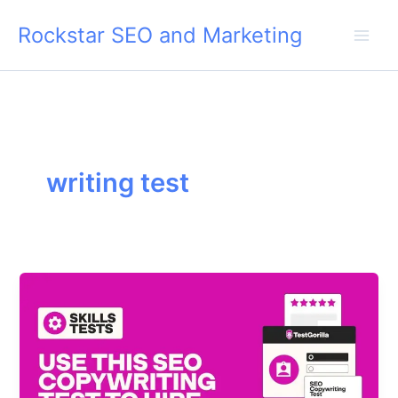
Skip
Rockstar SEO and Marketing
to
content
writing test