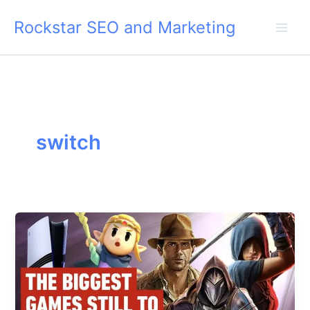
Skip
Rockstar SEO and Marketing
to
content
switch