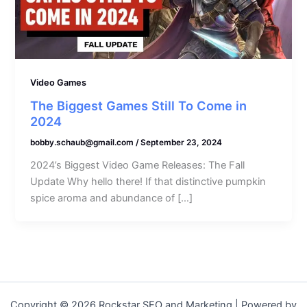
Video Games
The Biggest Games Still To Come in
2024
bobby.schaub@gmail.com
/
September 23, 2024
2024’s Biggest Video Game Releases: The Fall
Update Why hello there! If that distinctive pumpkin
spice aroma and abundance of […]
Copyright © 2026 Rockstar SEO and Marketing | Powered by