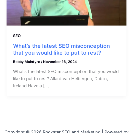
SEO
What’s the latest SEO misconception
that you would like to put to rest?
Bobby McIntyre
/
November 16, 2024
What’s the latest SEO misconception that you would
like to put to rest? Allard van Helbergen, Dublin,
Ireland Have a […]
Copyright © 2026 Rockstar SEO and Marketing | Powered by