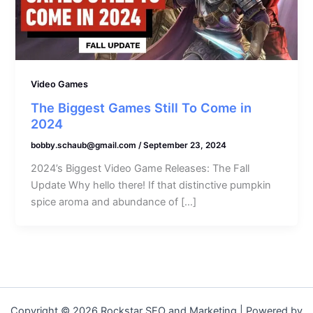
Video Games
The Biggest Games Still To Come in
2024
bobby.schaub@gmail.com
/
September 23, 2024
2024’s Biggest Video Game Releases: The Fall
Update Why hello there! If that distinctive pumpkin
spice aroma and abundance of […]
Copyright © 2026 Rockstar SEO and Marketing | Powered by