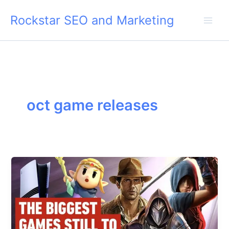
Skip
Rockstar SEO and Marketing
to
content
oct game releases