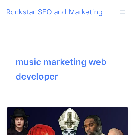
Skip
Rockstar SEO and Marketing
to
content
music marketing web
developer