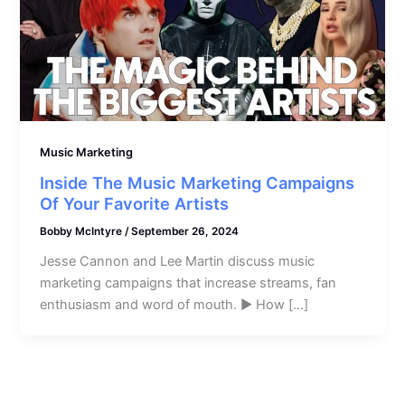
Music Marketing
Inside The Music Marketing Campaigns
Of Your Favorite Artists
Bobby McIntyre
/
September 26, 2024
Jesse Cannon and Lee Martin discuss music
marketing campaigns that increase streams, fan
enthusiasm and word of mouth. ► How […]