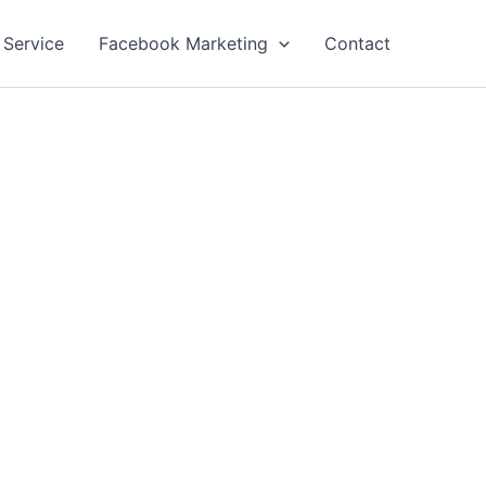
 Service
Facebook Marketing
Contact