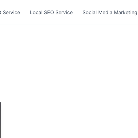
 Service
Local SEO Service
Social Media Marketing