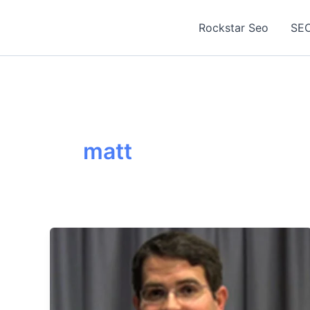
Skip
to
Rockstar Seo
SEO
content
matt