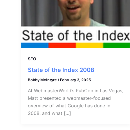
SEO
State of the Index 2008
Bobby McIntyre
/
February 3, 2025
At WebmasterWorld’s PubCon in Las Vegas,
Matt presented a webmaster-focused
overview of what Google has done in
2008, and what […]