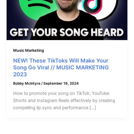
Music Marketing
NEW! These TikToks Will Make Your
Song Go Viral // MUSIC MARKETING
2023
Bobby McIntyre
/
September 19, 2024
How to promote your song on TikTok, YouTube
Shorts and Instagram Reels effectively by creating
compelling lip sync and performance […]