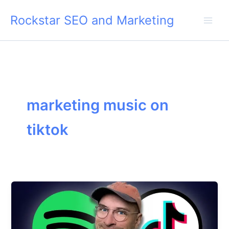
Skip
Rockstar SEO and Marketing
to
content
marketing music on
tiktok