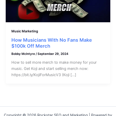
Music Marketing
How Musicians With No Fans Make
$100k Off Merch
Bobby McIntyre
/
September 29, 2024
How to sell more merch to make money for your
music. Get Koji and start selling merch now:
https://bit.ly/KojiForMusicV3 (Koji […]
Copyright © 2026 Rockstar SEO and Marketing | Powered by