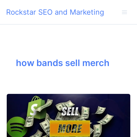
Skip
Rockstar SEO and Marketing
to
content
how bands sell merch