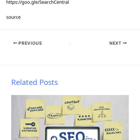
https://goo.gle/SearchCentral
source
PREVIOUS
NEXT
Related Posts