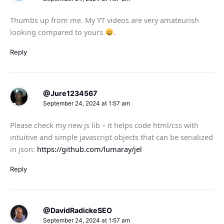
Thumbs up from me. My YT videos are very amateurish
looking compared to yours
.
Reply
@Jure1234567
September 24, 2024 at 1:57 am
Please check my new js lib – it helps code html/css with
intuitive and simple javascript objects that can be serialized
in json:
https://github.com/lumaray/jel
Reply
@DavidRadickeSEO
September 24, 2024 at 1:57 am