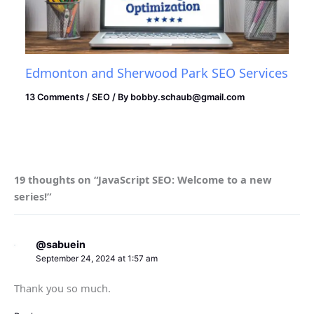
Edmonton and Sherwood Park SEO Services
13 Comments
/
SEO
/ By
bobby.schaub@gmail.com
19 thoughts on “JavaScript SEO: Welcome to a new
series!”
@sabuein
September 24, 2024 at 1:57 am
Thank you so much.