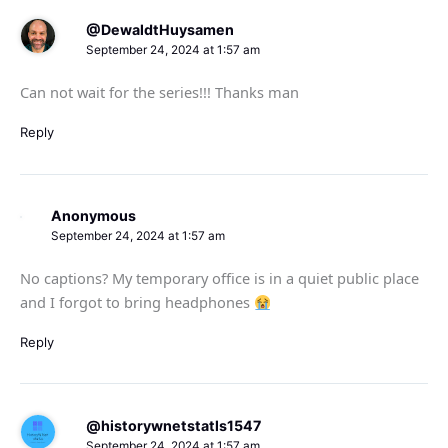
@DewaldtHuysamen
September 24, 2024 at 1:57 am
Can not wait for the series!!! Thanks man
Reply
Anonymous
September 24, 2024 at 1:57 am
No captions? My temporary office is in a quiet public place
and I forgot to bring headphones
Reply
@historywnetstatls1547
September 24, 2024 at 1:57 am