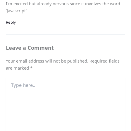
I'm excited but already nervous since it involves the word
'Javascript'
Reply
Leave a Comment
Your email address will not be published.
Required fields
are marked
*
Type
here..