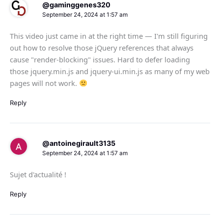
@gaminggenes320
September 24, 2024 at 1:57 am
This video just came in at the right time — I'm still figuring
out how to resolve those jQuery references that always
cause "render-blocking" issues. Hard to defer loading
those jquery.min.js and jquery-ui.min.js as many of my web
pages will not work.
Reply
@antoinegirault3135
September 24, 2024 at 1:57 am
Sujet d'actualité !
Reply