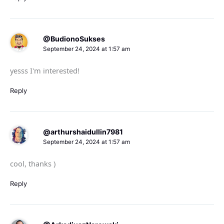
@BudionoSukses
September 24, 2024 at 1:57 am
yesss I'm interested!
Reply
@arthurshaidullin7981
September 24, 2024 at 1:57 am
cool, thanks )
Reply