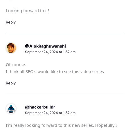
Looking forward to it!
Reply
@AlokRaghuwanshi
September 24, 2024 at 1:57 am
Of course.
I think all SEO's would like to see this video series
Reply
@hackerbuildr
September 24, 2024 at 1:57 am
I'm really looking forward to this new series. Hopefully I