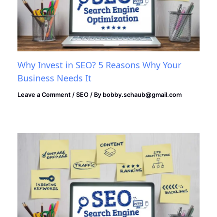
Why Invest in SEO? 5 Reasons Why Your
Business Needs It
Leave a Comment
/
SEO
/ By
bobby.schaub@gmail.com