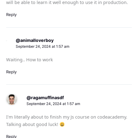
will be able to learn it well enough to use it in production.
Reply
@animalloverboy
September 24, 2024 at 1:57 am
Waiting.. How to work
Reply
@ragamuffinasdf
September 24, 2024 at 1:57 am
I'm literally about to finish my Js course on codeacademy.
Talking about good luck!
Reply