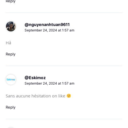
Reply
@nguyenanhtuan9611
September 24, 2024 at 1:57 am
Hả
Reply
@Eskimoz
September 24, 2024 at 1:57 am
Sans aucune hésitation on like
Reply