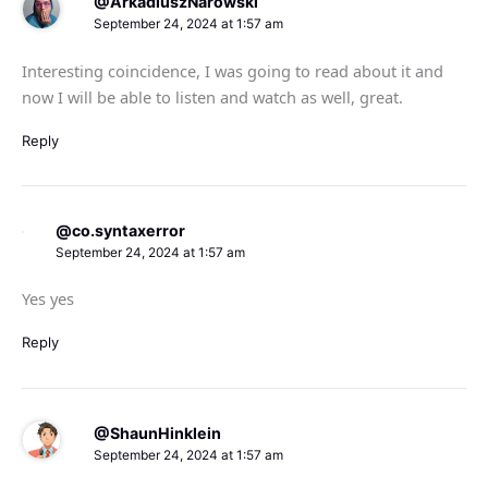
@ArkadiuszNarowski
September 24, 2024 at 1:57 am
Interesting coincidence, I was going to read about it and
now I will be able to listen and watch as well, great.
Reply
@co.syntaxerror
September 24, 2024 at 1:57 am
Yes yes
Reply
@ShaunHinklein
September 24, 2024 at 1:57 am