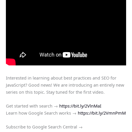
Interested in learning about best practices and SEO for
JavaScript? Good news! We are introducing an entirely new
series on this topic. Stay tuned for the first video.
Get started with search →
https://bit.ly/2VlnMaI
Learn how Google Search works →
https://bit.ly/2VmnPmM
Subscribe to Google Search Central →