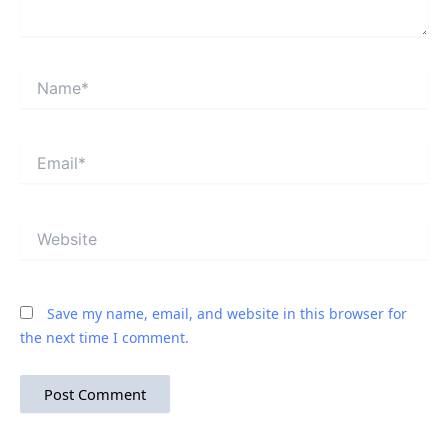
Name*
Email*
Website
Save my name, email, and website in this browser for
the next time I comment.