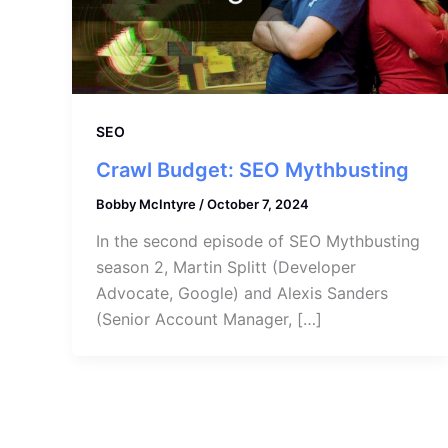
SEO
Crawl Budget: SEO Mythbusting
Bobby McIntyre
/
October 7, 2024
In the second episode of SEO Mythbusting
season 2, Martin Splitt (Developer
Advocate, Google) and Alexis Sanders
(Senior Account Manager, […]