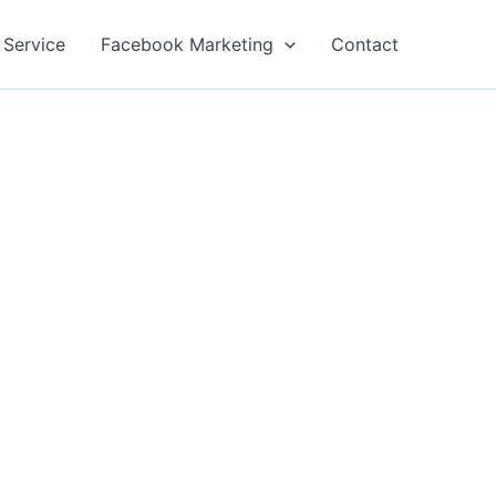
 Service
Facebook Marketing
Contact