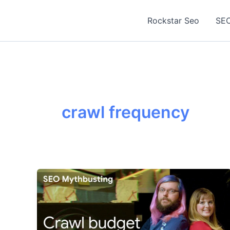
Skip
to
Rockstar Seo
SEO
content
crawl frequency