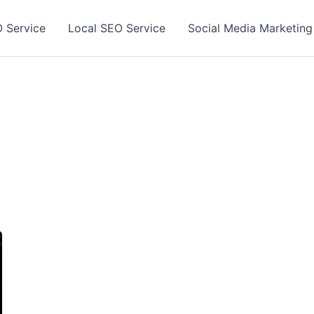
 Service
Local SEO Service
Social Media Marketing