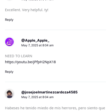
Excellent. Very helpful. ty!
Reply
@Apple_Apple_
May 7, 2025 at 8:04 am
NEED TO LEARN
https://youtu.be/jPfpH2NpX18
Reply
@josejoelmartinezcardoza4585
May 7, 2025 at 8:04 am
Habeses he tenido miedo de mis herrores, pero siento que