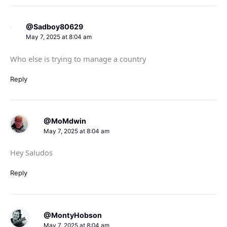
@Sadboy80629
May 7, 2025 at 8:04 am
Who else is trying to manage a country
Reply
@MoMdwin
May 7, 2025 at 8:04 am
Hey Saludos
Reply
@MontyHobson
May 7, 2025 at 8:04 am