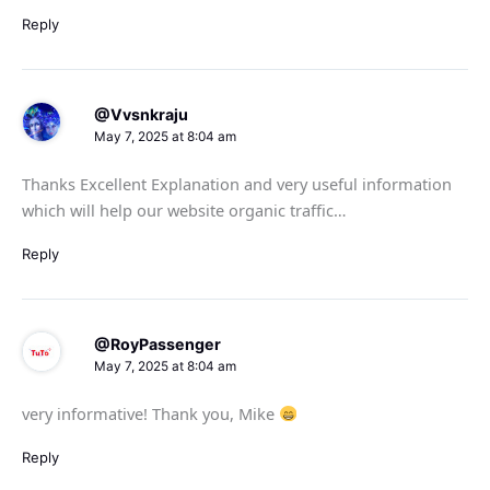
Reply
@Vvsnkraju
May 7, 2025 at 8:04 am
Thanks Excellent Explanation and very useful information
which will help our website organic traffic…
Reply
@RoyPassenger
May 7, 2025 at 8:04 am
very informative! Thank you, Mike
Reply