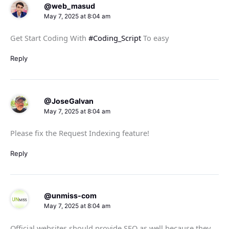
@web_masud
May 7, 2025 at 8:04 am
Get Start Coding With
#Coding_Script
To easy
Reply
@JoseGalvan
May 7, 2025 at 8:04 am
Please fix the Request Indexing feature!
Reply
@unmiss-com
May 7, 2025 at 8:04 am
Official websites should provide SEO as well because they