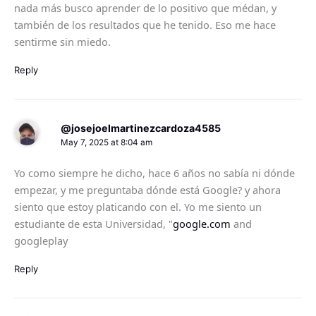
nada más busco aprender de lo positivo que médan, y
también de los resultados que he tenido. Eso me hace
sentirme sin miedo.
Reply
@josejoelmartinezcardoza4585
May 7, 2025 at 8:04 am
Yo como siempre he dicho, hace 6 años no sabía ni dónde
empezar, y me preguntaba dónde está Google? y ahora
siento que estoy platicando con el. Yo me siento un
estudiante de esta Universidad, "
google.com
and
googleplay
Reply