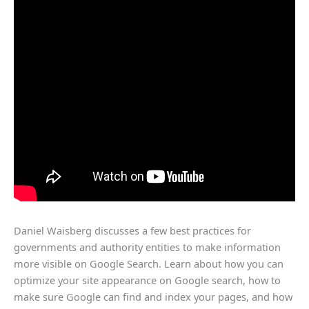
Daniel Waisberg discusses a few best practices for
governments and authority entities to make information
more visible on Google Search. Learn about how you can
optimize your site appearance on Google search, how to
make sure Google can find and index your pages, and how