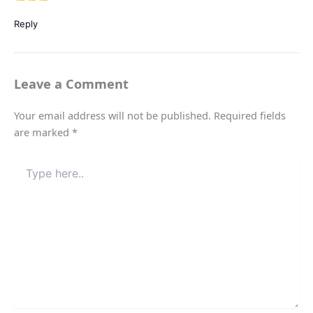
Reply
Leave a Comment
Your email address will not be published.
Required fields
are marked
*
Type
here..