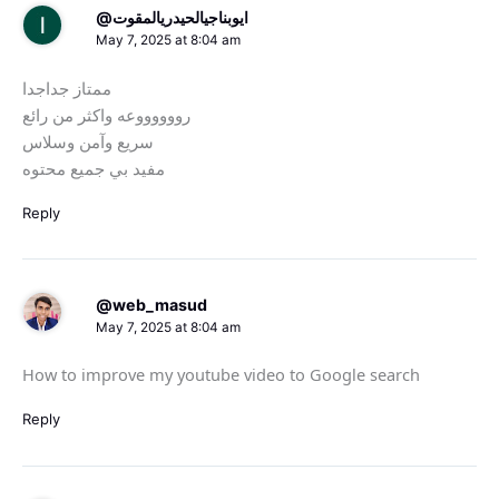
@ايوبناجيالحيدريالمقوت
May 7, 2025 at 8:04 am
ممتاز جداجدا
رووووووعه واكثر من رائع
سريع وآمن وسلاس
مفيد بي جميع محتوه
Reply
@web_masud
May 7, 2025 at 8:04 am
How to improve my youtube video to Google search
Reply