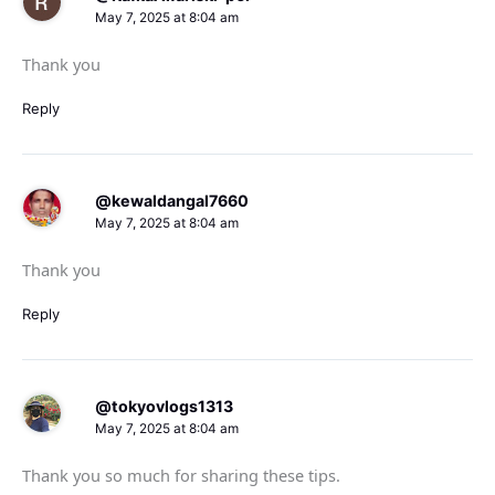
May 7, 2025 at 8:04 am
Thank you
Reply
@kewaldangal7660
May 7, 2025 at 8:04 am
Thank you
Reply
@tokyovlogs1313
May 7, 2025 at 8:04 am
Thank you so much for sharing these tips.