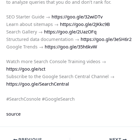
to analyze queries that you do and don’t rank for.
SEO Starter Guide →
https://goo.gle/32wiDTv
Learn about sitemaps →
https://goo.gle/2JKkc9B
Search Gallery →
https://goo.gle/2UazOFq
Structured data documentation →
https://goo.gle/3eSH6r2
Google Trends →
https://goo.gle/35h6kvW
Watch more Search Console Training videos →
https://goo.gle/sct
Subscribe to the Google Search Central Channel →
https://goo.gle/SearchCentral
#SearchCosnole #GoogleSearch
source
PREVIOUS
NEXT