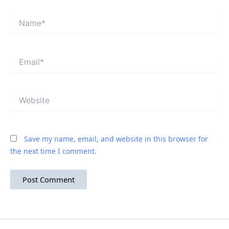
Name*
Email*
Website
Save my name, email, and website in this browser for
the next time I comment.