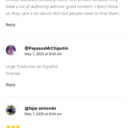
have a lot of authority without good content. I don't think
so they care a lot about SEO but people need to find them.
Reply
@PayasosMrChipotin
May 7, 2025 at 8:04 am
Urge Traductor en Español
Gracias
Reply
@fajar.sinteniki
May 7, 2025 at 8:04 am