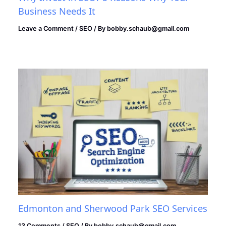
Business Needs It
Leave a Comment
/
SEO
/ By
bobby.schaub@gmail.com
Edmonton and Sherwood Park SEO Services
13 Comments
/
SEO
/ By
bobby.schaub@gmail.com