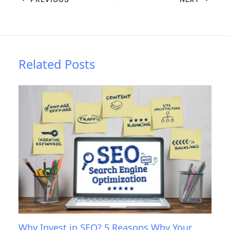
Related Posts
Why Invest in SEO? 5 Reasons Why Your