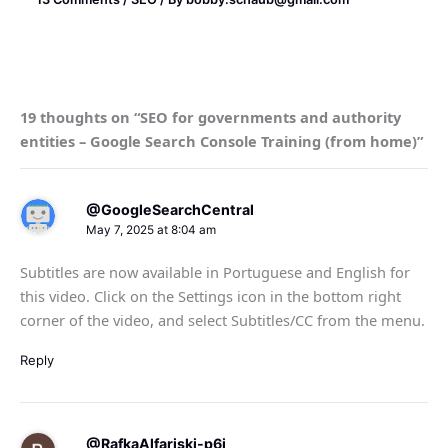
19 thoughts on “SEO for governments and authority
entities – Google Search Console Training (from home)”
@GoogleSearchCentral
May 7, 2025 at 8:04 am
Subtitles are now available in Portuguese and English for
this video. Click on the Settings icon in the bottom right
corner of the video, and select Subtitles/CC from the menu.
Reply
@RafkaAlfariski-p6i