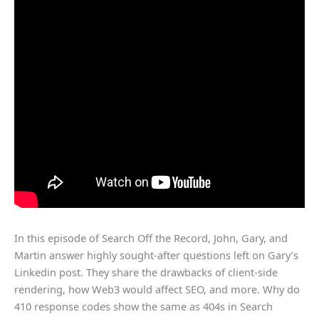
In this episode of Search Off the Record, John, Gary, and
Martin answer highly sought-after questions left on Gary’s
Linkedin post. They share the drawbacks of client-side
rendering, how Web3 would affect SEO, and more. Why do
410 response codes show the same as 404s in Search