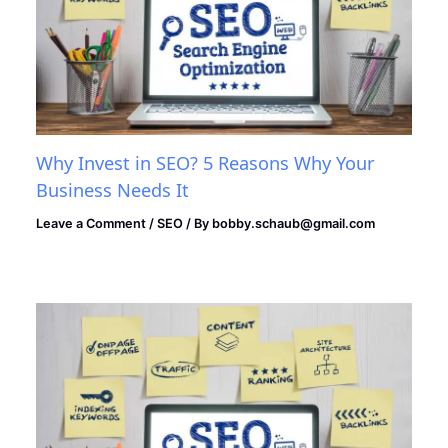
Why Invest in SEO? 5 Reasons Why Your
Business Needs It
Leave a Comment
/
SEO
/ By
bobby.schaub@gmail.com