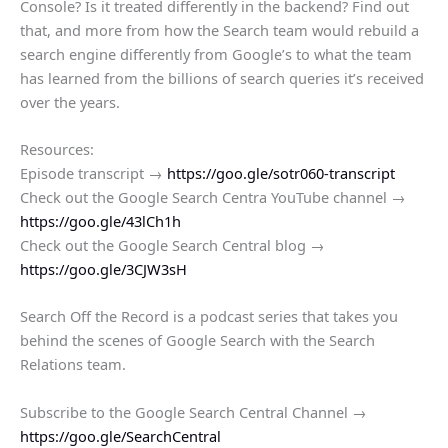
Console? Is it treated differently in the backend? Find out
that, and more from how the Search team would rebuild a
search engine differently from Google’s to what the team
has learned from the billions of search queries it’s received
over the years.
Resources:
Episode transcript →
https://goo.gle/sotr060-transcript
Check out the Google Search Centra YouTube channel →
https://goo.gle/43lCh1h
Check out the Google Search Central blog →
https://goo.gle/3CJW3sH
Search Off the Record is a podcast series that takes you
behind the scenes of Google Search with the Search
Relations team.
Subscribe to the Google Search Central Channel →
https://goo.gle/SearchCentral