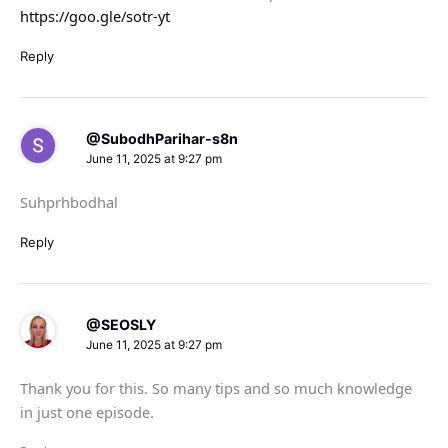
https://goo.gle/sotr-yt
Reply
@SubodhParihar-s8n
June 11, 2025 at 9:27 pm
Suhprhbodhal
Reply
@SEOSLY
June 11, 2025 at 9:27 pm
Thank you for this. So many tips and so much knowledge
in just one episode.