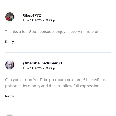
@ksp1772
June 11, 2025 at 9:27 pm
Thanks a lot! Good episode, enjoyed every minute of it
Reply
@marshallmcluhan33
June 11, 2025 at 9:27 pm
Can you ask on YouTube premium next time? LinkedIn is
poisoned by money and doesn't allow full expression.
Reply