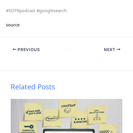
#SOTRpodcast #googlesearch
source
PREVIOUS
NEXT
Related Posts