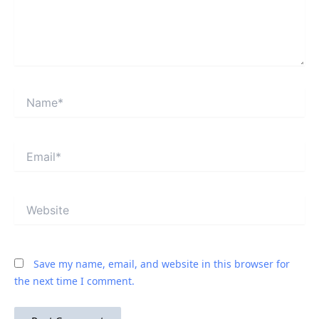
Name*
Email*
Website
Save my name, email, and website in this browser for
the next time I comment.