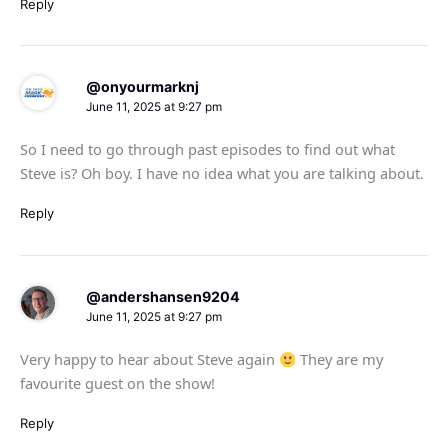
Reply
@onyourmarknj
June 11, 2025 at 9:27 pm
So I need to go through past episodes to find out what
Steve is? Oh boy. I have no idea what you are talking about.
Reply
@andershansen9204
June 11, 2025 at 9:27 pm
Very happy to hear about Steve again
They are my
favourite guest on the show!
Reply