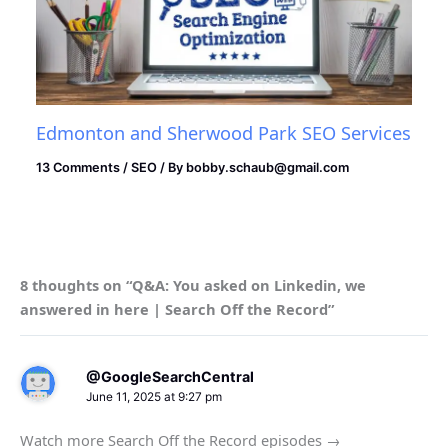
Edmonton and Sherwood Park SEO Services
13 Comments
/
SEO
/ By
bobby.schaub@gmail.com
8 thoughts on “Q&A: You asked on Linkedin, we
answered in here | Search Off the Record”
@GoogleSearchCentral
June 11, 2025 at 9:27 pm
Watch more Search Off the Record episodes →