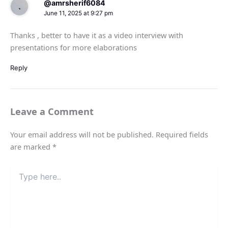
@amrsherif6084
June 11, 2025 at 9:27 pm
Thanks , better to have it as a video interview with
presentations for more elaborations
Reply
Leave a Comment
Your email address will not be published.
Required fields
are marked
*
Type
here..