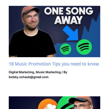
18 Music Promotion Tips you need to know
Digital Marketing
,
Music Marketing
/ By
bobby.schaub@gmail.com