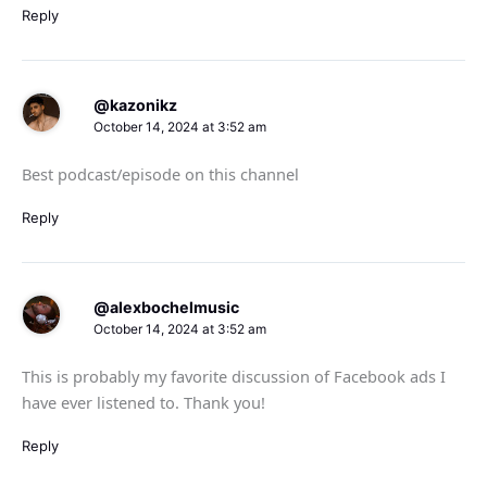
Reply
@kazonikz
October 14, 2024 at 3:52 am
Best podcast/episode on this channel
Reply
@alexbochelmusic
October 14, 2024 at 3:52 am
This is probably my favorite discussion of Facebook ads I
have ever listened to. Thank you!
Reply