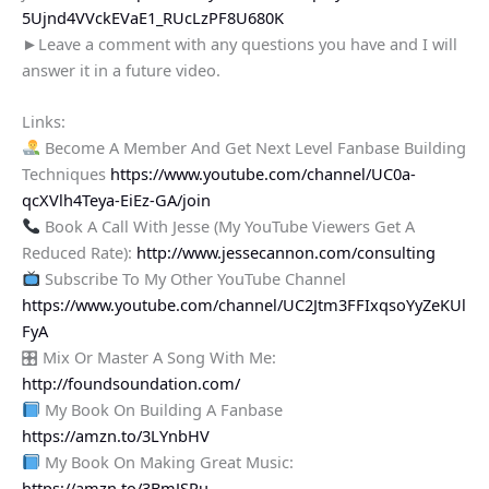
5Ujnd4VVckEVaE1_RUcLzPF8U680K
►Leave a comment with any questions you have and I will
answer it in a future video.
Links:
Become A Member And Get Next Level Fanbase Building
Techniques
https://www.youtube.com/channel/UC0a-
qcXVlh4Teya-EiEz-GA/join
Book A Call With Jesse (My YouTube Viewers Get A
Reduced Rate):
http://www.jessecannon.com/consulting
Subscribe To My Other YouTube Channel
https://www.youtube.com/channel/UC2Jtm3FFIxqsoYyZeKUl
FyA
🎛 Mix Or Master A Song With Me:
http://foundsoundation.com/
My Book On Building A Fanbase
https://amzn.to/3LYnbHV
My Book On Making Great Music:
https://amzn.to/3BmJSRu