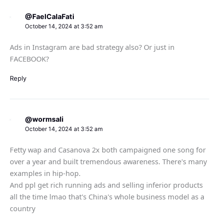
@FaelCalaFati
October 14, 2024 at 3:52 am
Ads in Instagram are bad strategy also? Or just in
FACEBOOK?
Reply
@wormsali
October 14, 2024 at 3:52 am
Fetty wap and Casanova 2x both campaigned one song for
over a year and built tremendous awareness. There's many
examples in hip-hop.
And ppl get rich running ads and selling inferior products
all the time lmao that's China's whole business model as a
country