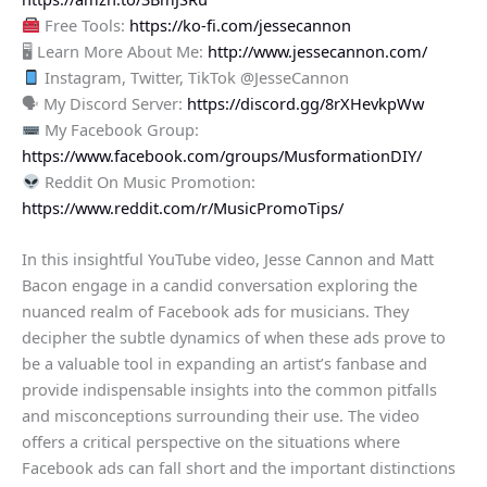
Free Tools:
https://ko-fi.com/jessecannon
🖥 Learn More About Me:
http://www.jessecannon.com/
Instagram, Twitter, TikTok @JesseCannon
🗣 My Discord Server:
https://discord.gg/8rXHevkpWw
My Facebook Group:
https://www.facebook.com/groups/MusformationDIY/
Reddit On Music Promotion:
https://www.reddit.com/r/MusicPromoTips/
In this insightful YouTube video, Jesse Cannon and Matt
Bacon engage in a candid conversation exploring the
nuanced realm of Facebook ads for musicians. They
decipher the subtle dynamics of when these ads prove to
be a valuable tool in expanding an artist’s fanbase and
provide indispensable insights into the common pitfalls
and misconceptions surrounding their use. The video
offers a critical perspective on the situations where
Facebook ads can fall short and the important distinctions