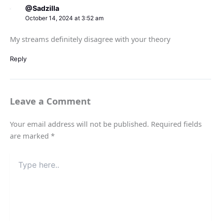
@Sadzilla
October 14, 2024 at 3:52 am
My streams definitely disagree with your theory
Reply
Leave a Comment
Your email address will not be published.
Required fields
are marked
*
Type
here..