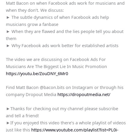
Matt Bacon on when Facebook ads work for musicians and
when they don’t. We discuss:
► The subtle dynamics of when Facebook ads help
musicians grow a fanbase
► When they are flawed and the lies people tell you about
them
► Why Facebook ads work better for established artists
The video we are discussing on Facebook Ads For
Musicians Are The Biggest Lie In Music Promotion
https://youtu.be/ZouDNY_6Mr0
Find Matt Bacon @bacon.bits on Instagram or through his
company Dropout Media
https://dropoutmedia.net/
►Thanks for checking out my channel please subscribe
and tell a friend!
►If you enjoyed this video there’s a whole playlist of videos
just like this
https://www.youtube.com/playlist?list=PL0i-