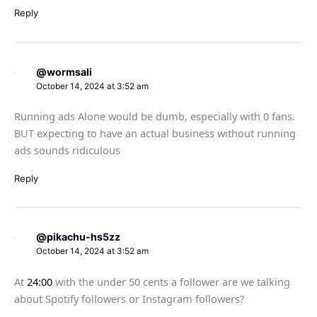
Reply
@wormsali
October 14, 2024 at 3:52 am
Running ads Alone would be dumb, especially with 0 fans.
BUT expecting to have an actual business without running
ads sounds ridiculous
Reply
@pikachu-hs5zz
October 14, 2024 at 3:52 am
At
24:00
with the under 50 cents a follower are we talking
about Spotify followers or Instagram followers?