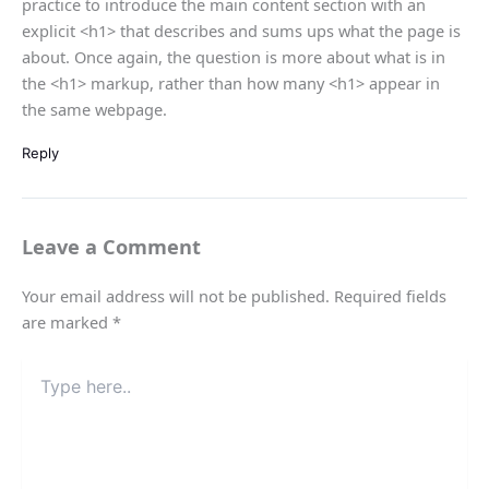
practice to introduce the main content section with an
explicit <h1> that describes and sums ups what the page is
about. Once again, the question is more about what is in
the <h1> markup, rather than how many <h1> appear in
the same webpage.
Reply
Leave a Comment
Your email address will not be published.
Required fields
are marked
*
Type
here..