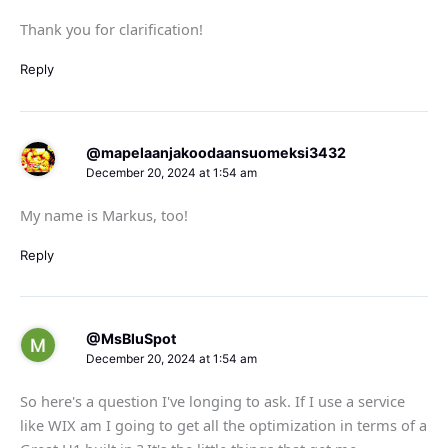
Thank you for clarification!
Reply
@mapelaanjakoodaansuomeksi3432
December 20, 2024 at 1:54 am
My name is Markus, too!
Reply
@MsBluSpot
December 20, 2024 at 1:54 am
So here's a question I've longing to ask. If I use a service
like WIX am I going to get all the optimization in terms of a