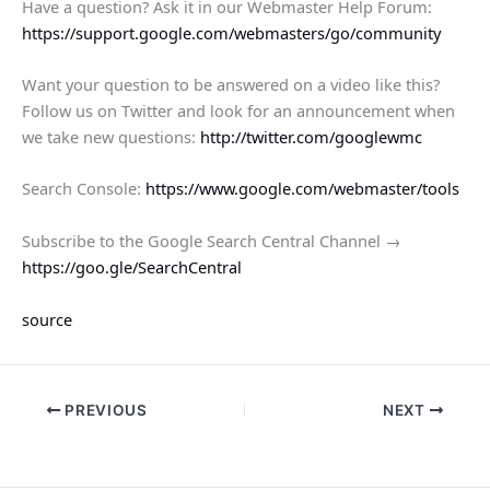
Have a question? Ask it in our Webmaster Help Forum:
https://support.google.com/webmasters/go/community
Want your question to be answered on a video like this?
Follow us on Twitter and look for an announcement when
we take new questions:
http://twitter.com/googlewmc
Search Console:
https://www.google.com/webmaster/tools
Subscribe to the Google Search Central Channel →
https://goo.gle/SearchCentral
source
PREVIOUS
NEXT