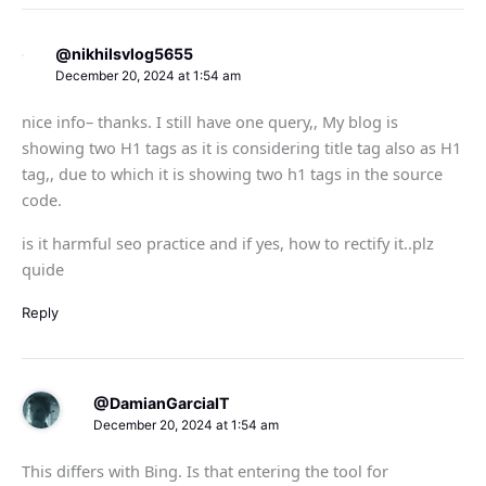
@nikhilsvlog5655
December 20, 2024 at 1:54 am
nice info– thanks. I still have one query,, My blog is
showing two H1 tags as it is considering title tag also as H1
tag,, due to which it is showing two h1 tags in the source
code.
is it harmful seo practice and if yes, how to rectify it..plz
quide
Reply
@DamianGarciaIT
December 20, 2024 at 1:54 am
This differs with Bing. Is that entering the tool for