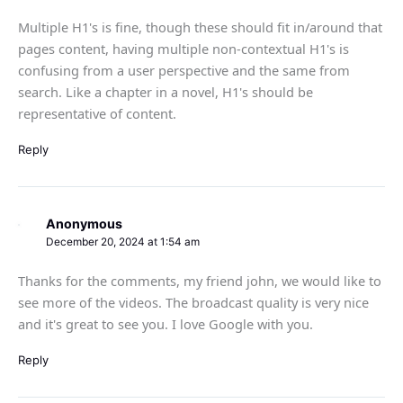
Multiple H1's is fine, though these should fit in/around that
pages content, having multiple non-contextual H1's is
confusing from a user perspective and the same from
search. Like a chapter in a novel, H1's should be
representative of content.
Reply
Anonymous
December 20, 2024 at 1:54 am
Thanks for the comments, my friend john, we would like to
see more of the videos. The broadcast quality is very nice
and it's great to see you. I love Google with you.
Reply