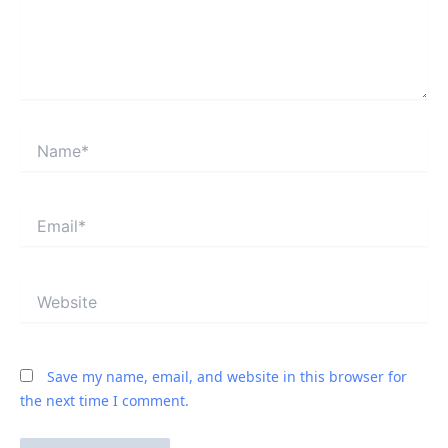
Name*
Email*
Website
Save my name, email, and website in this browser for
the next time I comment.