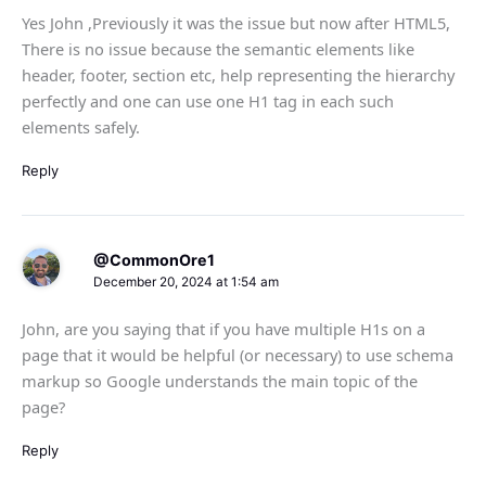
Yes John ,Previously it was the issue but now after HTML5,
There is no issue because the semantic elements like
header, footer, section etc, help representing the hierarchy
perfectly and one can use one H1 tag in each such
elements safely.
Reply
@CommonOre1
December 20, 2024 at 1:54 am
John, are you saying that if you have multiple H1s on a
page that it would be helpful (or necessary) to use schema
markup so Google understands the main topic of the
page?
Reply