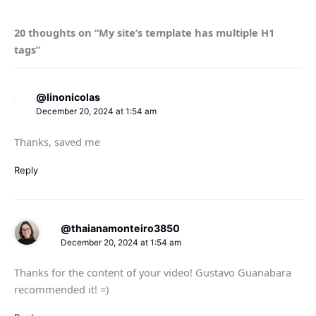
20 thoughts on “My site’s template has multiple H1
tags”
@linonicolas
December 20, 2024 at 1:54 am
Thanks, saved me
Reply
@thaianamonteiro3850
December 20, 2024 at 1:54 am
Thanks for the content of your video! Gustavo Guanabara
recommended it! =)