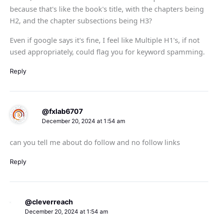
because that's like the book's title, with the chapters being
H2, and the chapter subsections being H3?
Even if google says it's fine, I feel like Multiple H1's, if not
used appropriately, could flag you for keyword spamming.
Reply
@fxlab6707
December 20, 2024 at 1:54 am
can you tell me about do follow and no follow links
Reply
@cleverreach
December 20, 2024 at 1:54 am