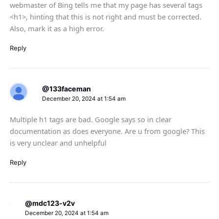
webmaster of Bing tells me that my page has several tags
<h1>, hinting that this is not right and must be corrected.
Also, mark it as a high error.
Reply
@133faceman
December 20, 2024 at 1:54 am
Multiple h1 tags are bad. Google says so in clear
documentation as does everyone. Are u from google? This
is very unclear and unhelpful
Reply
@mdc123-v2v
December 20, 2024 at 1:54 am