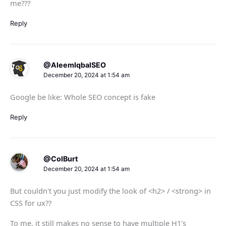
me???
Reply
@AleemIqbalSEO
December 20, 2024 at 1:54 am
Google be like: Whole SEO concept is fake
Reply
@ColBurt
December 20, 2024 at 1:54 am
But couldn't you just modify the look of <h2> / <strong> in
CSS for ux??
To me, it still makes no sense to have multiple H1's