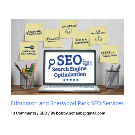
Edmonton and Sherwood Park SEO Services
13 Comments
/
SEO
/ By
bobby.schaub@gmail.com