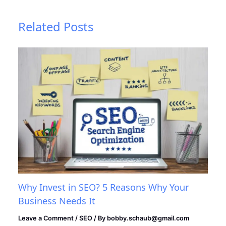
Related Posts
Why Invest in SEO? 5 Reasons Why Your
Business Needs It
Leave a Comment
/
SEO
/ By
bobby.schaub@gmail.com