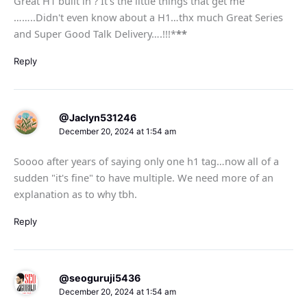
Great H1 built in ? It's the little things that get me
……..Didn't even know about a H1…thx much Great Series
and Super Good Talk Delivery….!!!*
**
Reply
@Jaclyn531246
December 20, 2024 at 1:54 am
Soooo after years of saying only one h1 tag…now all of a
sudden "it's fine" to have multiple. We need more of an
explanation as to why tbh.
Reply
@seoguruji5436
December 20, 2024 at 1:54 am