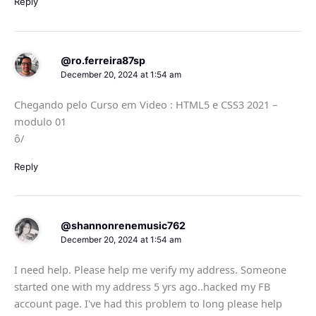
Reply
@ro.ferreira87sp
December 20, 2024 at 1:54 am
Chegando pelo Curso em Video : HTML5 e CSS3 2021 –
modulo 01
ô/
Reply
@shannonrenemusic762
December 20, 2024 at 1:54 am
I need help. Please help me verify my address. Someone
started one with my address 5 yrs ago..hacked my FB
account page. I've had this problem to long please help