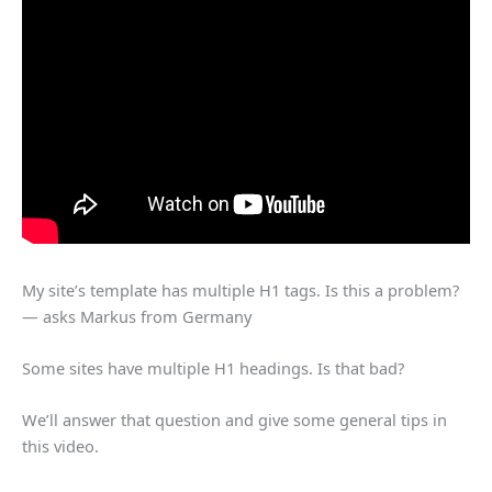
My site’s template has multiple H1 tags. Is this a problem?
— asks Markus from Germany
Some sites have multiple H1 headings. Is that bad?
We’ll answer that question and give some general tips in
this video.