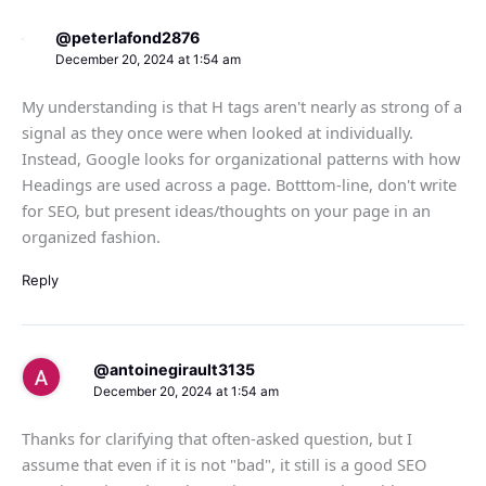
@peterlafond2876
December 20, 2024 at 1:54 am
My understanding is that H tags aren't nearly as strong of a
signal as they once were when looked at individually.
Instead, Google looks for organizational patterns with how
Headings are used across a page. Botttom-line, don't write
for SEO, but present ideas/thoughts on your page in an
organized fashion.
Reply
@antoinegirault3135
December 20, 2024 at 1:54 am
Thanks for clarifying that often-asked question, but I
assume that even if it is not "bad", it still is a good SEO