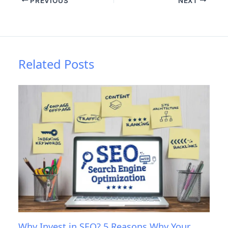
PREVIOUS
NEXT
Related Posts
Why Invest in SEO? 5 Reasons Why Your