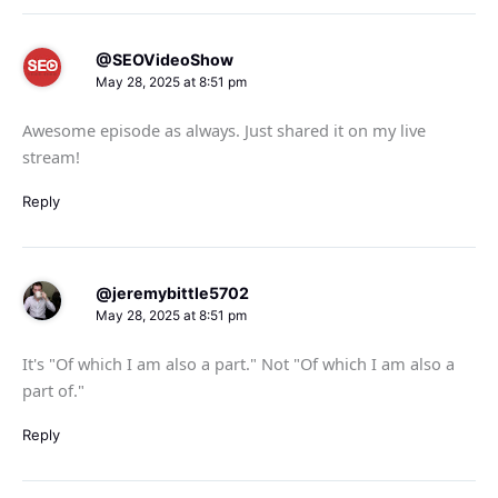
@SEOVideoShow
May 28, 2025 at 8:51 pm
Awesome episode as always. Just shared it on my live
stream!
Reply
@jeremybittle5702
May 28, 2025 at 8:51 pm
It's "Of which I am also a part." Not "Of which I am also a
part of."
Reply