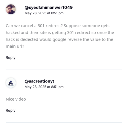
@syedfahimanwer1049
May 28, 2025 at 8:51 pm
Can we cancel a 301 redirect? Suppose someone gets
hacked and their site is getting 301 redirect so once the
hack is dedected would google reverse the value to the
main url?
Reply
@aacreationyt
May 28, 2025 at 8:51 pm
Nice video
Reply