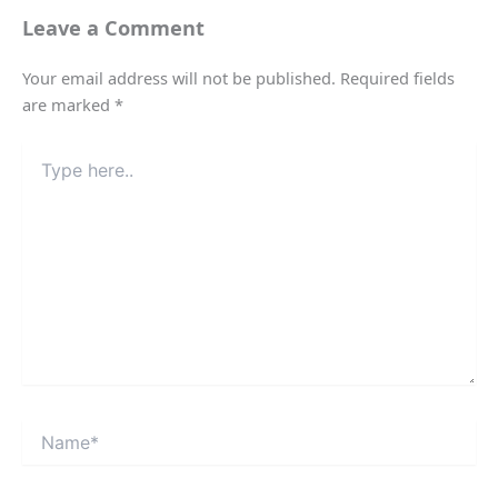
Leave a Comment
Your email address will not be published.
Required fields
are marked
*
Type
here..
Name*