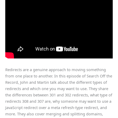
Redirects are a genuine approach to moving something
from one place to another. In this episode of Search Off the
Record, John and Martin talk about the different types of
redirects and which one you may want to use. They share
the differences between 301 and 302 redirects, what type of
redirects 308 and 307 are, why someone may want to use a
JavaScript redirect over a meta refresh-type redirect, and
more. They also cover merging and splitting domains,