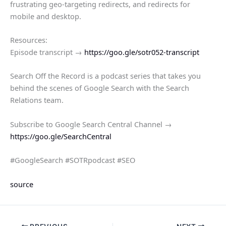
frustrating geo-targeting redirects, and redirects for
mobile and desktop.
Resources:
Episode transcript →
https://goo.gle/sotr052-transcript
Search Off the Record is a podcast series that takes you
behind the scenes of Google Search with the Search
Relations team.
Subscribe to Google Search Central Channel →
https://goo.gle/SearchCentral
#GoogleSearch #SOTRpodcast #SEO
source