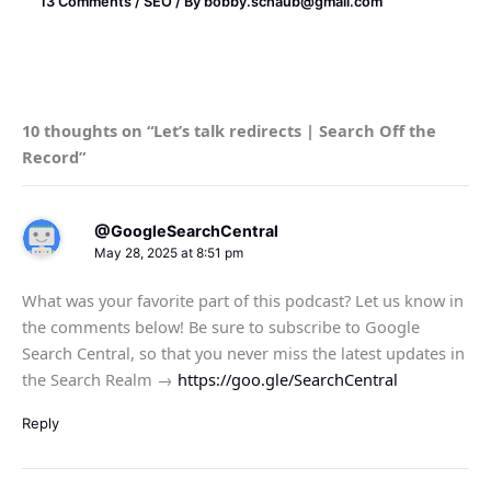
13 Comments
/
SEO
/ By
bobby.schaub@gmail.com
10 thoughts on “Let’s talk redirects | Search Off the
Record”
@GoogleSearchCentral
May 28, 2025 at 8:51 pm
What was your favorite part of this podcast? Let us know in
the comments below! Be sure to subscribe to Google
Search Central, so that you never miss the latest updates in
the Search Realm →
https://goo.gle/SearchCentral
Reply