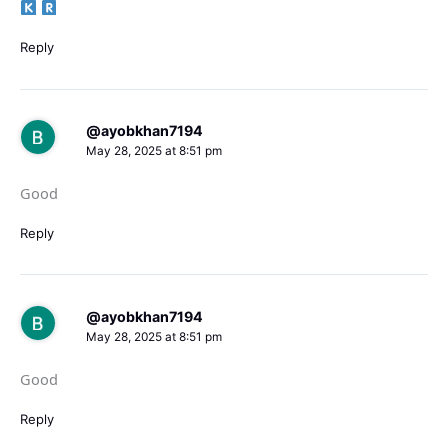
Reply
@ayobkhan7194
May 28, 2025 at 8:51 pm
Good
Reply
@ayobkhan7194
May 28, 2025 at 8:51 pm
Good
Reply