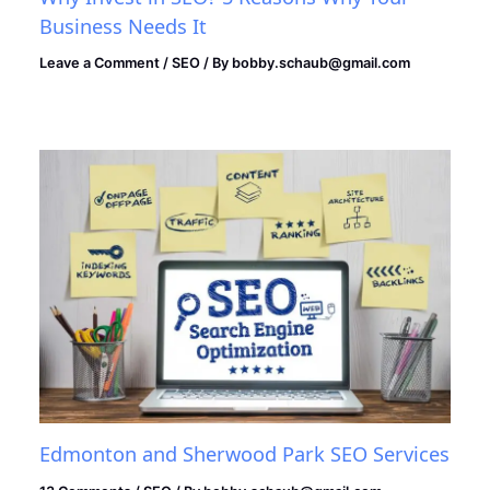
Business Needs It
Leave a Comment
/
SEO
/ By
bobby.schaub@gmail.com
Edmonton and Sherwood Park SEO Services