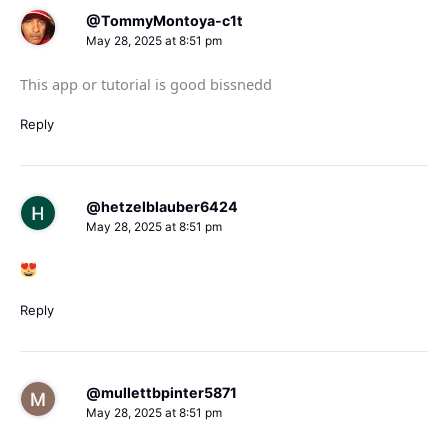
@TommyMontoya-c1t
May 28, 2025 at 8:51 pm
This app or tutorial is good bissnedd
Reply
@hetzelblauber6424
May 28, 2025 at 8:51 pm
Reply
@mullettbpinter5871
May 28, 2025 at 8:51 pm