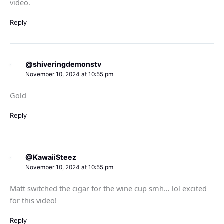
video.
Reply
@shiveringdemonstv
November 10, 2024 at 10:55 pm
Gold
Reply
@KawaiiSteez
November 10, 2024 at 10:55 pm
Matt switched the cigar for the wine cup smh… lol excited
for this video!
Reply