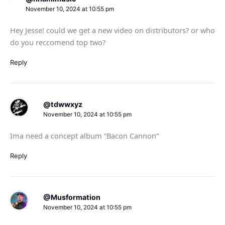
November 10, 2024 at 10:55 pm
Hey Jesse! could we get a new video on distributors? or who
do you reccomend top two?
Reply
@tdwwxyz
November 10, 2024 at 10:55 pm
Ima need a concept album “Bacon Cannon”
Reply
@Musformation
November 10, 2024 at 10:55 pm