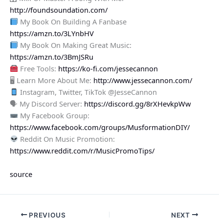
http://foundsoundation.com/
My Book On Building A Fanbase
https://amzn.to/3LYnbHV
My Book On Making Great Music:
https://amzn.to/3BmJSRu
Free Tools:
https://ko-fi.com/jessecannon
🖥 Learn More About Me:
http://www.jessecannon.com/
Instagram, Twitter, TikTok @JesseCannon
🗣 My Discord Server:
https://discord.gg/8rXHevkpWw
My Facebook Group:
https://www.facebook.com/groups/MusformationDIY/
Reddit On Music Promotion:
https://www.reddit.com/r/MusicPromoTips/
source
PREVIOUS
NEXT