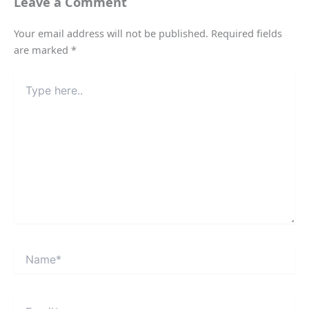
Leave a Comment
Your email address will not be published.
Required fields
are marked
*
Type
here..
Name*
Email*