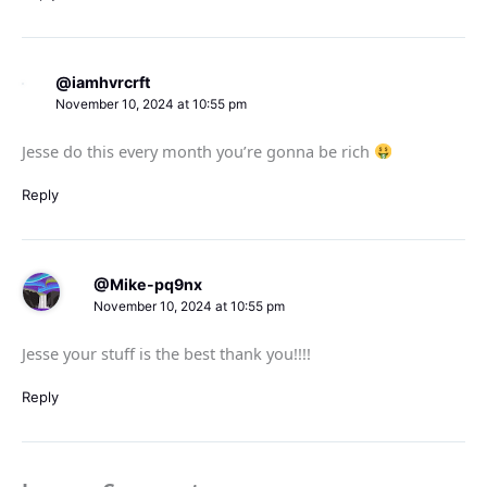
@iamhvrcrft
November 10, 2024 at 10:55 pm
Jesse do this every month you’re gonna be rich
Reply
@Mike-pq9nx
November 10, 2024 at 10:55 pm
Jesse your stuff is the best thank you!!!!
Reply