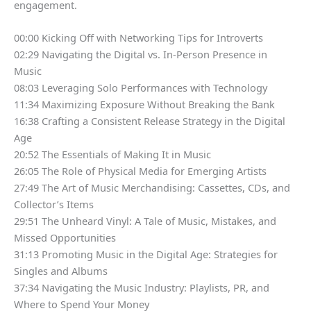
engagement.
00:00 Kicking Off with Networking Tips for Introverts
02:29 Navigating the Digital vs. In-Person Presence in
Music
08:03 Leveraging Solo Performances with Technology
11:34 Maximizing Exposure Without Breaking the Bank
16:38 Crafting a Consistent Release Strategy in the Digital
Age
20:52 The Essentials of Making It in Music
26:05 The Role of Physical Media for Emerging Artists
27:49 The Art of Music Merchandising: Cassettes, CDs, and
Collector’s Items
29:51 The Unheard Vinyl: A Tale of Music, Mistakes, and
Missed Opportunities
31:13 Promoting Music in the Digital Age: Strategies for
Singles and Albums
37:34 Navigating the Music Industry: Playlists, PR, and
Where to Spend Your Money