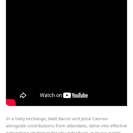
In a lively exchange, Matt Bacon and Jesse Cannon
alongside contributions from attendees, delve into effective
networking strategies for shy individuals at music events,