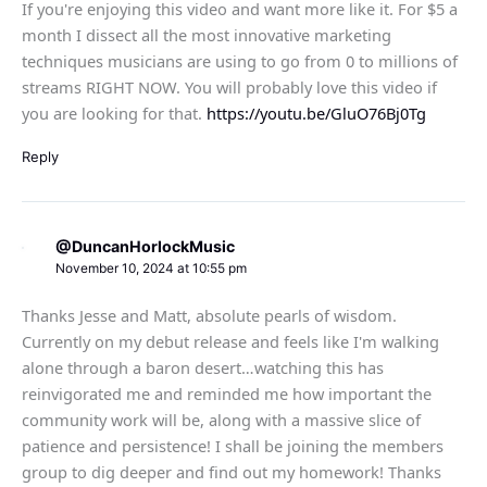
If you're enjoying this video and want more like it. For $5 a
month I dissect all the most innovative marketing
techniques musicians are using to go from 0 to millions of
streams RIGHT NOW. You will probably love this video if
you are looking for that.
https://youtu.be/GluO76Bj0Tg
Reply
@DuncanHorlockMusic
November 10, 2024 at 10:55 pm
Thanks Jesse and Matt, absolute pearls of wisdom.
Currently on my debut release and feels like I'm walking
alone through a baron desert…watching this has
reinvigorated me and reminded me how important the
community work will be, along with a massive slice of
patience and persistence! I shall be joining the members
group to dig deeper and find out my homework! Thanks