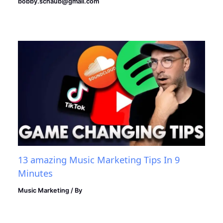
bobby.schaub@gmail.com
13 amazing Music Marketing Tips In 9
Minutes
Music Marketing
/ By