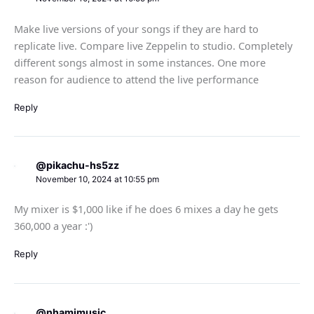
Make live versions of your songs if they are hard to
replicate live. Compare live Zeppelin to studio. Completely
different songs almost in some instances. One more
reason for audience to attend the live performance
Reply
@pikachu-hs5zz
November 10, 2024 at 10:55 pm
My mixer is $1,000 like if he does 6 mixes a day he gets
360,000 a year :')
Reply
@nhamimusic