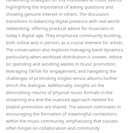
highlighting the importance of asking questions and
showing genuine interest in others. The discussion
transitions to balancing digital presence with real-world
networking, offering practical advice for musicians in
today’s digital age. They emphasize community building,
both online and in person, as a crucial element for artists.
The conversation also explores managing band dynamics,
particularly when workload distribution is uneven. Advice
on spending and avoiding wastes in music promotion,
leveraging TikTok for engagement, and navigating the
challenges of promoting singles versus albums further
enrich the dialogue. Additionally, insights on the
diminishing returns of physical music formats in the
streaming era and the nuanced approach needed for
playlist promotion are shared. The session culminates in
encouraging the formation of meaningful connections
within the music community, emphasizing that success
often hinges on collaboration and community