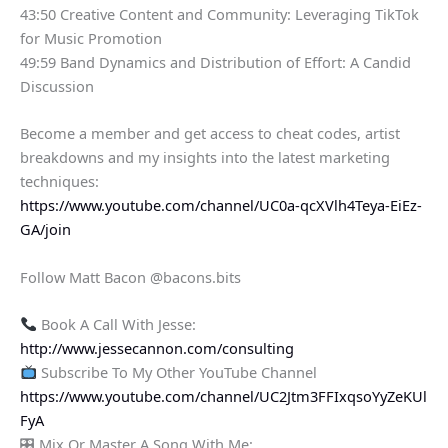
43:50 Creative Content and Community: Leveraging TikTok
for Music Promotion
49:59 Band Dynamics and Distribution of Effort: A Candid
Discussion
Become a member and get access to cheat codes, artist
breakdowns and my insights into the latest marketing
techniques:
https://www.youtube.com/channel/UC0a-qcXVlh4Teya-EiEz-
GA/join
Follow Matt Bacon @bacons.bits
Book A Call With Jesse:
http://www.jessecannon.com/consulting
Subscribe To My Other YouTube Channel
https://www.youtube.com/channel/UC2Jtm3FFIxqsoYyZeKUl
FyA
🎛 Mix Or Master A Song With Me: