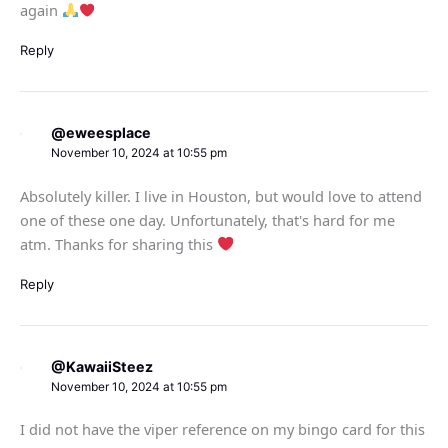
again
Reply
@eweesplace
November 10, 2024 at 10:55 pm
Absolutely killer. I live in Houston, but would love to attend
one of these one day. Unfortunately, that's hard for me
atm. Thanks for sharing this
Reply
@KawaiiSteez
November 10, 2024 at 10:55 pm
I did not have the viper reference on my bingo card for this