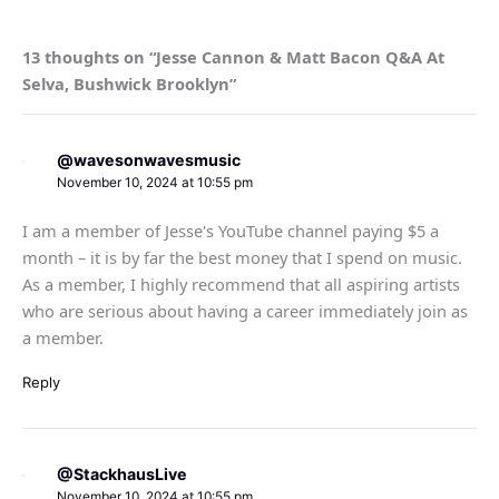
13 thoughts on “Jesse Cannon & Matt Bacon Q&A At
Selva, Bushwick Brooklyn”
@wavesonwavesmusic
November 10, 2024 at 10:55 pm
I am a member of Jesse's YouTube channel paying $5 a
month – it is by far the best money that I spend on music.
As a member, I highly recommend that all aspiring artists
who are serious about having a career immediately join as
a member.
Reply
@StackhausLive
November 10, 2024 at 10:55 pm