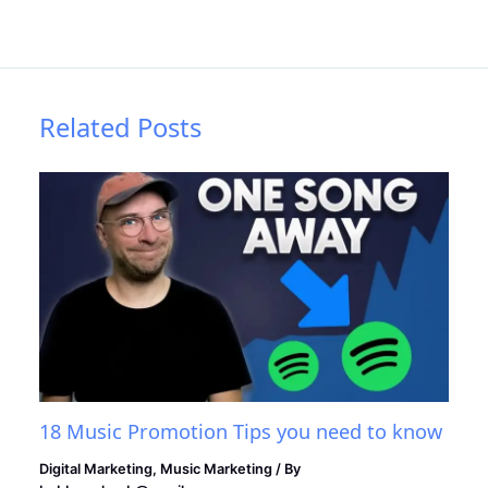
Related Posts
18 Music Promotion Tips you need to know
Digital Marketing
,
Music Marketing
/ By