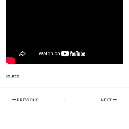
source
PREVIOUS
NEXT