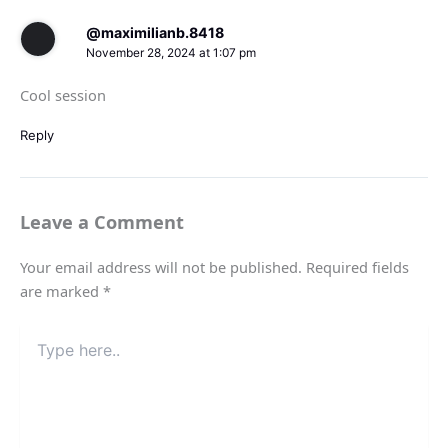
@maximilianb.8418
November 28, 2024 at 1:07 pm
Cool session
Reply
Leave a Comment
Your email address will not be published.
Required fields
are marked
*
Type
here..