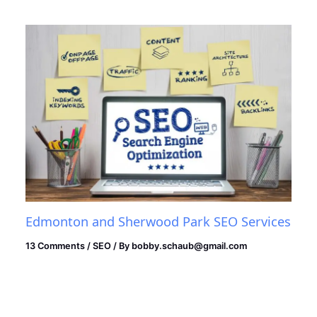
Edmonton and Sherwood Park SEO Services
13 Comments
/
SEO
/ By
bobby.schaub@gmail.com