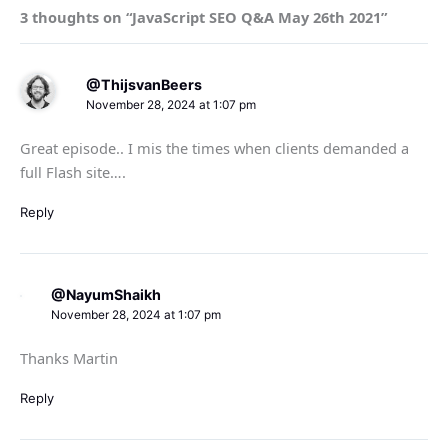
3 thoughts on “JavaScript SEO Q&A May 26th 2021”
@ThijsvanBeers
November 28, 2024 at 1:07 pm
Great episode.. I mis the times when clients demanded a
full Flash site….
Reply
@NayumShaikh
November 28, 2024 at 1:07 pm
Thanks Martin
Reply