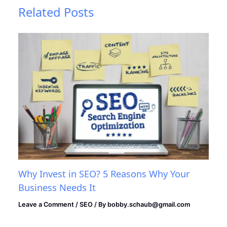
Related Posts
Why Invest in SEO? 5 Reasons Why Your
Business Needs It
Leave a Comment
/
SEO
/ By
bobby.schaub@gmail.com