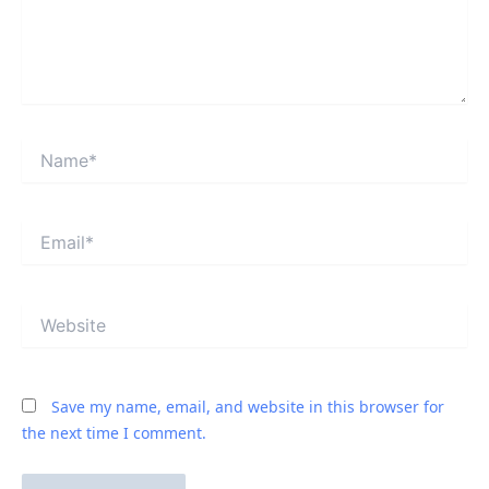
Name*
Email*
Website
Save my name, email, and website in this browser for
the next time I comment.