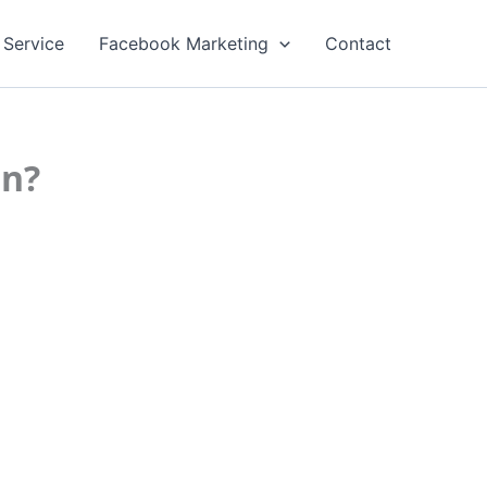
 Service
Facebook Marketing
Contact
on?