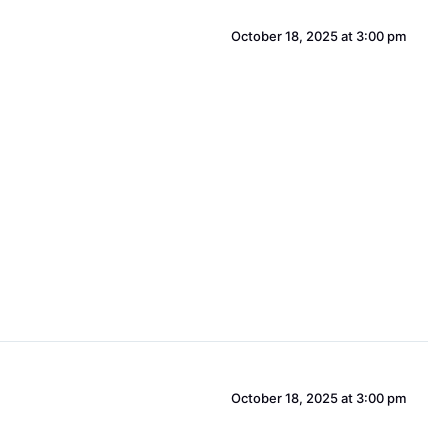
October 18, 2025 at 3:00 pm
October 18, 2025 at 3:00 pm