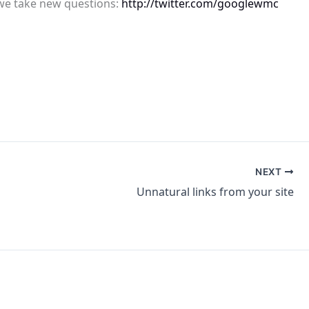
 we take new questions:
http://twitter.com/googlewmc
NEXT
Unnatural links from your site