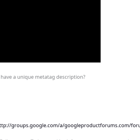
o have a unique metatag description?
ttp://groups.google.com/a/googleproductforums.com/for