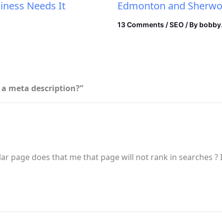
iness Needs It
Edmonton and Sherwoo
13 Comments
/
SEO
/ By
bobby
e a meta description?”
lar page does that me that page will not rank in searches ? If