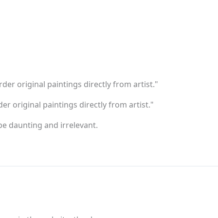
er original paintings directly from artist."
er original paintings directly from artist."
e daunting and irrelevant.