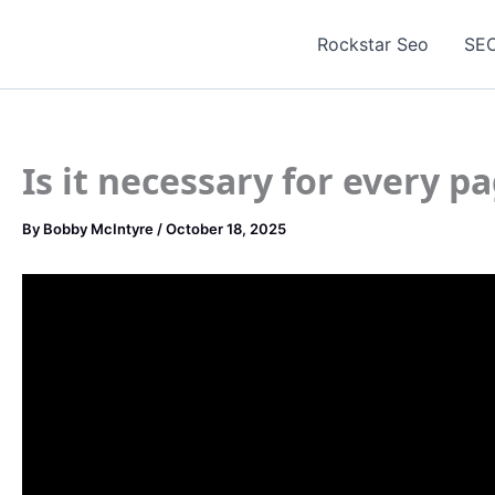
Skip
to
Rockstar Seo
SEO
content
Is it necessary for every p
By
Bobby McIntyre
/
October 18, 2025