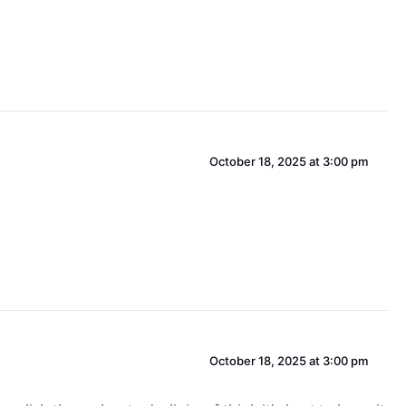
October 18, 2025 at 3:00 pm
October 18, 2025 at 3:00 pm