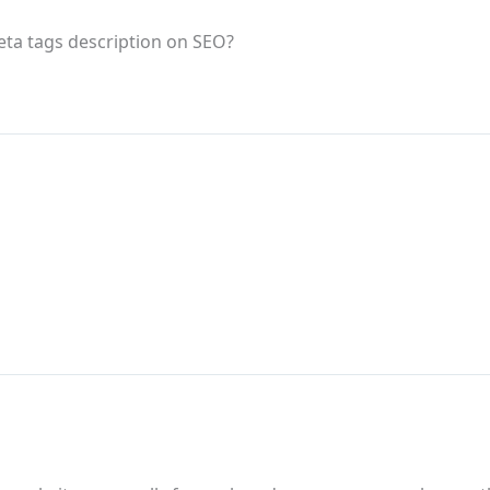
eta tags description on SEO?