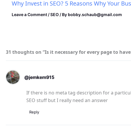
Why Invest in SEO? 5 Reasons Why Your Bus
Leave a Comment
/
SEO
/ By
bobby.schaub@gmail.com
31 thoughts on “Is it necessary for every page to hav
@jemkem915
If there is no meta tag description for a particu
SEO stuff but I really need an answer
Reply