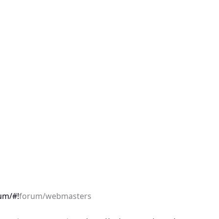
um/#!
forum/webmasters