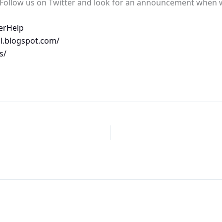
? Follow us on Twitter and look for an announcement when
erHelp
l.blogspot.com/
s/