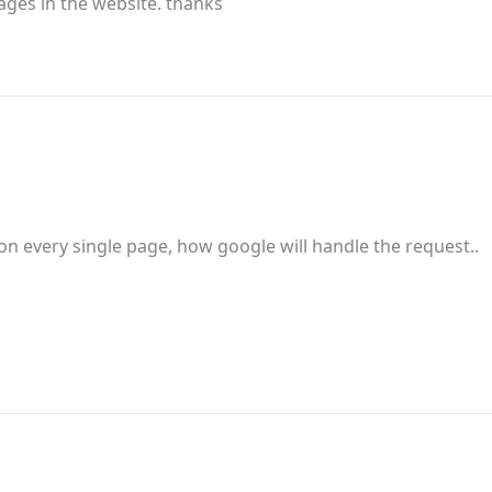
pages in the website. thanks
 on every single page, how google will handle the request..