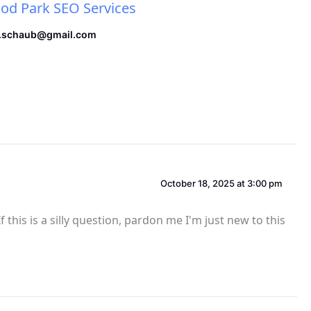
d Park SEO Services
.schaub@gmail.com
October 18, 2025 at 3:00 pm
 this is a silly question, pardon me I'm just new to this