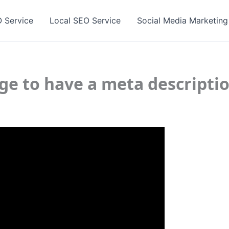
 Service
Local SEO Service
Social Media Marketing
age to have a meta descripti