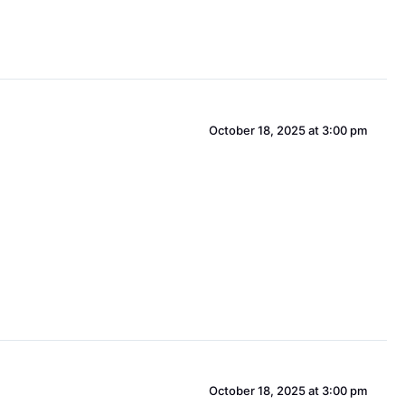
October 18, 2025 at 3:00 pm
October 18, 2025 at 3:00 pm