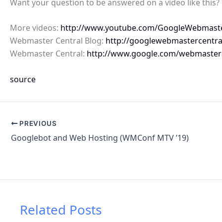
Want your question to be answered on a video like this
More videos:
http://www.youtube.com/GoogleWebmast
Webmaster Central Blog:
http://googlewebmastercentra
Webmaster Central:
http://www.google.com/webmaster
source
PREVIOUS
Googlebot and Web Hosting (WMConf MTV ’19)
Related Posts