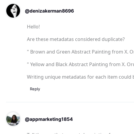
@denizakerman8696
Hello!
Are these metadatas considered duplicate?
" Brown and Green Abstract Painting from X. Ord
" Yellow and Black Abstract Painting from X. Ord
Writing unique metadatas for each item could b
Reply
@appmarketing1854