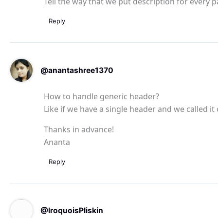
Tell the way that we put description for every 
Reply
@anantashree1370
How to handle generic header?
Like if we have a single header and we called it
Thanks in advance!
Ananta
Reply
@IroquoisPliskin