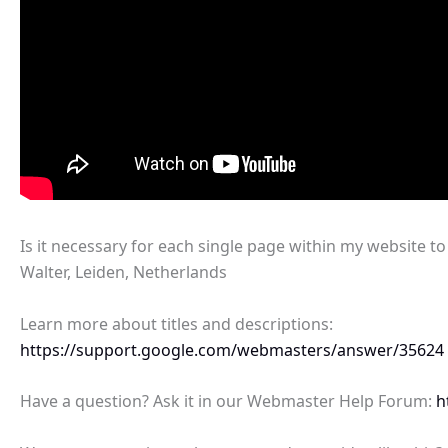
Is it necessary for each single page within my website t
Walter, Leiden, Netherlands
Learn more about titles and descriptions:
https://support.google.com/webmasters/answer/35624
Have a question? Ask it in our Webmaster Help Forum:
h