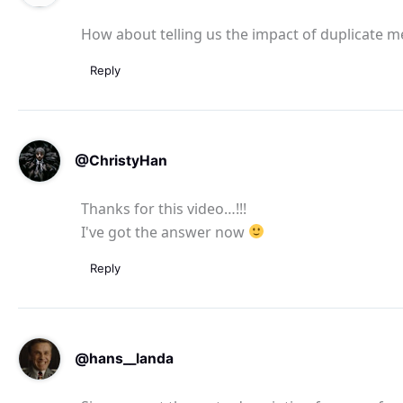
How about telling us the impact of duplicate m
Reply
@ChristyHan
Thanks for this video…!!!
I've got the answer now
Reply
@hans__landa