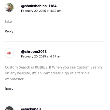
@shahshahinali1184
February 20, 2025 at 4:37 am
Like
Reply
@shroom2018
February 20, 2025 at 4:37 am
Custom Search is RUBBISH! When you see Custom Search
on any website, it's an immediate sign of a terrible
webmaster.
Reply
@mckone9