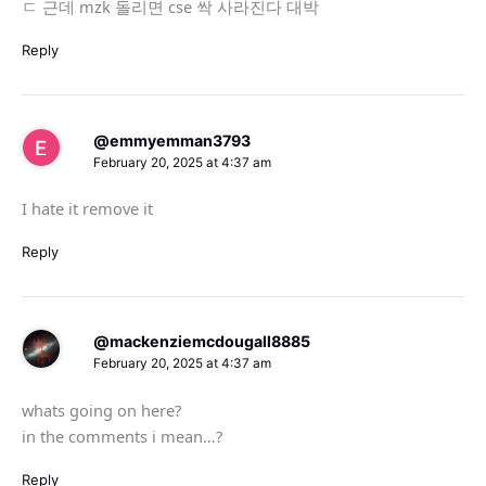
ㄷ 근데 mzk 돌리면 cse 싹 사라진다 대박
Reply
@emmyemman3793
February 20, 2025 at 4:37 am
I hate it remove it
Reply
@mackenziemcdougall8885
February 20, 2025 at 4:37 am
whats going on here?
in the comments i mean…?
Reply