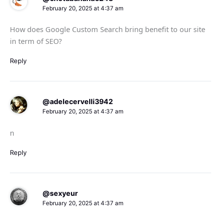
February 20, 2025 at 4:37 am
How does Google Custom Search bring benefit to our site
in term of SEO?
Reply
@adelecervelli3942
February 20, 2025 at 4:37 am
n
Reply
@sexyeur
February 20, 2025 at 4:37 am