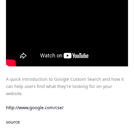
A quick introduction to Google Custom Search and how it
can help users find what they’re looking for on your
website.
http://www.google.com/cse/
source