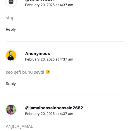
February 20, 2025 at 4:37 am
stop
Reply
Anonymous
February 20, 2025 at 4:37 am
seo şefi bunu sevdi
Reply
@jamalhossainhossain2682
February 20, 2025 at 4:37 am
ANJILA JAMAL