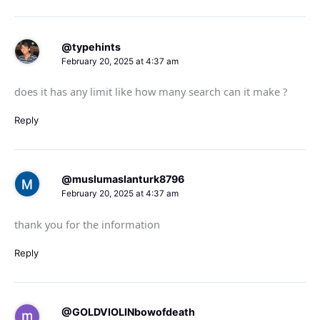
@typehints
February 20, 2025 at 4:37 am
does it has any limit like how many search can it make ?
Reply
@muslumaslanturk8796
February 20, 2025 at 4:37 am
thank you for the information
Reply
@GOLDVIOLINbowofdeath