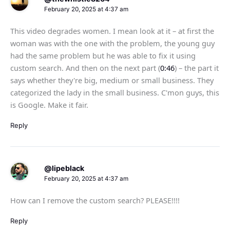
February 20, 2025 at 4:37 am
This video degrades women. I mean look at it – at first the
woman was with the one with the problem, the young guy
had the same problem but he was able to fix it using
custom search. And then on the next part (
0:46
) – the part it
says whether they're big, medium or small business. They
categorized the lady in the small business. C'mon guys, this
is Google. Make it fair.
Reply
@lipeblack
February 20, 2025 at 4:37 am
How can I remove the custom search? PLEASE!!!!
Reply