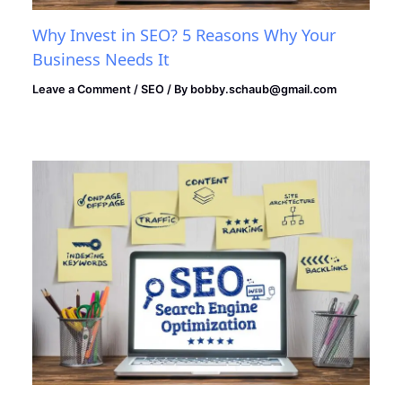
Why Invest in SEO? 5 Reasons Why Your
Business Needs It
Leave a Comment
/
SEO
/ By
bobby.schaub@gmail.com