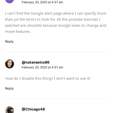
February 20, 2025 at 4:37 am
I can't find the Google Alert page where I can specify more
than jut the terms to look for. All the youtube tutorials I
watched are obsolete because Google loves to change and
move features.
Reply
@natanaelcs86
February 20, 2025 at 4:37 am
How do I disable this thing? I don't want to use it!
Reply
@Chicago48