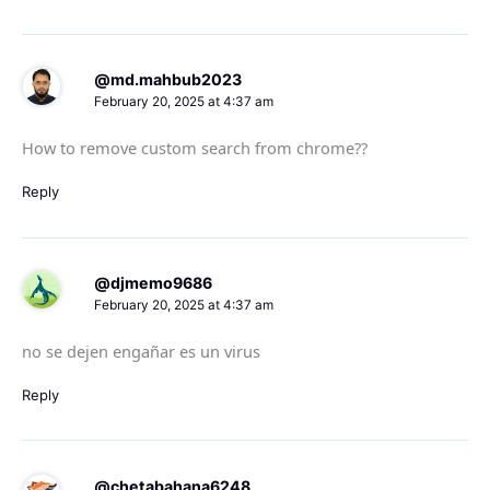
@md.mahbub2023
February 20, 2025 at 4:37 am
How to remove custom search from chrome??
Reply
@djmemo9686
February 20, 2025 at 4:37 am
no se dejen engañar es un virus
Reply
@chetabahana6248