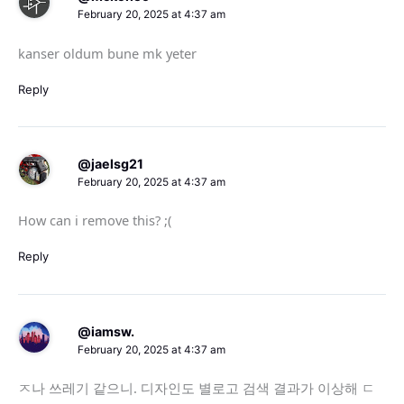
February 20, 2025 at 4:37 am
kanser oldum bune mk yeter
Reply
@jaelsg21
February 20, 2025 at 4:37 am
How can i remove this? ;(
Reply
@iamsw.
February 20, 2025 at 4:37 am
ㅈ나 쓰레기 같으니. 디자인도 별로고 검색 결과가 이상해 ㄷ