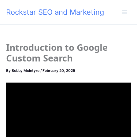
Skip
Rockstar SEO and Marketing
to
content
Introduction to Google
Custom Search
By
Bobby McIntyre
/
February 20, 2025