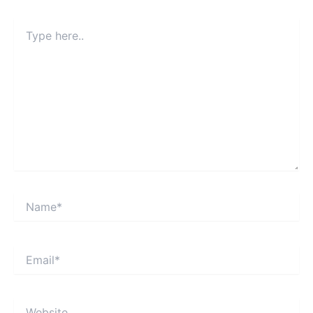
Type
here..
Name*
Email*
Website