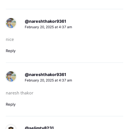
@nareshthakor9361
February 20, 2025 at 4:37 am
nice
Reply
@nareshthakor9361
February 20, 2025 at 4:37 am
naresh thakor
Reply
@selimtv8231