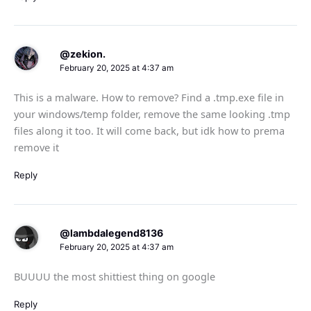
@zekion.
February 20, 2025 at 4:37 am
This is a malware. How to remove? Find a .tmp.exe file in
your windows/temp folder, remove the same looking .tmp
files along it too. It will come back, but idk how to prema
remove it
Reply
@lambdalegend8136
February 20, 2025 at 4:37 am
BUUUU the most shittiest thing on google
Reply