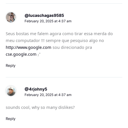
@lucaschagas9585
February 20, 2025 at 4:37 am
Seus bostas me falem agora como tirar essa merda do
meu computador !!! sempre que pesquiso algo no
http://www.google.com
sou direcionado pra
cse.google.com
,
"
Reply
@4rjohny5
February 20, 2025 at 4:37 am
sounds cool, why so many dislikes?
Reply