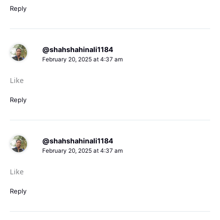
Reply
@shahshahinali1184
February 20, 2025 at 4:37 am
Like
Reply
@shahshahinali1184
February 20, 2025 at 4:37 am
Like
Reply