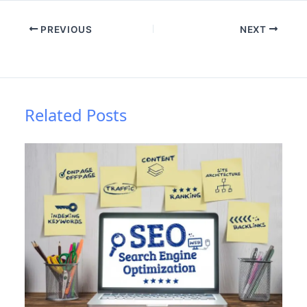
PREVIOUS
NEXT
Related Posts