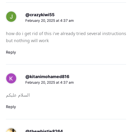
@crazykiwi55
February 20, 2025 at 4:37 am
how do i get rid of this i've already tried several instructions
but nothing will work
Reply
@kitanimohamed816
February 20, 2025 at 4:37 am
السلام عليكم
Reply
@thewhistle8264