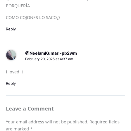
PORQUERÍA .
COMO COJONES LO SACO¿?
Reply
@NeelamKumari-pb2wm
February 20, 2025 at 4:37 am
I loved it
Reply
Leave a Comment
Your email address will not be published.
Required fields
are marked
*