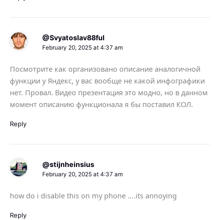
@Svyatoslav88ful
February 20, 2025 at 4:37 am
Посмотрите как организовано описание аналогичной
функции у Яндекс, у вас вообще не какой инфографики
нет. Провал. Видео презентация это модно, но в данном
момент описанию функционала я бы поставил КОЛ.
Reply
@stijnheinsius
February 20, 2025 at 4:37 am
how do i disable this on my phone ….its annoying
Reply