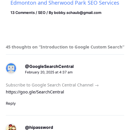
Edmonton and Sherwood Park SEO Services
13 Comments
/
SEO
/ By
bobby.schaub@gmail.com
45 thoughts on “Introduction to Google Custom Search”
@GoogleSearchCentral
February 20, 2025 at 4:37 am
Subscribe to Google Search Central Channel →
https://goo.gle/SearchCentral
Reply
@hipassword