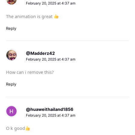
February 20, 2025 at 4:37 am
The animation is great
Reply
@Madderz42
February 20, 2025 at 4:37 am
How can i remove this?
Reply
@huaweithailand1856
February 20, 2025 at 4:37 am
O k good​