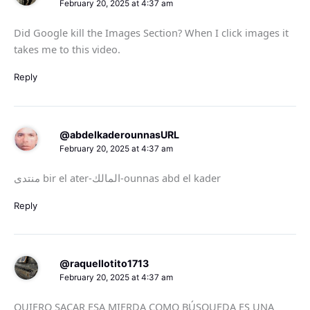
February 20, 2025 at 4:37 am
Did Google kill the Images Section? When I click images it
takes me to this video.
Reply
@abdelkaderounnasURL
February 20, 2025 at 4:37 am
منتدى bir el ater-المالك-ounnas abd el kader
Reply
@raquellotito1713
February 20, 2025 at 4:37 am
QUIERO SACAR ESA MIERDA COMO BÚSQUEDA ES UNA