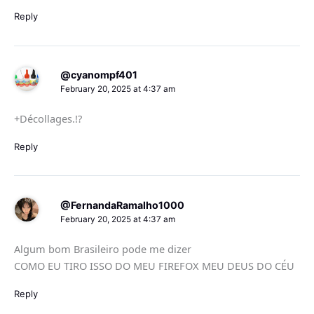
Reply
@cyanompf401
February 20, 2025 at 4:37 am
+Décollages.!?
Reply
@FernandaRamalho1000
February 20, 2025 at 4:37 am
Algum bom Brasileiro pode me dizer
COMO EU TIRO ISSO DO MEU FIREFOX MEU DEUS DO CÉU
Reply