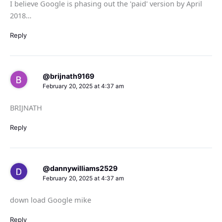
I believe Google is phasing out the 'paid' version by April
2018…
Reply
@brijnath9169
February 20, 2025 at 4:37 am
BRIJNATH
Reply
@dannywilliams2529
February 20, 2025 at 4:37 am
down load Google mike
Reply