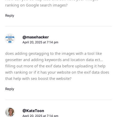
ranking on Google search images?
Reply
@masehacker
April 20, 2025 at 7:14 pm
does adding geotagging to the images with a tool like
geosetter and adding keywords and location data ect…
filling out more of the exif data before uploading it help
with ranking or if it has your website on the exif data does
that help with seo boost the website?
Reply
@KateToon
April 20, 2025 at 7:14 pm