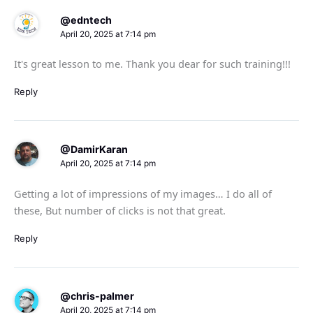
@edntech
April 20, 2025 at 7:14 pm
It's great lesson to me. Thank you dear for such training!!!
Reply
@DamirKaran
April 20, 2025 at 7:14 pm
Getting a lot of impressions of my images… I do all of
these, But number of clicks is not that great.
Reply
@chris-palmer
April 20, 2025 at 7:14 pm