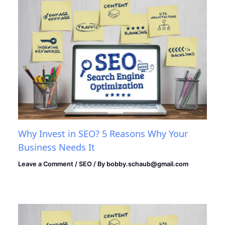
Why Invest in SEO? 5 Reasons Why Your
Business Needs It
Leave a Comment
/
SEO
/ By
bobby.schaub@gmail.com