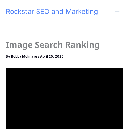
Skip
Rockstar SEO and Marketing
to
content
Image Search Ranking
By
Bobby McIntyre
/
April 20, 2025