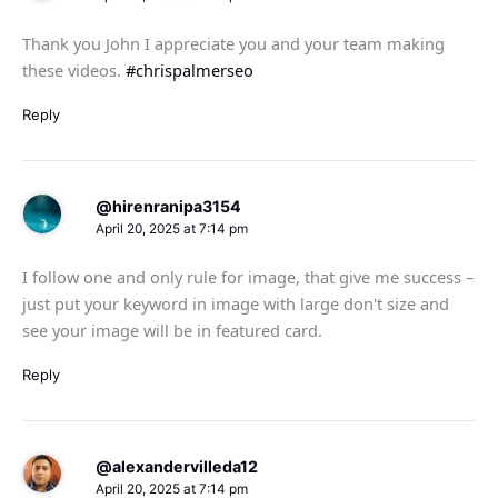
Thank you John I appreciate you and your team making
these videos.
#chrispalmerseo
Reply
@hirenranipa3154
April 20, 2025 at 7:14 pm
I follow one and only rule for image, that give me success –
just put your keyword in image with large don't size and
see your image will be in featured card.
Reply
@alexandervilleda12
April 20, 2025 at 7:14 pm