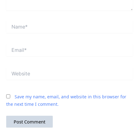
Name*
Email*
Website
Save my name, email, and website in this browser for
the next time I comment.