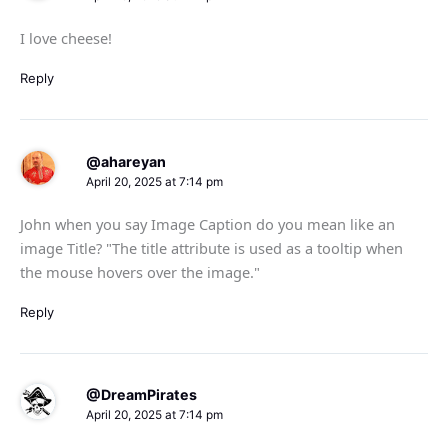
I love cheese!
Reply
@ahareyan
April 20, 2025 at 7:14 pm
John when you say Image Caption do you mean like an
image Title? "The title attribute is used as a tooltip when
the mouse hovers over the image."
Reply
@DreamPirates
April 20, 2025 at 7:14 pm