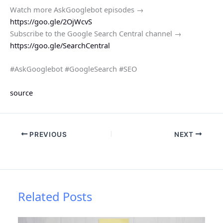
Watch more AskGooglebot episodes →
https://goo.gle/2OjWcvS
Subscribe to the Google Search Central channel →
https://goo.gle/SearchCentral
#AskGooglebot #GoogleSearch #SEO
source
PREVIOUS
NEXT
Related Posts