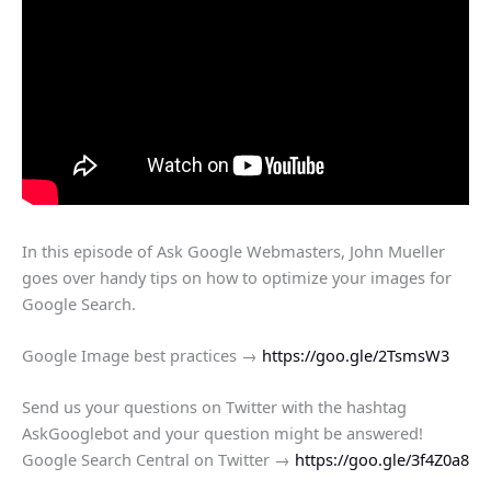
In this episode of Ask Google Webmasters, John Mueller
goes over handy tips on how to optimize your images for
Google Search.
Google Image best practices →
https://goo.gle/2TsmsW3
Send us your questions on Twitter with the hashtag
AskGooglebot and your question might be answered!
Google Search Central on Twitter →
https://goo.gle/3f4Z0a8