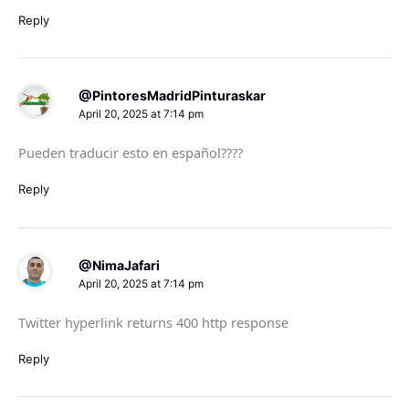
Reply
@PintoresMadridPinturaskar
April 20, 2025 at 7:14 pm
Pueden traducir esto en español????
Reply
@NimaJafari
April 20, 2025 at 7:14 pm
Twitter hyperlink returns 400 http response
Reply