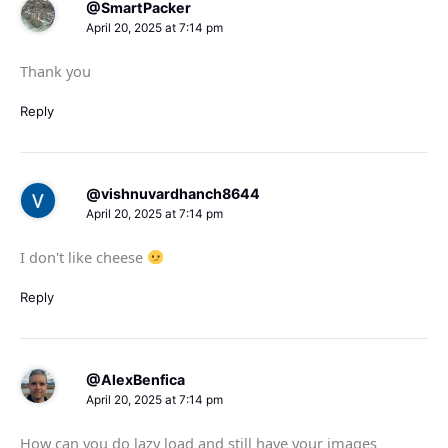
@SmartPacker
April 20, 2025 at 7:14 pm
Thank you
Reply
@vishnuvardhanch8644
April 20, 2025 at 7:14 pm
I don't like cheese
Reply
@AlexBenfica
April 20, 2025 at 7:14 pm
How can you do lazy load and still have your images