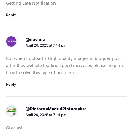
Getting Late Notification
Reply
@naviera
April 20, 2025 at 7:14 pm
But when I upload a High quality images in blogger post
after thay website loading speed increases please help me
how to solve this type of problem
Reply
@PintoresMadridPinturaskar
April 20, 2025 at 7:14 pm
Gracias!!!