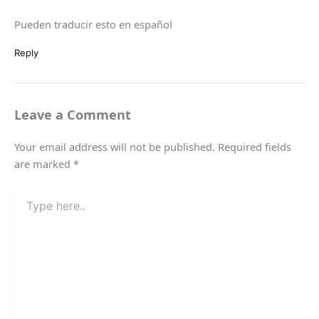
Pueden traducir esto en español
Reply
Leave a Comment
Your email address will not be published.
Required fields
are marked
*
Type
here..