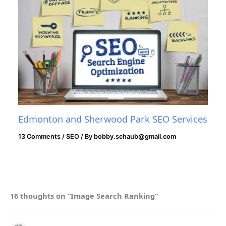
Edmonton and Sherwood Park SEO Services
13 Comments
/
SEO
/ By
bobby.schaub@gmail.com
16 thoughts on “Image Search Ranking”