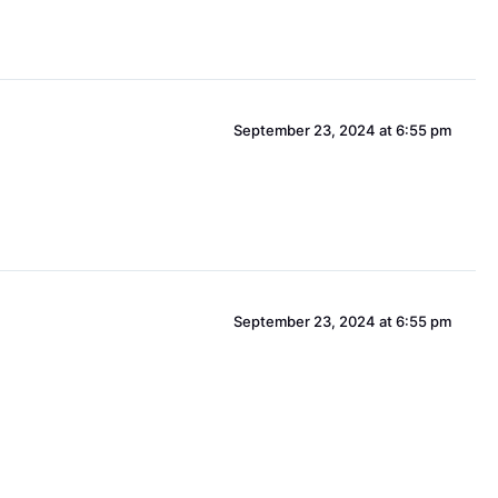
September 23, 2024 at 6:55 pm
September 23, 2024 at 6:55 pm