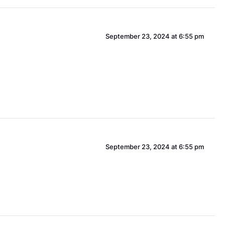
September 23, 2024 at 6:55 pm
September 23, 2024 at 6:55 pm