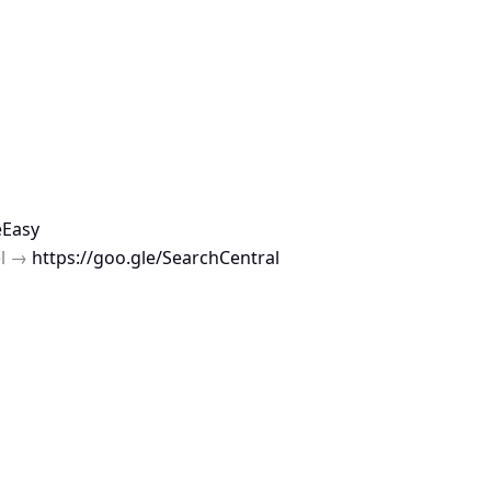
eEasy
el →
https://goo.gle/SearchCentral