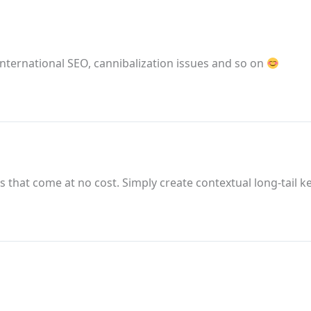
international SEO, cannibalization issues and so on
ks that come at no cost. Simply create contextual long-tail k