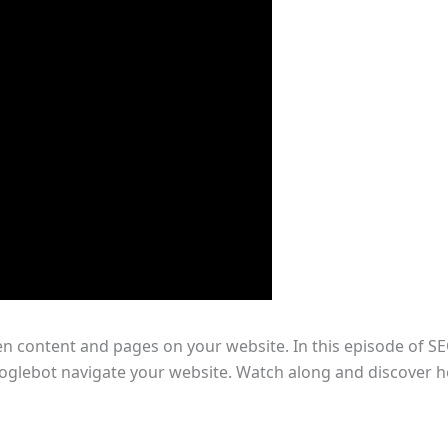
en content and pages on your website. In this episode of SE
ooglebot navigate your website. Watch along and discover h