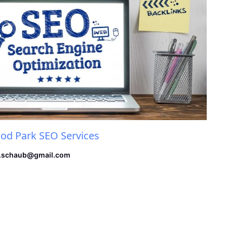
d Park SEO Services
.schaub@gmail.com