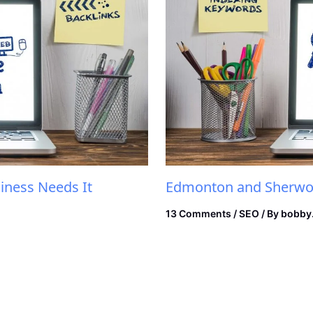
iness Needs It
Edmonton and Sherwoo
13 Comments
/
SEO
/ By
bobby