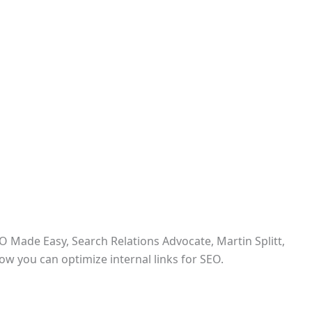
O Made Easy, Search Relations Advocate, Martin Splitt,
ow you can optimize internal links for SEO.