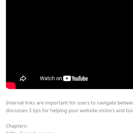
Internal links are important for users to navigate betwe
discusses 3 tips for helping your website visitors and G
Chapters: