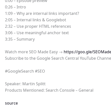
0:00 – Episode preview
0:26 – Intro
1:09 – Why are internal links important?
2:05 – Internal links & Googlebot
2:32 – Use proper HTML references
3:06 – Use meaningful anchor text
3:35 – Summary
Watch more SEO Made Easy →
https://goo.gle/SEOMad
Subscribe to the Google Search Central YouTube Chann
#GoogleSearch #SEO
Speaker: Martin Splitt
Products Mentioned: Search Console – General
source