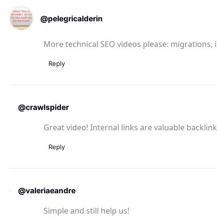
@pelegricalderin
More technical SEO videos please: migrations, 
Reply
@crawlspider
Great video! Internal links are valuable backlin
Reply
@valeriaeandre
Simple and still help us!