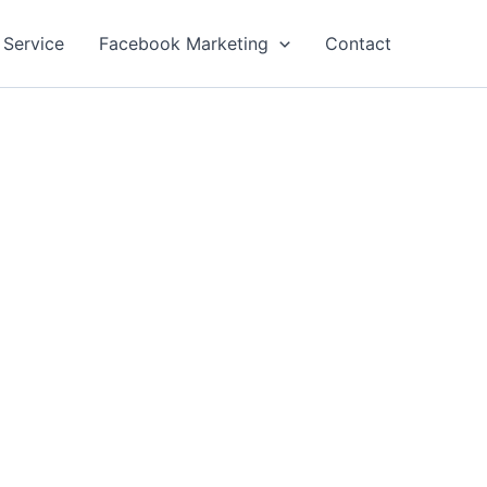
 Service
Facebook Marketing
Contact