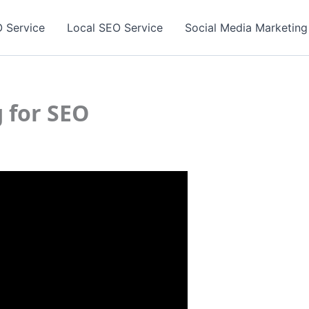
 Service
Local SEO Service
Social Media Marketing
g for SEO