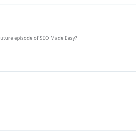
 future episode of SEO Made Easy?