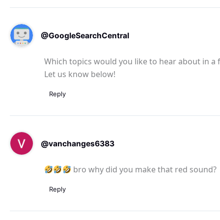
@GoogleSearchCentral
Which topics would you like to hear about in a
Let us know below!
Reply
@vanchanges6383
bro why did you make that red sound?
Reply