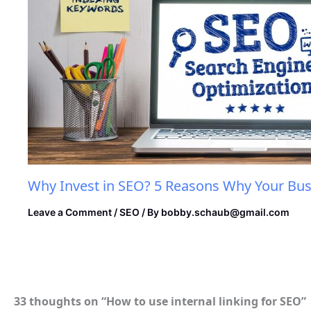
Why Invest in SEO? 5 Reasons Why Your Bus
Leave a Comment
/
SEO
/ By
bobby.schaub@gmail.com
33 thoughts on “How to use internal linking for SEO”