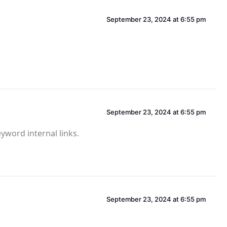
September 23, 2024 at 6:55 pm
September 23, 2024 at 6:55 pm
eyword internal links.
September 23, 2024 at 6:55 pm