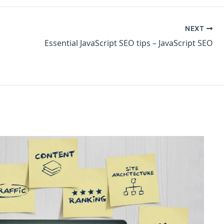
NEXT
Essential JavaScript SEO tips – JavaScript SEO