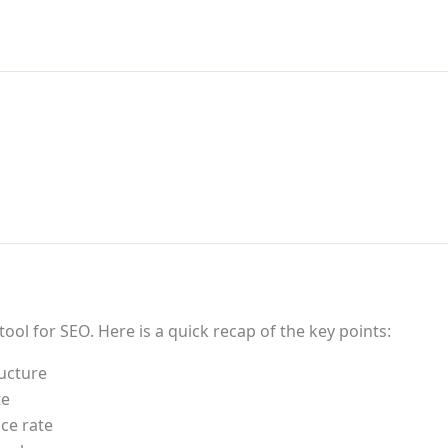
tool for SEO. Here is a quick recap of the key points:
ructure
te
ce rate