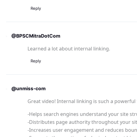
Reply
@BPSCMitraDotCom
Learned a lot about internal linking.
Reply
@unmiss-com
Great video! Internal linking is such a powerful 
-Helps search engines understand your site st
-Distributes page authority throughout your si
-Increases user engagement and reduces boun