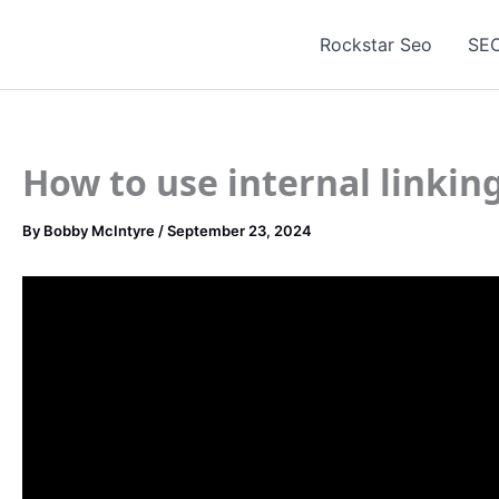
Skip
to
Rockstar Seo
SEO
content
How to use internal linkin
By
Bobby McIntyre
/
September 23, 2024