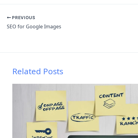
PREVIOUS
SEO for Google Images
Related Posts