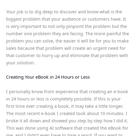
Your job is to dig deep to discover and know what is the
biggest problem that your audience or customers have. It
is very important to not only pinpoint the problem but the
number one problem they are facing. The more painful the
problem you can solve, the easier it will be for you to make
sales because that problem will create an urgent need for
that customer to hurry up and eliminate that problem with
your solution.
Creating Your eBook in 24 Hours or Less
I personally know from experience that creating an e-book
in 24 hours or less is completely possible. If this is your
first time ever creating a book, it may take a little longer.
The most recent e-book I created took about 10 minutes. I
broke it all down and showed you step by step how I did it.
This was done using AI software that created the eBook for
me, and I didn’t even have to type a word. If you want to