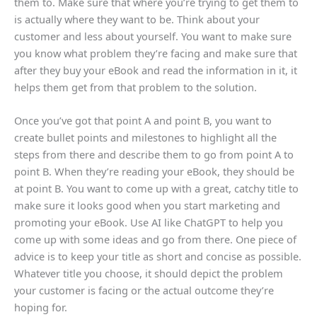
them to. Make sure that where you’re trying to get them to
is actually where they want to be. Think about your
customer and less about yourself. You want to make sure
you know what problem they’re facing and make sure that
after they buy your eBook and read the information in it, it
helps them get from that problem to the solution.
Once you’ve got that point A and point B, you want to
create bullet points and milestones to highlight all the
steps from there and describe them to go from point A to
point B. When they’re reading your eBook, they should be
at point B. You want to come up with a great, catchy title to
make sure it looks good when you start marketing and
promoting your eBook. Use AI like ChatGPT to help you
come up with some ideas and go from there. One piece of
advice is to keep your title as short and concise as possible.
Whatever title you choose, it should depict the problem
your customer is facing or the actual outcome they’re
hoping for.