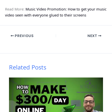
Read More:
Music Video Promotion: How to get your music
video seen with everyone glued to their screens
PREVIOUS
NEXT
Related Posts