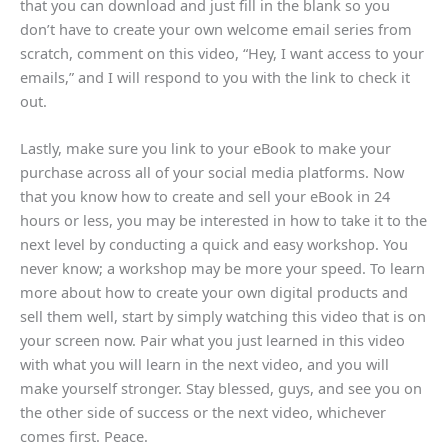
that you can download and just fill in the blank so you
don’t have to create your own welcome email series from
scratch, comment on this video, “Hey, I want access to your
emails,” and I will respond to you with the link to check it
out.
Lastly, make sure you link to your eBook to make your
purchase across all of your social media platforms. Now
that you know how to create and sell your eBook in 24
hours or less, you may be interested in how to take it to the
next level by conducting a quick and easy workshop. You
never know; a workshop may be more your speed. To learn
more about how to create your own digital products and
sell them well, start by simply watching this video that is on
your screen now. Pair what you just learned in this video
with what you will learn in the next video, and you will
make yourself stronger. Stay blessed, guys, and see you on
the other side of success or the next video, whichever
comes first. Peace.