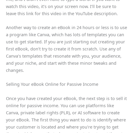
watch this video, it’s on your screen now. I’ll be sure to
leave this link for this video in the YouTube description.
Another way to create an eBook in 24 hours or less is to use
a program like Canva, which has lots of templates you can
use to get started. If you are just starting out creating your
first eBook, don’t try to create it from scratch. Use any of
Canva’s templates that resonate with you, your audience,
and your niche, and start with these minor tweaks and
changes.
Selling Your eBook Online for Passive Income
Once you have created your eBook, the next step is to sell it
online for passive income. You can use platforms like
Canva, private label rights (PLR), or AI software to create
your eBook. The first thing you want to do is identify where
your customer is located and where you’re trying to get