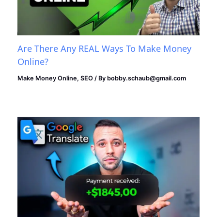
Are There Any REAL Ways To Make Money
Online?
Make Money Online
,
SEO
/ By
bobby.schaub@gmail.com