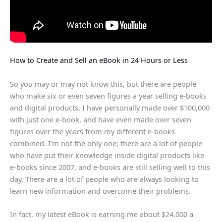
How to Create and Sell an eBook in 24 Hours or Less
So you may or may not know this, but there are people
who make six or even seven figures a year selling e-books
and digital products. I have personally made over $100,000
with just one e-book, and have even made over seven
figures over the years from my different e-books
combined. I’m not the only one; there are a lot of people
who have put their knowledge inside digital products like
e-books since 2007, and e-books are still selling well to this
day. There are a lot of people who are always looking to
learn new information and overcome their problems.
In fact, my latest eBook is earning me about $24,000 a