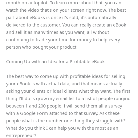
month on autopilot. To learn more about that, you can
watch the video that’s on your screen right now. The best
part about eBooks is once it’s sold, it’s automatically
delivered to the customer. You can really create an eBook
and sell it as many times as you want, all without
continuing to trade your time for money to help every
person who bought your product.
Coming Up with an Idea for a Profitable eBook
The best way to come up with profitable ideas for selling
your eBook is with actual data, and that means actually
asking your clients or ideal clients what they want. The first
thing I’ll do is grow my email list to a list of people ranging
between 1 and 200 people. I will send them all a survey
with a Google Form attached to that survey. Ask these
people what is the number one thing they struggle with?
What do you think I can help you with the most as an
entrepreneur?