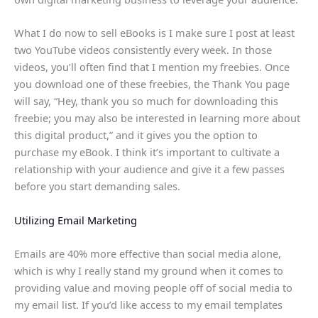
What I do now to sell eBooks is I make sure I post at least
two YouTube videos consistently every week. In those
videos, you’ll often find that I mention my freebies. Once
you download one of these freebies, the Thank You page
will say, “Hey, thank you so much for downloading this
freebie; you may also be interested in learning more about
this digital product,” and it gives you the option to
purchase my eBook. I think it’s important to cultivate a
relationship with your audience and give it a few passes
before you start demanding sales.
Utilizing Email Marketing
Emails are 40% more effective than social media alone,
which is why I really stand my ground when it comes to
providing value and moving people off of social media to
my email list. If you’d like access to my email templates