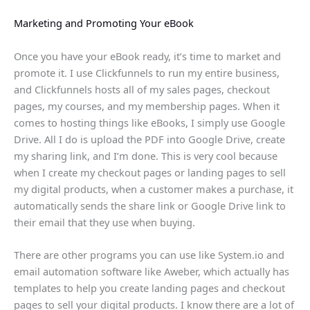
Marketing and Promoting Your eBook
Once you have your eBook ready, it’s time to market and
promote it. I use Clickfunnels to run my entire business,
and Clickfunnels hosts all of my sales pages, checkout
pages, my courses, and my membership pages. When it
comes to hosting things like eBooks, I simply use Google
Drive. All I do is upload the PDF into Google Drive, create
my sharing link, and I’m done. This is very cool because
when I create my checkout pages or landing pages to sell
my digital products, when a customer makes a purchase, it
automatically sends the share link or Google Drive link to
their email that they use when buying.
There are other programs you can use like System.io and
email automation software like Aweber, which actually has
templates to help you create landing pages and checkout
pages to sell your digital products. I know there are a lot of