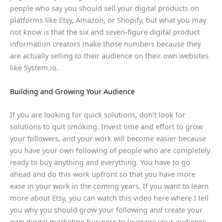
people who say you should sell your digital products on
platforms like Etsy, Amazon, or Shopify, but what you may
not know is that the six and seven-figure digital product
information creators make those numbers because they
are actually selling to their audience on their own websites
like System.io.
Building and Growing Your Audience
If you are looking for quick solutions, don’t look for
solutions to quit smoking. Invest time and effort to grow
your followers, and your work will become easier because
you have your own following of people who are completely
ready to buy anything and everything. You have to go
ahead and do this work upfront so that you have more
ease in your work in the coming years. If you want to learn
more about Etsy, you can watch this video here where I tell
you why you should grow your following and create your
own digital marketing business to leverage your audience.