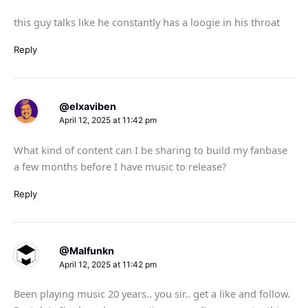
this guy talks like he constantly has a loogie in his throat
Reply
@elxaviben
April 12, 2025 at 11:42 pm
What kind of content can I be sharing to build my fanbase
a few months before I have music to release?
Reply
@Malfunkn
April 12, 2025 at 11:42 pm
Been playing music 20 years.. you sir.. get a like and follow.