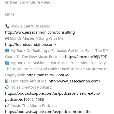
answer it in a future video.
Links:
Book A Call With Jesse:
http://www.jessecannon.com/consulting
🎛 Mix Or Master A Song With Me:
http://foundsoundation.com/
My Book On Building A Fanbase: Get More Fans: The DIY
Guide To The New Music Business
https://amzn.to/36JVZ9T
My Book On Making Great Music: Processing Creativity:
The Tools, Practices And Habits Used To Make Music You’re
Happy With
https://amzn.to/35pdGv7
🖥 Learn More About Me:
http://www.jessecannon.com/
Noise Creators Podcast:
https://podcasts.apple.com/us/podcast/noise-creators-
podcast/id1064241586
Inside The Album Podcast:
https://podcasts.apple.com/us/podcast/inside-the-