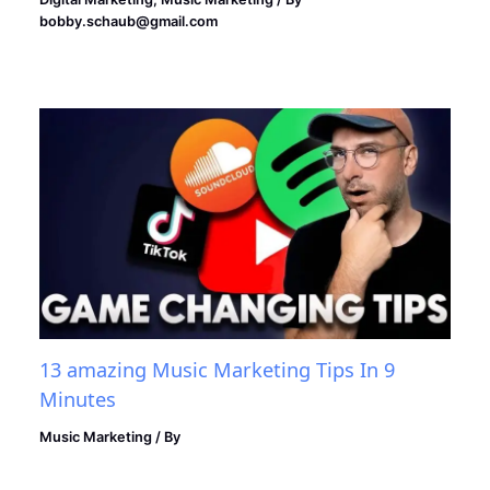
bobby.schaub@gmail.com
13 amazing Music Marketing Tips In 9
Minutes
Music Marketing
/ By