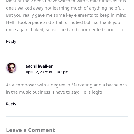
Most of the videos I have watched with similar titles as this
one I walked away not learning much of anything helpful.
But you really gave me some key elements to keep in mind.
Hell I took a page and a half of notes! Lol.. so thank you
once again. I liked, subscribed and commented sooo… Lol
Reply
@chillwalker
April 12, 2025 at 11:42 pm
As a composer with a degree in Marketing and a bachelor's
in the music business, I have to say: He is legit!
Reply
Leave a Comment