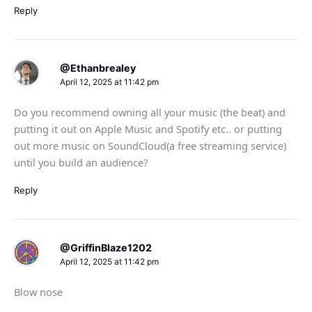
Reply
@Ethanbrealey
April 12, 2025 at 11:42 pm
Do you recommend owning all your music (the beat) and
putting it out on Apple Music and Spotify etc.. or putting
out more music on SoundCloud(a free streaming service)
until you build an audience?
Reply
@GriffinBlaze1202
April 12, 2025 at 11:42 pm
Blow nose