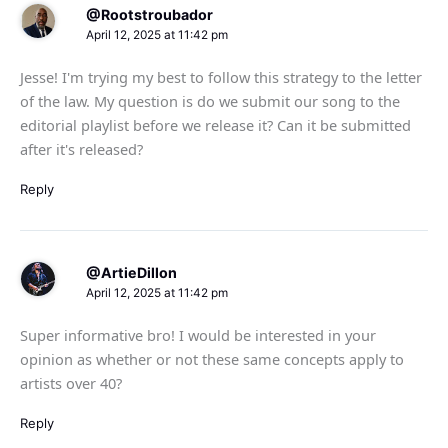
@Rootstroubador
April 12, 2025 at 11:42 pm
Jesse! I'm trying my best to follow this strategy to the letter
of the law. My question is do we submit our song to the
editorial playlist before we release it? Can it be submitted
after it's released?
Reply
@ArtieDillon
April 12, 2025 at 11:42 pm
Super informative bro! I would be interested in your
opinion as whether or not these same concepts apply to
artists over 40?
Reply