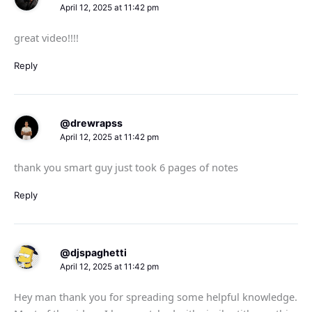
April 12, 2025 at 11:42 pm
great video!!!!
Reply
@drewrapss
April 12, 2025 at 11:42 pm
thank you smart guy just took 6 pages of notes
Reply
@djspaghetti
April 12, 2025 at 11:42 pm
Hey man thank you for spreading some helpful knowledge.