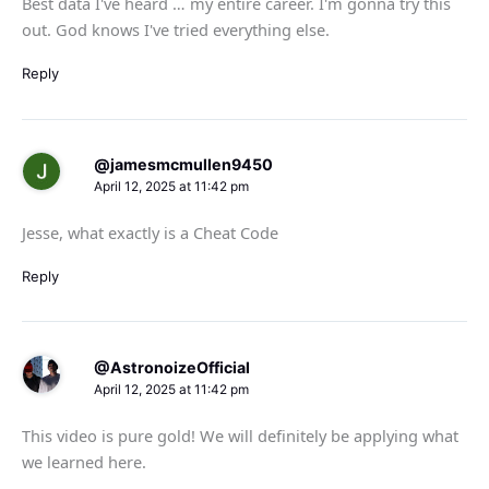
Best data I've heard … my entire career. I'm gonna try this
out. God knows I've tried everything else.
Reply
@jamesmcmullen9450
April 12, 2025 at 11:42 pm
Jesse, what exactly is a Cheat Code
Reply
@AstronoizeOfficial
April 12, 2025 at 11:42 pm
This video is pure gold! We will definitely be applying what
we learned here.