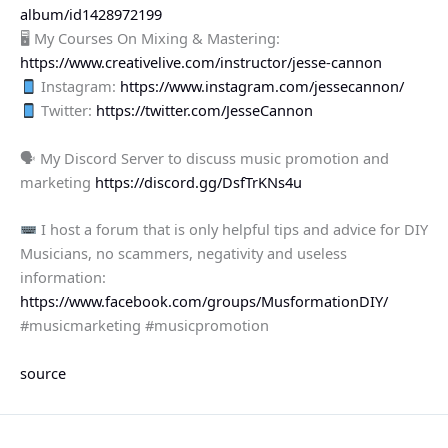
album/id1428972199
🖥 My Courses On Mixing & Mastering:
https://www.creativelive.com/instructor/jesse-cannon
Instagram:
https://www.instagram.com/jessecannon/
Twitter:
https://twitter.com/JesseCannon
🗣 My Discord Server to discuss music promotion and
marketing
https://discord.gg/DsfTrKNs4u
I host a forum that is only helpful tips and advice for DIY
Musicians, no scammers, negativity and useless
information:
https://www.facebook.com/groups/MusformationDIY/
#musicmarketing #musicpromotion
source