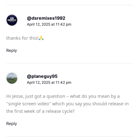
@dsremixes1992
April 12, 2025 at 11:42 pm
thanks for this!
Reply
@planeguy95
April 12, 2025 at 11:42 pm
Hi Jesse, just got a question – what do you mean by a
"single screen video" which you say you should release in
the first week of a release cycle?
Reply