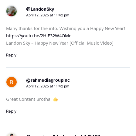
@LandonSky
April 12, 2025 at 11:42 pm
Many thanks for the info. Wishing you a Happy New Year!
https://youtu.be/2HiE32W4OMc
Landon Sky – Happy New Year [Official Music Video]
Reply
@rahmediagroupinc
April 12, 2025 at 11:42 pm
Great Content Brotha!
Reply