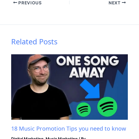
PREVIOUS
NEXT
Related Posts
18 Music Promotion Tips you need to know
Digital Marketing
,
Music Marketing
/ By