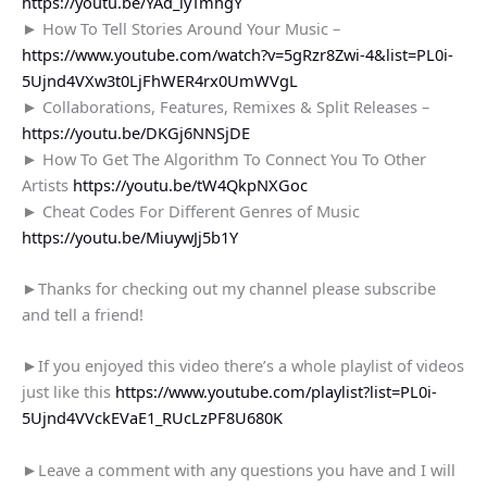
https://youtu.be/YAd_iyTmhgY
► How To Tell Stories Around Your Music –
https://www.youtube.com/watch?v=5gRzr8Zwi-4&list=PL0i-
5Ujnd4VXw3t0LjFhWER4rx0UmWVgL
► Collaborations, Features, Remixes & Split Releases –
https://youtu.be/DKGj6NNSjDE
► How To Get The Algorithm To Connect You To Other
Artists
https://youtu.be/tW4QkpNXGoc
► Cheat Codes For Different Genres of Music
https://youtu.be/MiuywJj5b1Y
►Thanks for checking out my channel please subscribe
and tell a friend!
►If you enjoyed this video there’s a whole playlist of videos
just like this
https://www.youtube.com/playlist?list=PL0i-
5Ujnd4VVckEVaE1_RUcLzPF8U680K
►Leave a comment with any questions you have and I will