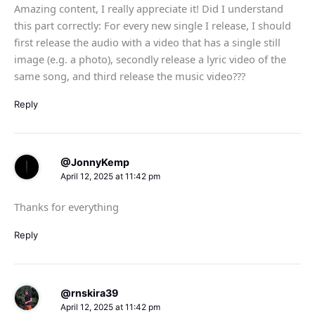
Amazing content, I really appreciate it! Did I understand
this part correctly: For every new single I release, I should
first release the audio with a video that has a single still
image (e.g. a photo), secondly release a lyric video of the
same song, and third release the music video???
Reply
@JonnyKemp
April 12, 2025 at 11:42 pm
Thanks for everything
Reply
@rnskira39
April 12, 2025 at 11:42 pm