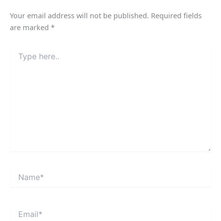
Your email address will not be published.
Required fields
are marked
*
Type
here..
Name*
Email*