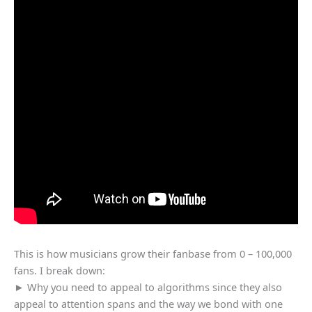
This is how musicians grow their fanbase from 0 – 100,000
fans. I break down:
► Why you need to appeal to algorithms since they also
appeal to attention spans and the way we bond with one