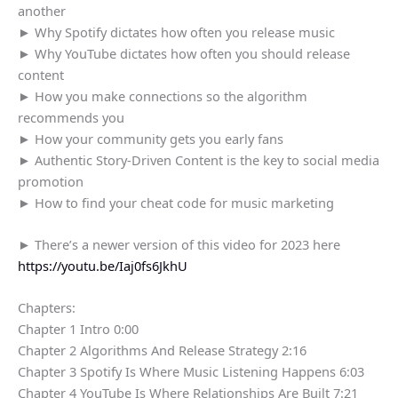
another
► Why Spotify dictates how often you release music
► Why YouTube dictates how often you should release
content
► How you make connections so the algorithm
recommends you
► How your community gets you early fans
► Authentic Story-Driven Content is the key to social media
promotion
► How to find your cheat code for music marketing
► There’s a newer version of this video for 2023 here
https://youtu.be/Iaj0fs6JkhU
Chapters:
Chapter 1 Intro 0:00
Chapter 2 Algorithms And Release Strategy 2:16
Chapter 3 Spotify Is Where Music Listening Happens 6:03
Chapter 4 YouTube Is Where Relationships Are Built 7:21