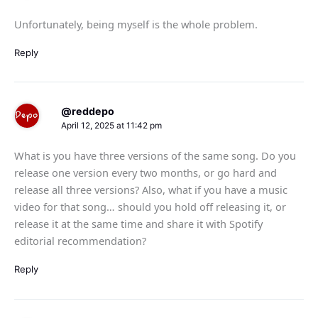
Unfortunately, being myself is the whole problem.
Reply
@reddepo
April 12, 2025 at 11:42 pm
What is you have three versions of the same song. Do you
release one version every two months, or go hard and
release all three versions? Also, what if you have a music
video for that song… should you hold off releasing it, or
release it at the same time and share it with Spotify
editorial recommendation?
Reply