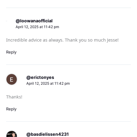
@loowanaofficial
April 12, 2025 at 11:42 pm
Incredible advice as always. Thank you so much Jesse!
Reply
@erictonyes
April 12, 2025 at 11:42 pm
Thanks!
Reply
@basdielissen4231