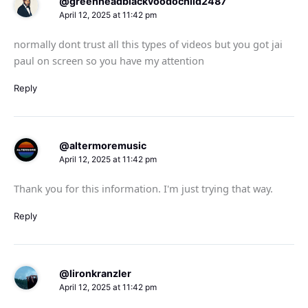
@greenheadblackvoodochild2487
April 12, 2025 at 11:42 pm
normally dont trust all this types of videos but you got jai
paul on screen so you have my attention
Reply
@altermoremusic
April 12, 2025 at 11:42 pm
Thank you for this information. I'm just trying that way.
Reply
@lironkranzler
April 12, 2025 at 11:42 pm