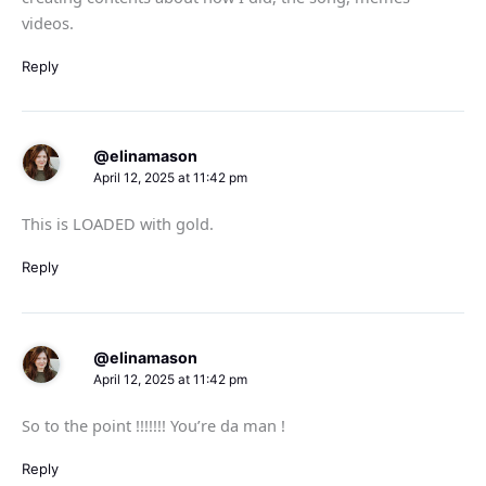
videos.
Reply
@elinamason
April 12, 2025 at 11:42 pm
This is LOADED with gold.
Reply
@elinamason
April 12, 2025 at 11:42 pm
So to the point !!!!!!! You’re da man !
Reply