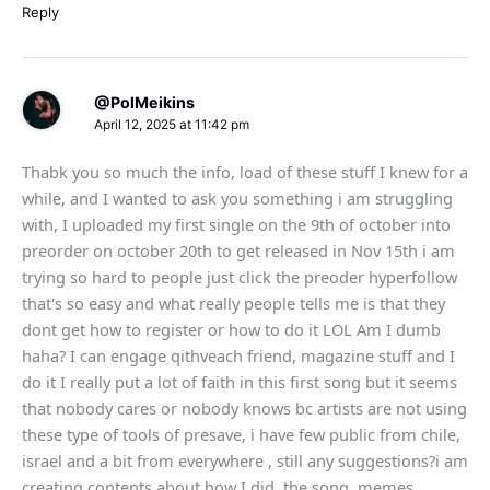
Reply
@PolMeikins
April 12, 2025 at 11:42 pm
Thabk you so much the info, load of these stuff I knew for a
while, and I wanted to ask you something i am struggling
with, I uploaded my first single on the 9th of october into
preorder on october 20th to get released in Nov 15th i am
trying so hard to people just click the preoder hyperfollow
that's so easy and what really people tells me is that they
dont get how to register or how to do it LOL Am I dumb
haha? I can engage qithveach friend, magazine stuff and I
do it I really put a lot of faith in this first song but it seems
that nobody cares or nobody knows bc artists are not using
these type of tools of presave, i have few public from chile,
israel and a bit from everywhere , still any suggestions?i am
creating contents about how I did, the song, memes