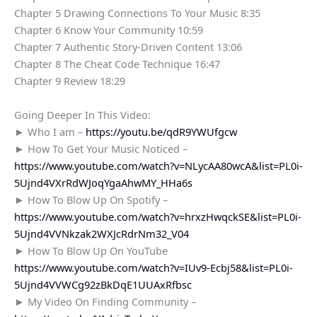
Chapter 5 Drawing Connections To Your Music 8:35
Chapter 6 Know Your Community 10:59
Chapter 7 Authentic Story-Driven Content 13:06
Chapter 8 The Cheat Code Technique 16:47
Chapter 9 Review 18:29
Going Deeper In This Video:
► Who I am –
https://youtu.be/qdR9YWUfgcw
► How To Get Your Music Noticed –
https://www.youtube.com/watch?v=NLycAA80wcA&list=PL0i-
5Ujnd4VXrRdWJoqYgaAhwMY_HHa6s
► How To Blow Up On Spotify –
https://www.youtube.com/watch?v=hrxzHwqckSE&list=PL0i-
5Ujnd4VVNkzak2WXJcRdrNm32_V04
► How To Blow Up On YouTube
https://www.youtube.com/watch?v=IUv9-Ecbj58&list=PL0i-
5Ujnd4VVWCg92zBkDqE1UUAxRfbsc
► My Video On Finding Community –