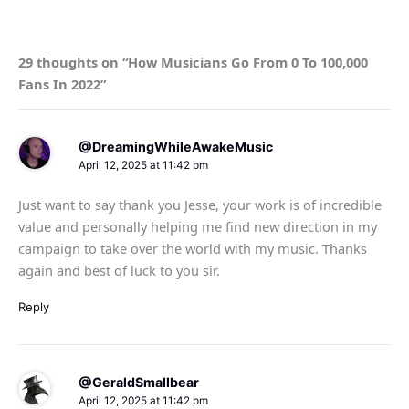
29 thoughts on “How Musicians Go From 0 To 100,000
Fans In 2022”
@DreamingWhileAwakeMusic
April 12, 2025 at 11:42 pm
Just want to say thank you Jesse, your work is of incredible
value and personally helping me find new direction in my
campaign to take over the world with my music. Thanks
again and best of luck to you sir.
Reply
@GeraldSmallbear
April 12, 2025 at 11:42 pm