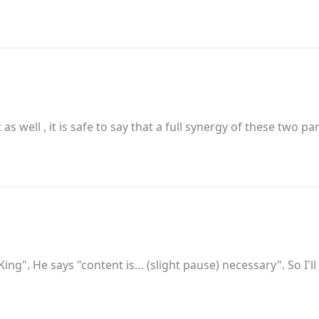
 as well , it is safe to say that a full synergy of these two 
 King". He says "content is… (slight pause) necessary". So I'l