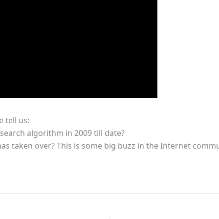
tell us:
arch algorithm in 2009 till date?
) has taken over? This is some big buzz in the Internet commu