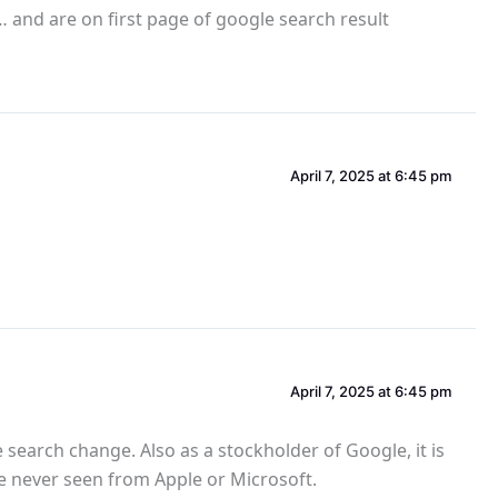
e… and are on first page of google search result
April 7, 2025 at 6:45 pm
April 7, 2025 at 6:45 pm
search change. Also as a stockholder of Google, it is
ve never seen from Apple or Microsoft.