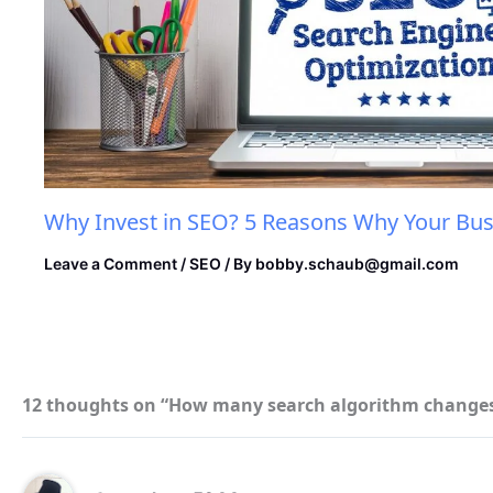
Why Invest in SEO? 5 Reasons Why Your Bus
Leave a Comment
/
SEO
/ By
bobby.schaub@gmail.com
12 thoughts on “How many search algorithm changes