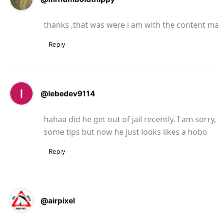
thanks ,that was were i am with the content m
Reply
@lebedev9114
hahaa did he get out of jail recently. I am sorr
some tips but now he just looks likes a hobo
Reply
@airpixel