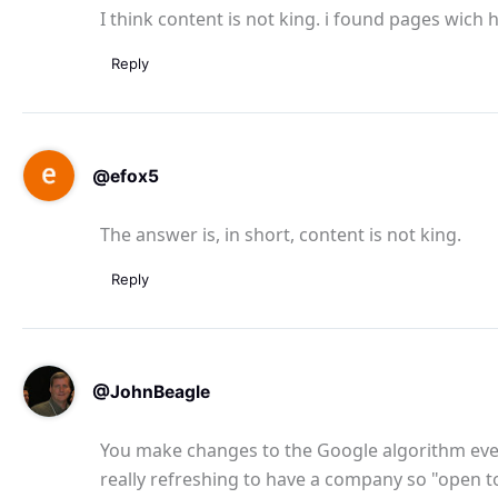
I think content is not king. i found pages wich 
Reply
@efox5
The answer is, in short, content is not king.
Reply
@JohnBeagle
You make changes to the Google algorithm every
really refreshing to have a company so "open t