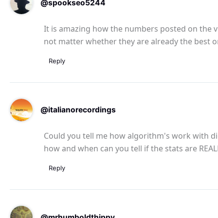
@spookseo5244
It is amazing how the numbers posted on the vi
not matter whether they are already the best o
Reply
@italianorecordings
Could you tell me how algorithm's work with dig
how and when can you tell if the stats are RE
Reply
@mrhumboldthippy