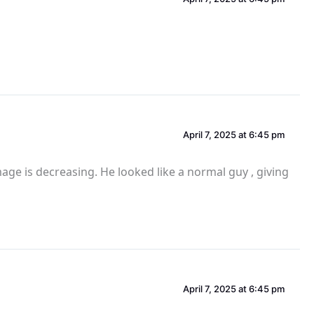
April 7, 2025 at 6:45 pm
mage is decreasing. He looked like a normal guy , giving
April 7, 2025 at 6:45 pm