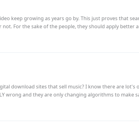
deo keep growing as years go by. This just proves that sear
r not. For the sake of the people, they should apply better
ital download sites that sell music? I know there are lot'
ALLY wrong and they are only changing algorithms to make s