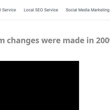
 Service
Local SEO Service
Social Media Marketing
m changes were made in 200