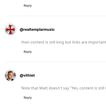
Reply
@realtemplarmusic
then content is still king but links are important
Reply
@vithiet
Note that Matt doesn't say "Yes, content is still
Reply