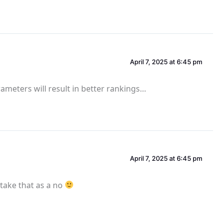
April 7, 2025 at 6:45 pm
parameters will result in better rankings…
April 7, 2025 at 6:45 pm
l take that as a no