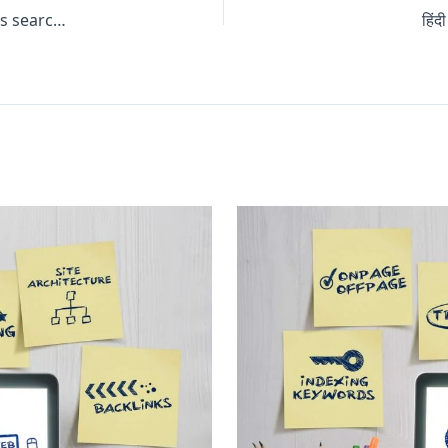
How much traffic do you think is generated by marketers searching for their own target keywords?
हिं