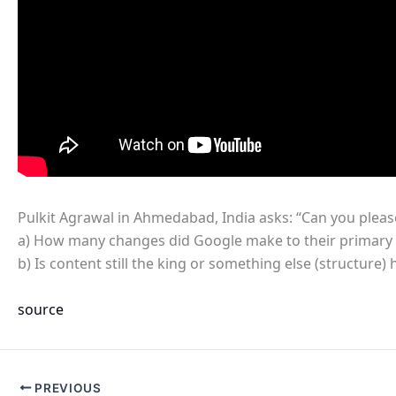
Pulkit Agrawal in Ahmedabad, India asks: “Can you please 
a) How many changes did Google make to their primary se
b) Is content still the king or something else (structure
source
PREVIOUS