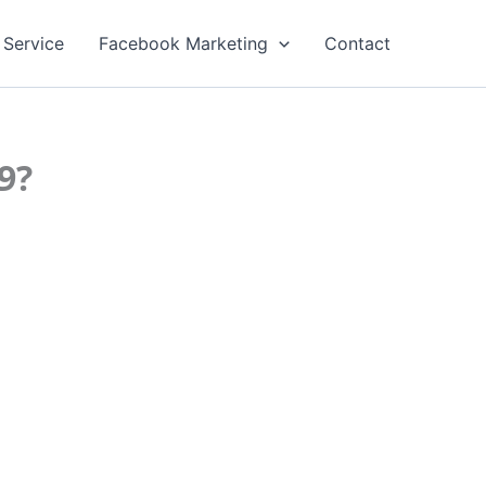
 Service
Facebook Marketing
Contact
9?