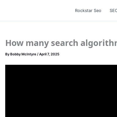
Skip
to
Rockstar Seo
SEO
content
How many search algorith
By
Bobby McIntyre
/
April 7, 2025