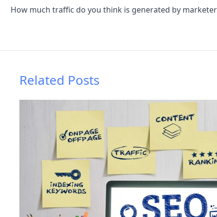
Related Posts