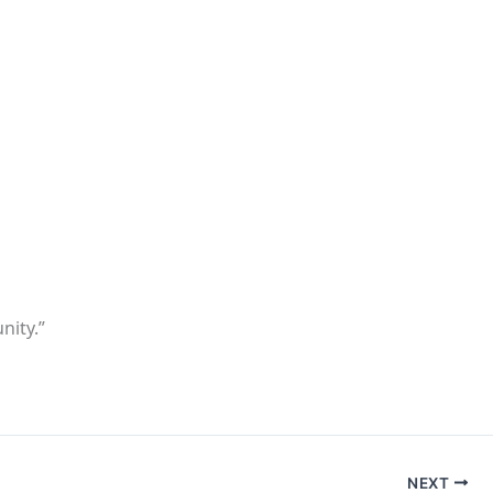
nity.”
NEXT