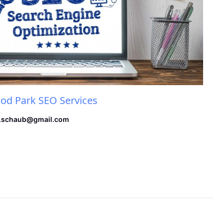
d Park SEO Services
.schaub@gmail.com