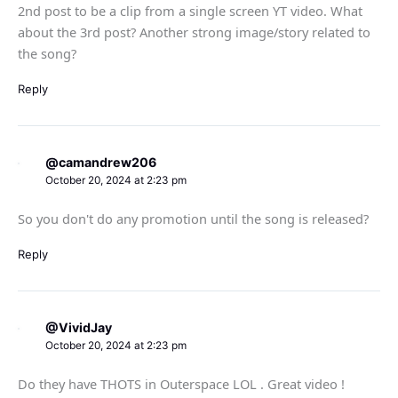
2nd post to be a clip from a single screen YT video. What
about the 3rd post? Another strong image/story related to
the song?
Reply
@camandrew206
October 20, 2024 at 2:23 pm
So you don't do any promotion until the song is released?
Reply
@VividJay
October 20, 2024 at 2:23 pm
Do they have THOTS in Outerspace LOL . Great video !