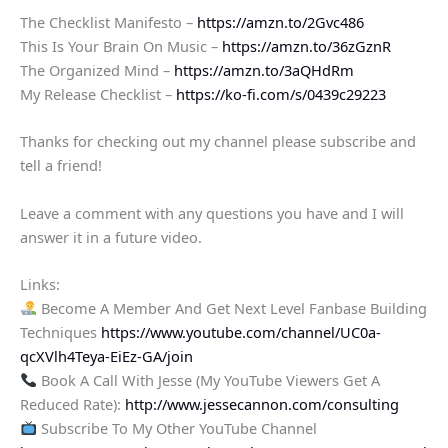
The Checklist Manifesto –
https://amzn.to/2Gvc486
This Is Your Brain On Music –
https://amzn.to/36zGznR
The Organized Mind –
https://amzn.to/3aQHdRm
My Release Checklist –
https://ko-fi.com/s/0439c29223
Thanks for checking out my channel please subscribe and
tell a friend!
Leave a comment with any questions you have and I will
answer it in a future video.
Links:
Become A Member And Get Next Level Fanbase Building
Techniques
https://www.youtube.com/channel/UC0a-
qcXVlh4Teya-EiEz-GA/join
Book A Call With Jesse (My YouTube Viewers Get A
Reduced Rate):
http://www.jessecannon.com/consulting
Subscribe To My Other YouTube Channel