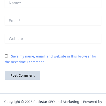
Name*
Email*
Website
Save my name, email, and website in this browser for
the next time I comment.
Copyright © 2026 Rockstar SEO and Marketing | Powered by