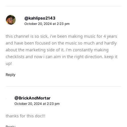
@kahlipso2143
October 20, 2024 at 2:23 pm
this channel is so sick, i’ve been making music for 4 years
and have been focused on the music so much and hardly
about the marketing side of it. i’m constantly making
checklists and now i can aim in the right direction. keep it
up!
Reply
@BrickAndMortar
October 20, 2024 at 2:23 pm
thanks for this doc!!!