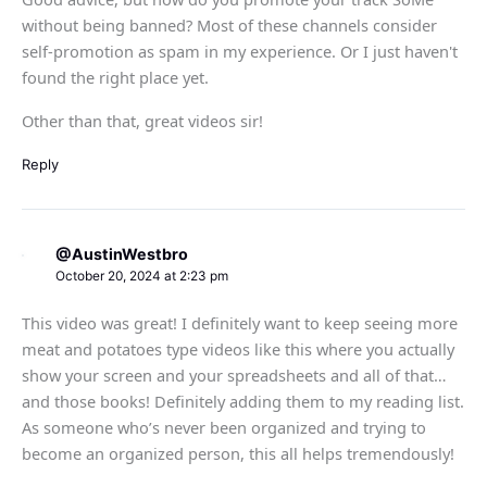
without being banned? Most of these channels consider
self-promotion as spam in my experience. Or I just haven't
found the right place yet.
Other than that, great videos sir!
Reply
@AustinWestbro
October 20, 2024 at 2:23 pm
This video was great! I definitely want to keep seeing more
meat and potatoes type videos like this where you actually
show your screen and your spreadsheets and all of that…
and those books! Definitely adding them to my reading list.
As someone who’s never been organized and trying to
become an organized person, this all helps tremendously!