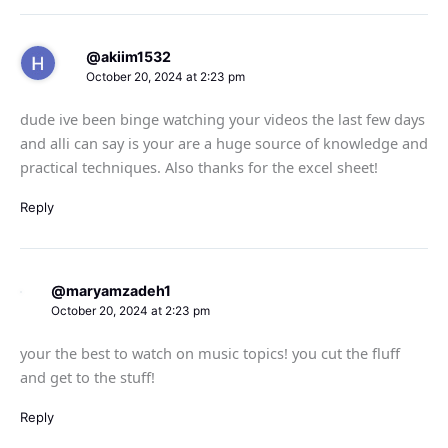
@akiim1532
October 20, 2024 at 2:23 pm
dude ive been binge watching your videos the last few days
and alli can say is your are a huge source of knowledge and
practical techniques. Also thanks for the excel sheet!
Reply
@maryamzadeh1
October 20, 2024 at 2:23 pm
your the best to watch on music topics! you cut the fluff
and get to the stuff!
Reply