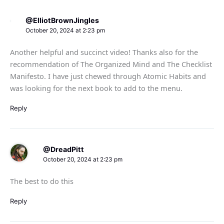
@ElliotBrownJingles
October 20, 2024 at 2:23 pm
Another helpful and succinct video! Thanks also for the
recommendation of The Organized Mind and The Checklist
Manifesto. I have just chewed through Atomic Habits and
was looking for the next book to add to the menu.
Reply
@DreadPitt
October 20, 2024 at 2:23 pm
The best to do this
Reply