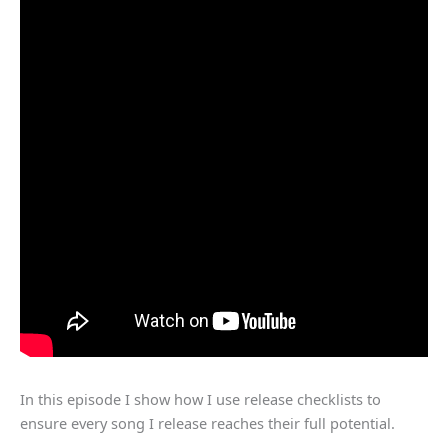
In this episode I show how I use release checklists to
ensure every song I release reaches their full potential.