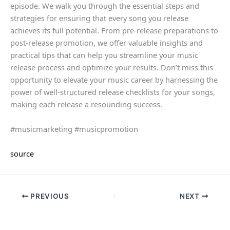
episode. We walk you through the essential steps and
strategies for ensuring that every song you release
achieves its full potential. From pre-release preparations to
post-release promotion, we offer valuable insights and
practical tips that can help you streamline your music
release process and optimize your results. Don’t miss this
opportunity to elevate your music career by harnessing the
power of well-structured release checklists for your songs,
making each release a resounding success.
#musicmarketing #musicpromotion
source
PREVIOUS
NEXT