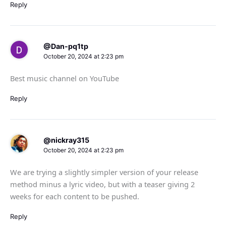
Reply
@Dan-pq1tp
October 20, 2024 at 2:23 pm
Best music channel on YouTube
Reply
@nickray315
October 20, 2024 at 2:23 pm
We are trying a slightly simpler version of your release
method minus a lyric video, but with a teaser giving 2
weeks for each content to be pushed.
Reply