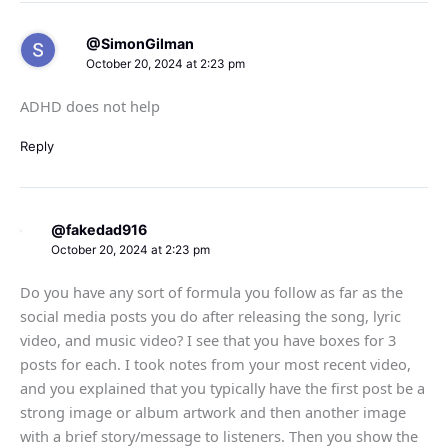
@SimonGilman
October 20, 2024 at 2:23 pm
ADHD does not help
Reply
@fakedad916
October 20, 2024 at 2:23 pm
Do you have any sort of formula you follow as far as the
social media posts you do after releasing the song, lyric
video, and music video? I see that you have boxes for 3
posts for each. I took notes from your most recent video,
and you explained that you typically have the first post be a
strong image or album artwork and then another image
with a brief story/message to listeners. Then you show the