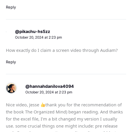
Reply
@pikachu-hs5zz
October 20, 2024 at 2:23 pm
How exactly do I claim a screen video through Audiam?
Reply
@hannahdanilova4094
October 20, 2024 at 2:23 pm
Nice video, Jesse
thank you for the recommendation of
the book The Organized Mind) began reading. And thanks
for the excel file, I’m a bit changed my version I usually
use. some crucial things one might include: pre release