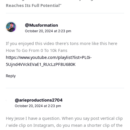
Reaches Its Full Potential”
@Musformation
October 20, 2024 at 2:23 pm
If you enjoyed this video there's tons more like this here
How To Go From 0 To 10k Fans
https://www.youtube.com/playlist?list=PL0i-
5Ujnd4VVckEVaE1_RUcLzPF8U680K
Reply
@arieproductions2704
October 20, 2024 at 2:23 pm
Hey Jesse I have a question. When you say post vertical clip
/ wide clip on Instagram, do you mean a shorter clip of the