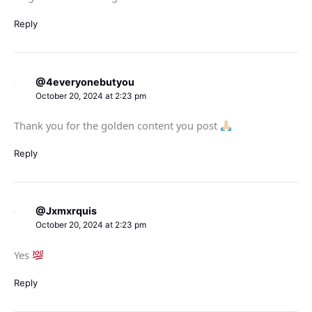
Reply
@4everyonebutyou
October 20, 2024 at 2:23 pm
Thank you for the golden content you post
Reply
@Jxmxrquis
October 20, 2024 at 2:23 pm
Yes
Reply