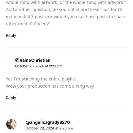
whole song wihh artwork, or the whole song with artwork?
And another question, do you not share these clips for IG
in the initial 3 posts, or would you use those posts to share
other media? Cheers!
Reply
@RaineChristian
October 20, 2024 at 2:23 pm
Yes I'm watching the entire playlist
Wow your production has come a long way
Reply
@angelicagrady9270
October 20, 2024 at 2:23 pm