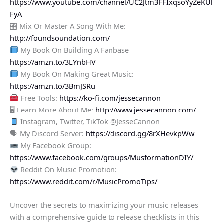
https://www.youtube.com/channel/UC2Jtm3FFIxqsoYyZeKUl
FyA
🎛 Mix Or Master A Song With Me:
http://foundsoundation.com/
My Book On Building A Fanbase
https://amzn.to/3LYnbHV
My Book On Making Great Music:
https://amzn.to/3BmJSRu
Free Tools:
https://ko-fi.com/jessecannon
🖥 Learn More About Me:
http://www.jessecannon.com/
Instagram, Twitter, TikTok @JesseCannon
🗣 My Discord Server:
https://discord.gg/8rXHevkpWw
My Facebook Group:
https://www.facebook.com/groups/MusformationDIY/
Reddit On Music Promotion:
https://www.reddit.com/r/MusicPromoTips/
Uncover the secrets to maximizing your music releases
with a comprehensive guide to release checklists in this