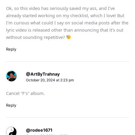
Ok, so this video has seriously saved my ass, and I've
already started working on my checklist, which I love! But
I'm curious what could I say on social media posts after the
lyric video is released other than announcing that it's out
without sounding repetitive?
Reply
@ArtByTrahnay
October 20, 2024 at 2:23 pm
Cancel “F’s” album.
Reply
@rodee1671