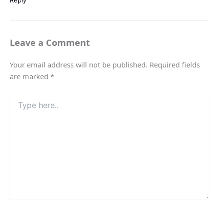
Reply
Leave a Comment
Your email address will not be published.
Required fields
are marked
*
Type
here..