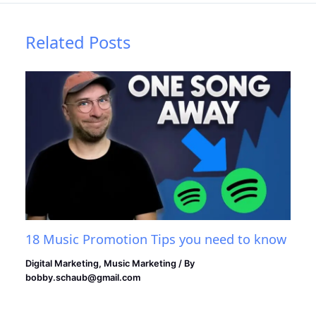
Related Posts
18 Music Promotion Tips you need to know
Digital Marketing
,
Music Marketing
/ By
bobby.schaub@gmail.com