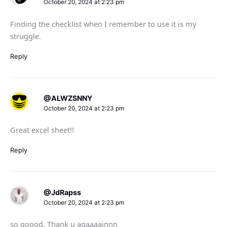
October 20, 2024 at 2:23 pm
Finding the checklist when I remember to use it is my
struggle.
Reply
@ALWZSNNY
October 20, 2024 at 2:23 pm
Great excel sheet!!
Reply
@JdRapss
October 20, 2024 at 2:23 pm
so goood. Thank u agaaaainnn