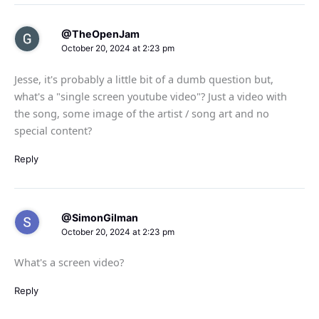
@TheOpenJam
October 20, 2024 at 2:23 pm
Jesse, it's probably a little bit of a dumb question but,
what's a "single screen youtube video"? Just a video with
the song, some image of the artist / song art and no
special content?
Reply
@SimonGilman
October 20, 2024 at 2:23 pm
What's a screen video?
Reply