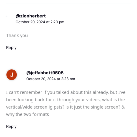
@zionherbert
October 20, 2024 at 2:23 pm
Thank you
Reply
@jeffabbott9505
October 20, 2024 at 2:23 pm
I can't remember if you talked about this already, but I've
been looking back for it through your videos, what is the
vertical/wide screen ig psts? is it just the single screen? &
why the two formats
Reply