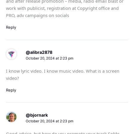
and after release promotion – media, radio email blast or
work with publicist, registration at Copyright office and
PRO, adv campaigns on socials
Reply
@alibra2878
October 20, 2024 at 2:23 pm
I know lyric video. I know music video. What is a screen
video?
Reply
@bjornark
October 20, 2024 at 2:23 pm
Good advice, but how do you promote your track SoMe