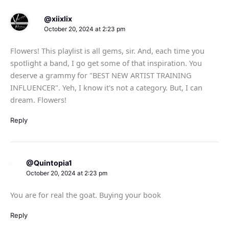
@xiixlix
October 20, 2024 at 2:23 pm
Flowers! This playlist is all gems, sir. And, each time you
spotlight a band, I go get some of that inspiration. You
deserve a grammy for "BEST NEW ARTIST TRAINING
INFLUENCER". Yeh, I know it's not a category. But, I can
dream. Flowers!
Reply
@Quintopia1
October 20, 2024 at 2:23 pm
You are for real the goat. Buying your book
Reply