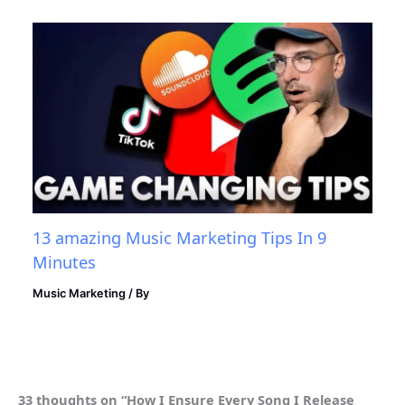
13 amazing Music Marketing Tips In 9
Minutes
Music Marketing
/ By
33 thoughts on “How I Ensure Every Song I Release