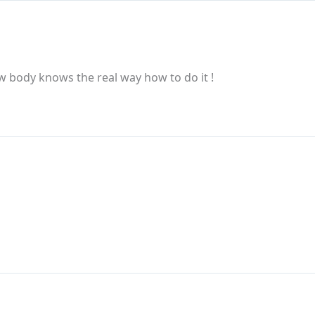
w body knows the real way how to do it !