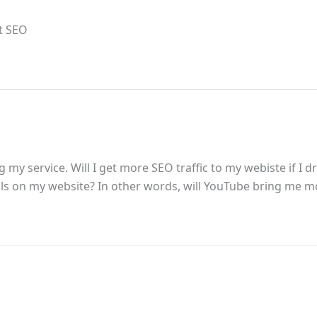
ut SEO
 my service. Will I get more SEO traffic to my webiste if I
ls on my website? In other words, will YouTube bring me 