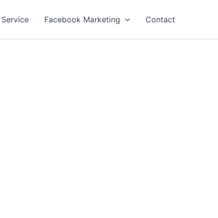
 Service
Facebook Marketing
Contact