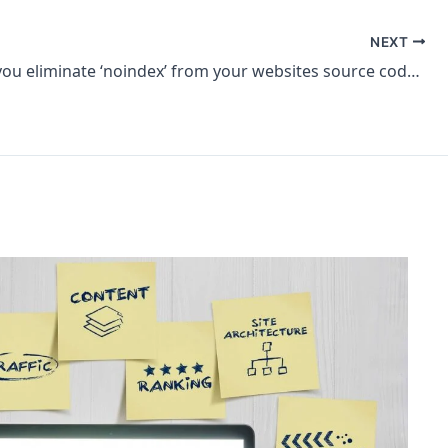
NEXT
How can you eliminate ‘noindex’ from your websites source code? – SEO Office Hours Shorts