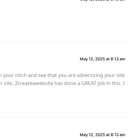
May 12, 2025 at 8:13 am
n your nitch and see that you are advertizing your site
our site. 2createawebsite has done a GREAT job in this. I
May 12, 2025 at 8:13 am