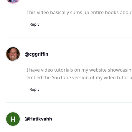
This video basically sums up entire books abo
Reply
@cggriffin
I have video tutorials on my website showcasing
embed the YouTube version of my video tutoria
Reply
@Hatikvahh