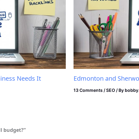
iness Needs It
Edmonton and Sherwoo
13 Comments
/
SEO
/ By
bobby
ll budget?”