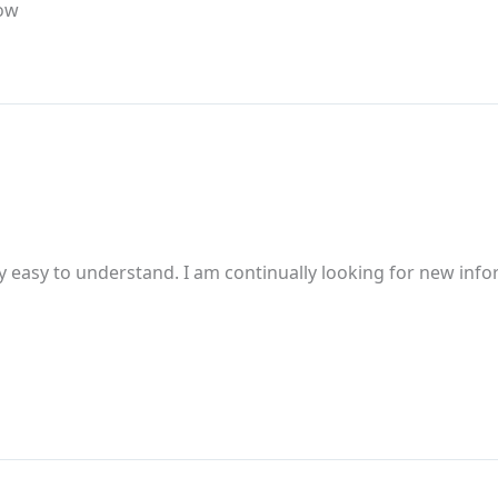
now
 easy to understand. I am continually looking for new inform