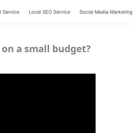
 Service
Local SEO Service
Social Media Marketing
 on a small budget?