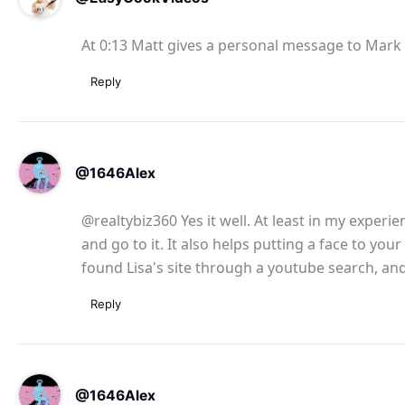
At 0:13 Matt gives a personal message to Mar
Reply
@1646Alex
@realtybiz360 Yes it well. At least in my experi
and go to it. It also helps putting a face to you
found Lisa's site through a youtube search, an
Reply
@1646Alex