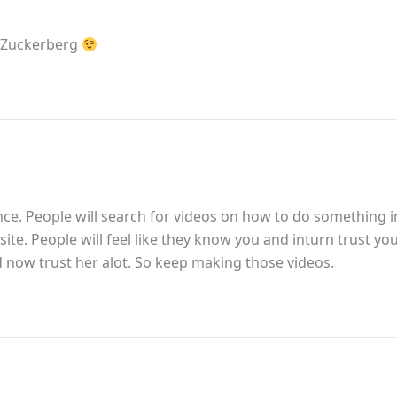
k Zuckerberg
ence. People will search for videos on how to do something i
r site. People will feel like they know you and inturn trust y
d now trust her alot. So keep making those videos.