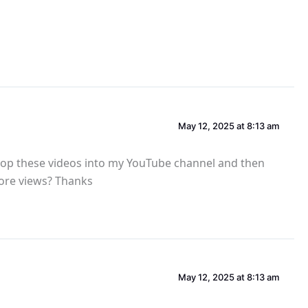
May 12, 2025 at 8:13 am
 drop these videos into my YouTube channel and then
more views? Thanks
May 12, 2025 at 8:13 am