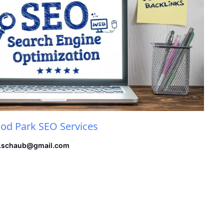
d Park SEO Services
.schaub@gmail.com