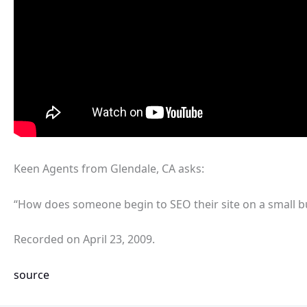
Keen Agents from Glendale, CA asks:
“How does someone begin to SEO their site on a small b
Recorded on April 23, 2009.
source