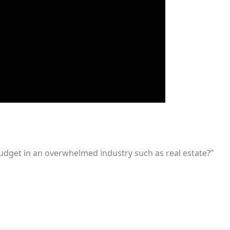
udget in an overwhelmed industry such as real estate?”