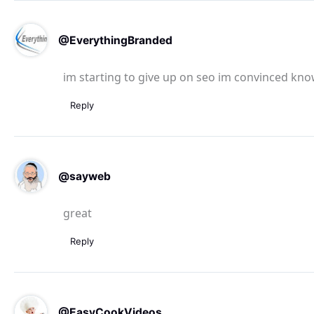
@EverythingBranded
im starting to give up on seo im convinced kno
Reply
@sayweb
great
Reply
@EasyCookVideos