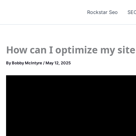
Skip
to
Rockstar Seo
SEO
content
How can I optimize my site
By
Bobby McIntyre
/
May 12, 2025