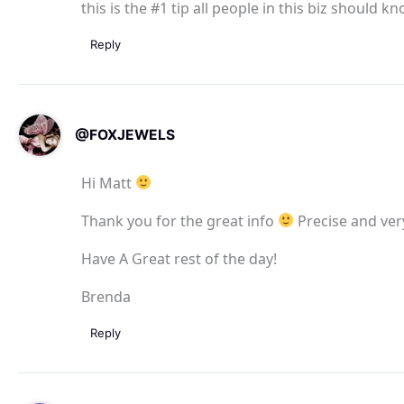
this is the #1 tip all people in this biz should k
Reply
@FOXJEWELS
Hi Matt
Thank you for the great info
Precise and very
Have A Great rest of the day!
Brenda
Reply