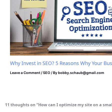
Why Invest in SEO? 5 Reasons Why Your Bus
Leave a Comment
/
SEO
/ By
bobby.schaub@gmail.com
11 thoughts on “How can I optimize my site on a sma