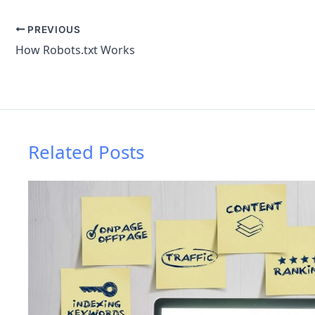
PREVIOUS
How Robots.txt Works
Related Posts