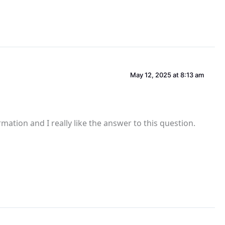
May 12, 2025 at 8:13 am
ation and I really like the answer to this question.