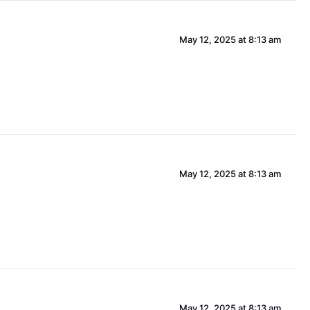
May 12, 2025 at 8:13 am
May 12, 2025 at 8:13 am
May 12, 2025 at 8:13 am