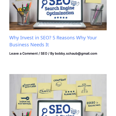
Why Invest in SEO? 5 Reasons Why Your
Business Needs It
Leave a Comment
/
SEO
/ By
bobby.schaub@gmail.com