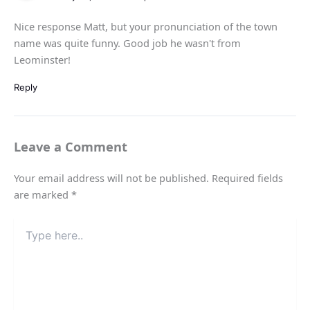
Nice response Matt, but your pronunciation of the town
name was quite funny. Good job he wasn't from
Leominster!
Reply
Leave a Comment
Your email address will not be published.
Required fields
are marked
*
Type
here..