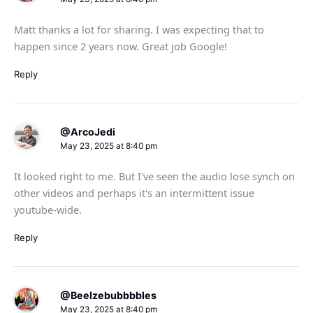
Matt thanks a lot for sharing. I was expecting that to
happen since 2 years now. Great job Google!
Reply
@ArcoJedi
May 23, 2025 at 8:40 pm
It looked right to me. But I've seen the audio lose synch on
other videos and perhaps it's an intermittent issue
youtube-wide.
Reply
@Beelzebubbbbles
May 23, 2025 at 8:40 pm