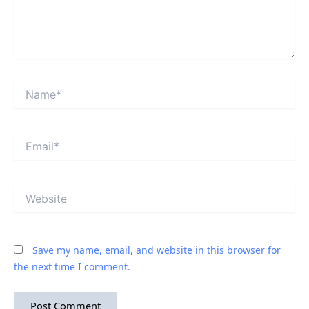
Name*
Email*
Website
Save my name, email, and website in this browser for
the next time I comment.