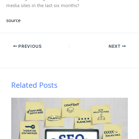
media sites in the last six months?
source
PREVIOUS
NEXT
Related Posts