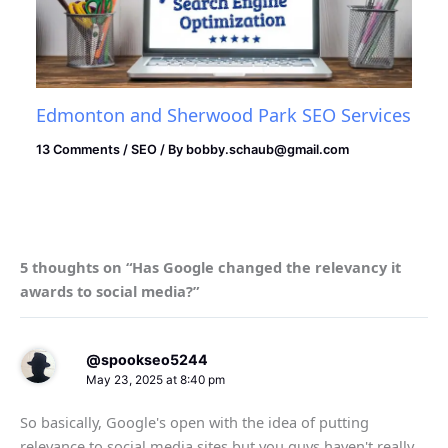
Edmonton and Sherwood Park SEO Services
13 Comments
/
SEO
/ By
bobby.schaub@gmail.com
5 thoughts on “Has Google changed the relevancy it
awards to social media?”
@spookseo5244
May 23, 2025 at 8:40 pm
So basically, Google's open with the idea of putting
relevance to social media sites but you guys haven't really