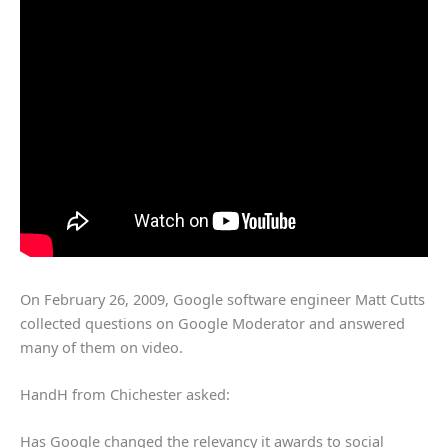
On February 26, 2009, Google software engineer Matt Cutts
collected questions on Google Moderator and answered
many of them on video.
HandH from Chichester asked:
Has Google changed the relevancy it awards to social