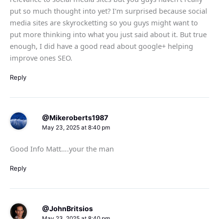
put so much thought into yet? I'm surprised because social
media sites are skyrocketting so you guys might want to
put more thinking into what you just said about it. But true
enough, I did have a good read about google+ helping
improve ones SEO.
Reply
@Mikeroberts1987
May 23, 2025 at 8:40 pm
Good Info Matt….your the man
Reply
@JohnBritsios
May 23, 2025 at 8:40 pm