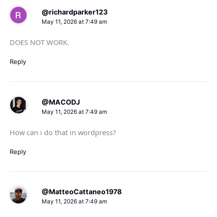
@richardparker123
May 11, 2026 at 7:49 am
DOES NOT WORK.
Reply
@MACODJ
May 11, 2026 at 7:49 am
How can i do that in wordpress?
Reply
@MatteoCattaneo1978
May 11, 2026 at 7:49 am