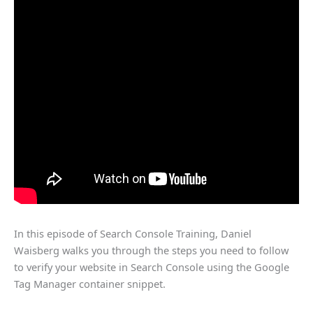
In this episode of Search Console Training, Daniel
Waisberg walks you through the steps you need to follow
to verify your website in Search Console using the Google
Tag Manager container snippet.