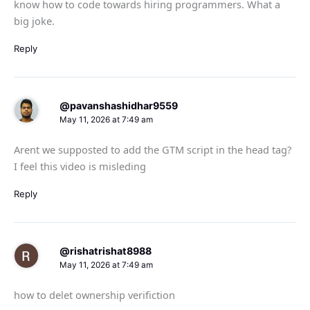
know how to code towards hiring programmers. What a
big joke.
Reply
@pavanshashidhar9559
May 11, 2026 at 7:49 am
Arent we supposted to add the GTM script in the head tag?
I feel this video is misleding
Reply
@rishatrishat8988
May 11, 2026 at 7:49 am
how to delet ownership verifiction