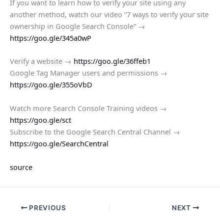
If you want to learn how to verify your site using any
another method, watch our video “7 ways to verify your site
ownership in Google Search Console” →
https://goo.gle/345a0wP
Verify a website →
https://goo.gle/36ffeb1
Google Tag Manager users and permissions →
https://goo.gle/355oVbD
Watch more Search Console Training videos →
https://goo.gle/sct
Subscribe to the Google Search Central Channel →
https://goo.gle/SearchCentral
source
PREVIOUS
NEXT