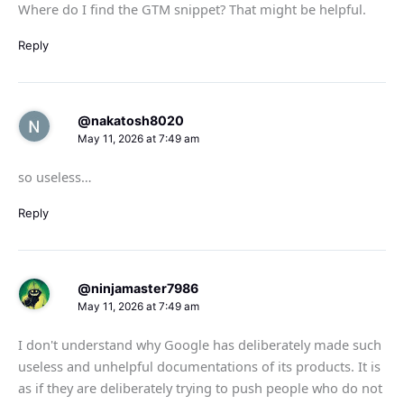
Where do I find the GTM snippet? That might be helpful.
Reply
@nakatosh8020
May 11, 2026 at 7:49 am
so useless…
Reply
@ninjamaster7986
May 11, 2026 at 7:49 am
I don't understand why Google has deliberately made such
useless and unhelpful documentations of its products. It is
as if they are deliberately trying to push people who do not