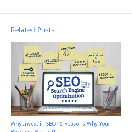
Related Posts
Why Invest in SEO? 5 Reasons Why Your
Business Needs It