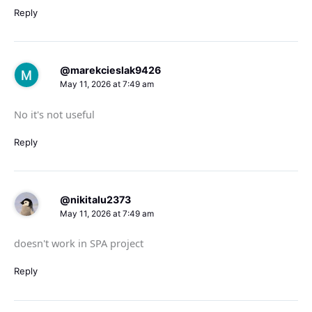
Reply
@marekcieslak9426
May 11, 2026 at 7:49 am
No it's not useful
Reply
@nikitalu2373
May 11, 2026 at 7:49 am
doesn't work in SPA project
Reply