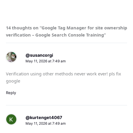
14 thoughts on “Google Tag Manager for site ownership
verification – Google Search Console Training”
@susancorgi
May 11, 2026 at 7:49 am
Verification using other methods never work ever! pls fix
google
Reply
@kurtenget4067
May 11, 2026 at 7:49 am