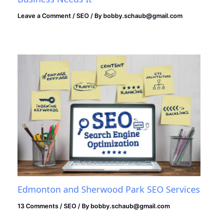
Leave a Comment
/
SEO
/ By
bobby.schaub@gmail.com
Edmonton and Sherwood Park SEO Services
13 Comments
/
SEO
/ By
bobby.schaub@gmail.com