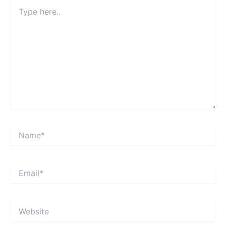
Type
here..
Name*
Email*
Website