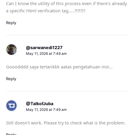
Can I know the utility of this process even if there's already
a specific Html verification tag…..?!?!?!?
Reply
@sarwanedi1227
May 11, 2026 at 7:49 am
Gooodddd saya tertarikkk aatas pengetahuan iniii…
Reply
@TalkofJuba
May 11, 2026 at 7:49 am
Still doesn't work. Please try to check what is the problem.
Reply