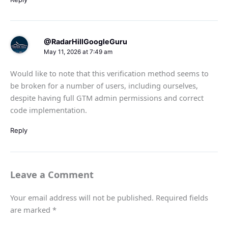
@RadarHillGoogleGuru
May 11, 2026 at 7:49 am
Would like to note that this verification method seems to
be broken for a number of users, including ourselves,
despite having full GTM admin permissions and correct
code implementation.
Reply
Leave a Comment
Your email address will not be published.
Required fields
are marked
*