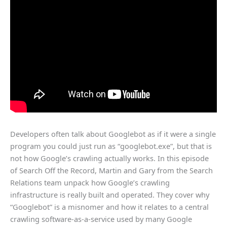
Developers often talk about Googlebot as if it were a single
program you could just run as “googlebot.exe”, but that is
not how Google’s crawling actually works. In this episode
of Search Off the Record, Martin and Gary from the Search
Relations team unpack how Google’s crawling
infrastructure is really built and operated.​ They cover why
“Googlebot” is a misnomer and how it relates to a central
crawling software-as-a-service used by many Google