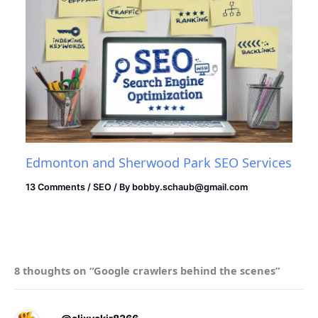
Edmonton and Sherwood Park SEO Services
13 Comments
/
SEO
/ By
bobby.schaub@gmail.com
8 thoughts on “Google crawlers behind the scenes”