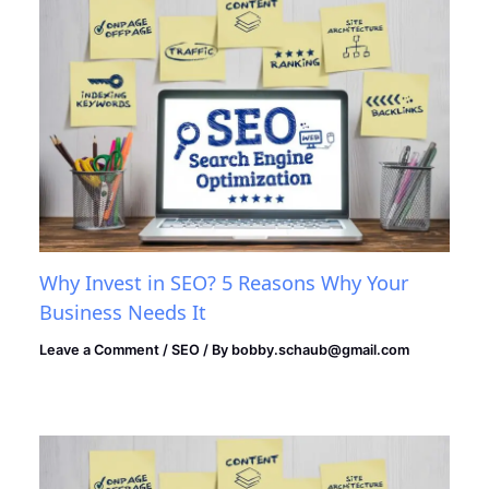
Why Invest in SEO? 5 Reasons Why Your
Business Needs It
Leave a Comment
/
SEO
/ By
bobby.schaub@gmail.com