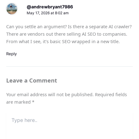
@andrewbryant7986
May 17, 2026 at 8:02 am
Can you settle an argument? Is there a separate AI crawler?
There are vendors out there selling AI SEO to companies.
From what I see, it's basic SEO wrapped in a new title.
Reply
Leave a Comment
Your email address will not be published.
Required fields
are marked
*
Type
here..