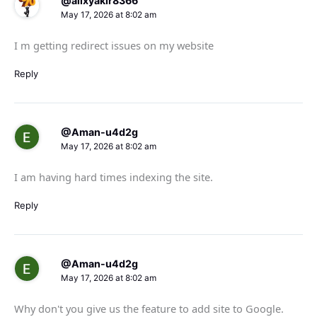
@alixyakir8366
May 17, 2026 at 8:02 am
I m getting redirect issues on my website
Reply
@Aman-u4d2g
May 17, 2026 at 8:02 am
I am having hard times indexing the site.
Reply
@Aman-u4d2g
May 17, 2026 at 8:02 am
Why don't you give us the feature to add site to Google.