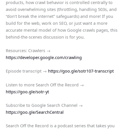
products​, how crawl behavior is controlled centrally to
avoid overwhelming sites (throttling, handling 503s, and
“don’t break the internet” safeguards)​ and more! If you
build for the web, work on SEO, or just want a more
accurate mental model of how Google crawls pages, this
behind‑the‑scenes discussion is for you.
Resources: ​Crawlers →
https://developer.google.com/crawling
Episode transcript →
https://goo.gle/sotr107-transcript
Listen to more Search Off the Record →
https://goo.gle/sotr-yt
Subscribe to Google Search Channel →
https://goo.gle/SearchCentral
Search Off the Record is a podcast series that takes you