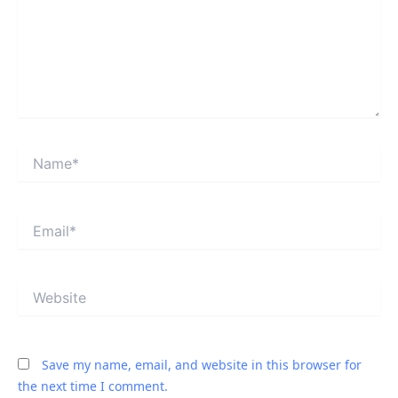
Name*
Email*
Website
Save my name, email, and website in this browser for
the next time I comment.