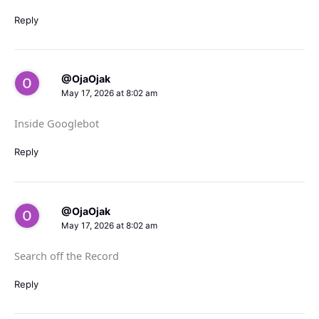
Reply
@OjaOjak
May 17, 2026 at 8:02 am
Inside Googlebot
Reply
@OjaOjak
May 17, 2026 at 8:02 am
Search off the Record
Reply