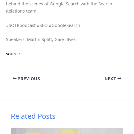
behind the scenes of Google Search with the Search
Relations team.
#SOTRpodcast #SEO #GoogleSearch
Speakers: Martin Splitt, Gary Illyes
source
PREVIOUS
NEXT
Related Posts