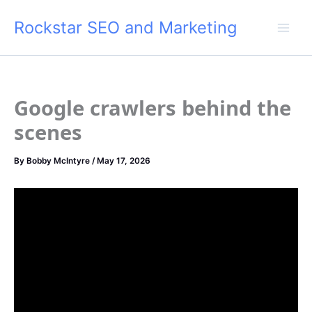
Skip
Rockstar SEO and Marketing
to
content
Google crawlers behind the
scenes
By
Bobby McIntyre
/
May 17, 2026