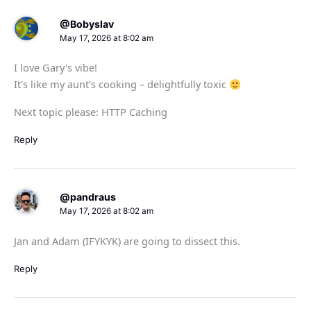
@Bobyslav
May 17, 2026 at 8:02 am
I love Gary's vibe!
It's like my aunt's cooking – delightfully toxic
Next topic please: HTTP Caching
Reply
@pandraus
May 17, 2026 at 8:02 am
Jan and Adam (IFYKYK) are going to dissect this.
Reply